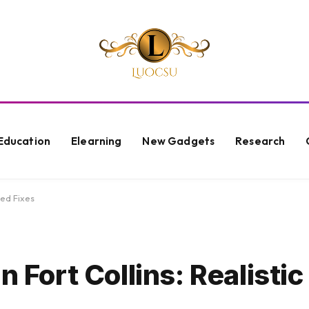
Education
Elearning
New Gadgets
Research
ted Fixes
n Fort Collins: Realistic