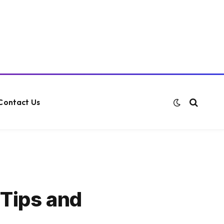
Contact Us
 Tips and