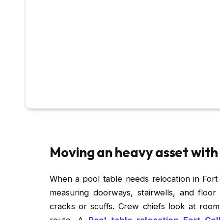
Moving an heavy asset with
When a pool table needs relocation in Fort Co
measuring doorways, stairwells, and floor 
cracks or scuffs. Crew chiefs look at room 
route. A
Pool table relocation Fort Col