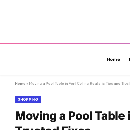
Home
Home
»
Moving a Pool Table in Fort Collins: Realistic Tips and Trus
SHOPPING
Moving a Pool Table i