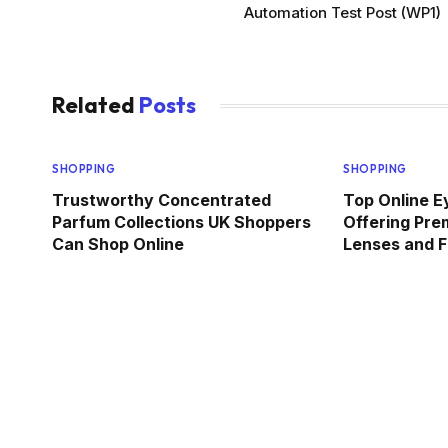
Automation Test Post (WP1)
Related
Posts
SHOPPING
SHOPPING
Trustworthy Concentrated
Top Online E
Parfum Collections UK Shoppers
Offering Pre
Can Shop Online
Lenses and F