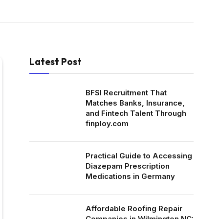
Latest Post
BFSI Recruitment That
Matches Banks, Insurance,
and Fintech Talent Through
finploy.com
Practical Guide to Accessing
Diazepam Prescription
Medications in Germany
Affordable Roofing Repair
Companies in Wilmington NC: