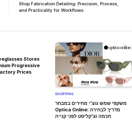
Shop Fabrication Detailing: Precision, Process,
and Practicality for Workflows
yeglasses Stores
mium Progressive
actory Prices
SHOPPING
משקפי שמש גוצ’י מחירים במבחר
Optica Online: מדריך לבחירה
חכמה וצ’קליסט לפני קנייה