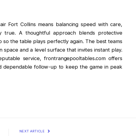
air Fort Collins means balancing speed with care,
tay true. A thoughtful approach blends protective
p so the table plays perfectly again. The best teams
space and a level surface that invites instant play.
putable service, frontrangepooltables.com offers
and dependable follow-up to keep the game in peak
NEXT ARTICLE