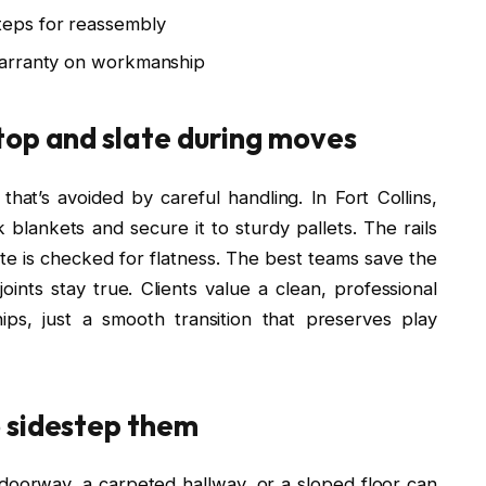
eps for reassembly
warranty on workmanship
top and slate during moves
that’s avoided by careful handling. In Fort Collins,
 blankets and secure it to sturdy pallets. The rails
late is checked for flatness. The best teams save the
oints stay true. Clients value a clean, professional
ps, just a smooth transition that preserves play
 sidestep them
doorway, a carpeted hallway, or a sloped floor can