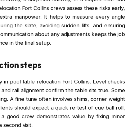
location Fort Collins crews assess these risks early,
 extra manpower. It helps to measure every angle
uring the slate, avoiding sudden lifts, and ensuring
communication about any adjustments keeps the job
ce in the final setup.
ction steps
 in pool table relocation Fort Collins. Level checks
 and rail alignment confirm the table sits true. Some
ling. A fine tune often involves shims, corner weight
ients should expect a quick re-test of cue ball roll,
n a good crew demonstrates value by fixing minor
 second visit.