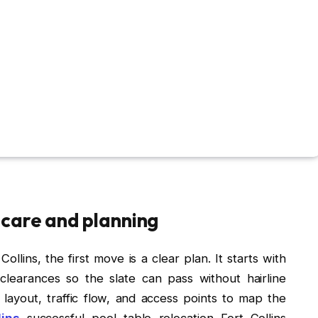
 care and planning
llins, the first move is a clear plan. It starts with
clearances so the slate can pass without hairline
layout, traffic flow, and access points to map the
lins
successful pool table relocation Fort Collins