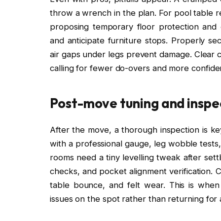
throw a wrench in the plan. For pool table re
proposing temporary floor protection and
and anticipate furniture stops. Properly sec
air gaps under legs prevent damage. Clear 
calling for fewer do-overs and more confiden
Post-move tuning and inspe
After the move, a thorough inspection is key
with a professional gauge, leg wobble tests,
rooms need a tiny levelling tweak after sett
checks, and pocket alignment verification. Cl
table bounce, and felt wear. This is whe
issues on the spot rather than returning for a