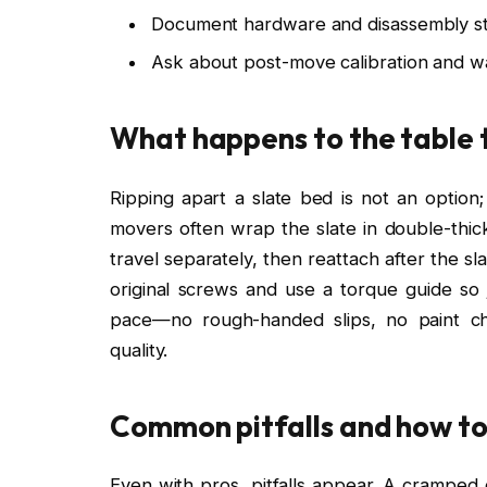
Document hardware and disassembly st
Ask about post-move calibration and 
What happens to the table 
Ripping apart a slate bed is not an option; 
movers often wrap the slate in double-thick
travel separately, then reattach after the s
original screws and use a torque guide so j
pace—no rough-handed slips, no paint chi
quality.
Common pitfalls and how to
Even with pros, pitfalls appear. A cramped 