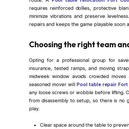
requires reinforced dollies, protective blan
minimize vibrations and preserve levelne
repairs and keeps the game playable soon a
Choosing the right team an
Opting for a professional group for save
insurance, tested ramps, and moving straps
midweek window avoids crowded moves an
seasoned mover will
Pool table repair Fort
any loose screws or wobble before lifting. C
from disassembly to setup, so there is no 
play.
Clear space around the table to preve