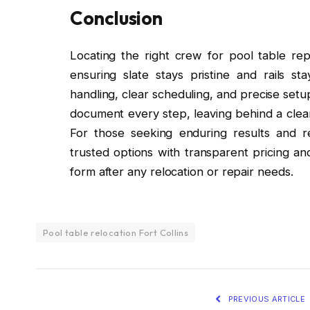
Conclusion
Locating the right crew for pool table rep
ensuring slate stays pristine and rails s
handling, clear scheduling, and precise setu
document every step, leaving behind a clean 
For those seeking enduring results and re
trusted options with transparent pricing 
form after any relocation or repair needs.
Pool table relocation Fort Collins
PREVIOUS ARTICLE