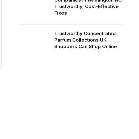
Trustworthy, Cost-Effective
Fixes
Trustworthy Concentrated
Parfum Collections UK
Shoppers Can Shop Online