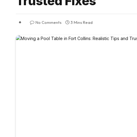
Trusted Fixes
No Comments
3 Mins Read