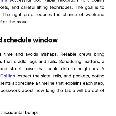
kets, and careful lifting techniques. The goal is to
ss. The right prep reduces the chance of weekend
fter the move.
d schedule window
s time and avoids mishaps. Reliable crews bring
 that cradle legs and rails. Scheduling matters; a
d street noise that could disturb neighbors. A
 Collins
inspect the slate, rails, and pockets, noting
lients appreciate a timeline that explains each step,
guesswork about how long the table will be out of
nt accidental bumps