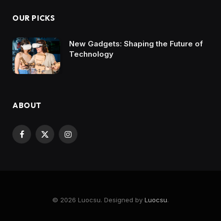
OUR PICKS
New Gadgets: Shaping the Future of
Technology
ABOUT
Facebook
X
Instagram
(Twitter)
© 2026 Luocsu. Designed by
Luocsu
.