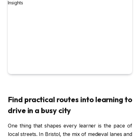
Find practical routes into learning to
drive in a busy city
One thing that shapes every learner is the pace of
local streets. In Bristol, the mix of medieval lanes and