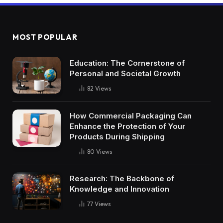
MOST POPULAR
Education: The Cornerstone of
Personal and Societal Growth
82
Views
How Commercial Packaging Can
Enhance the Protection of Your
Products During Shipping
80
Views
Research: The Backbone of
Knowledge and Innovation
77
Views