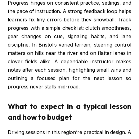
Progress hinges on consistent practice, settings, and
the pace of instruction. A strong feedback loop helps
learners fix tiny errors before they snowball. Track
progress with a simple checklist: clutch smoothness,
gear changes on cue, signaling habits, and lane
discipline. In Bristol’s varied terrain, steering control
matters on hills near the river and on flatter lanes in
clover fields alike. A dependable instructor makes
notes after each session, highlighting small wins and
outlining a focused plan for the next lesson so
progress never stalls mid-road.
What to expect in a typical lesson
and how to budget
Driving sessions in this region’re practical in design. A