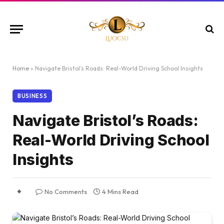
Home
»
Navigate Bristol’s Roads: Real-World Driving School Insights
BUSINESS
Navigate Bristol’s Roads:
Real-World Driving School
Insights
No Comments
4 Mins Read