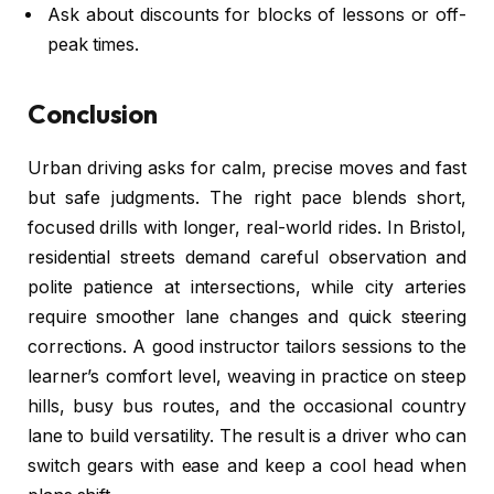
Ask about discounts for blocks of lessons or off-
peak times.
Conclusion
Urban driving asks for calm, precise moves and fast
but safe judgments. The right pace blends short,
focused drills with longer, real-world rides. In Bristol,
residential streets demand careful observation and
polite patience at intersections, while city arteries
require smoother lane changes and quick steering
corrections. A good instructor tailors sessions to the
learner’s comfort level, weaving in practice on steep
hills, busy bus routes, and the occasional country
lane to build versatility. The result is a driver who can
switch gears with ease and keep a cool head when