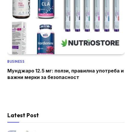
BUSINESS
Мунджаро 12.5 мг: ползи, правилна употреба и
важни мерки за безопасност
Latest Post