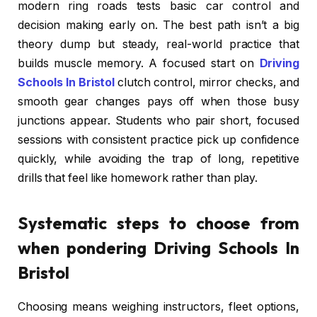
modern ring roads tests basic car control and
decision making early on. The best path isn’t a big
theory dump but steady, real-world practice that
builds muscle memory. A focused start on
Driving
Schools In Bristol
clutch control, mirror checks, and
smooth gear changes pays off when those busy
junctions appear. Students who pair short, focused
sessions with consistent practice pick up confidence
quickly, while avoiding the trap of long, repetitive
drills that feel like homework rather than play.
Systematic steps to choose from
when pondering Driving Schools In
Bristol
Choosing means weighing instructors, fleet options,