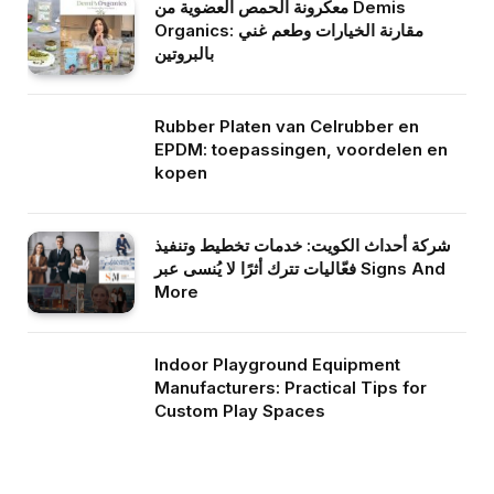
معكرونة الحمص العضوية من Demis
Organics: مقارنة الخيارات وطعم غني
بالبروتين
Rubber Platen van Celrubber en
EPDM: toepassingen, voordelen en
kopen
شركة أحداث الكويت: خدمات تخطيط وتنفيذ
فعّاليات تترك أثرًا لا يُنسى عبر Signs And
More
Indoor Playground Equipment
Manufacturers: Practical Tips for
Custom Play Spaces