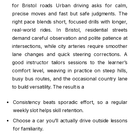
for Bristol roads Urban driving asks for calm,
precise moves and fast but safe judgments. The
right pace blends short, focused drills with longer,
real-world rides. In Bristol, residential streets
demand careful observation and polite patience at
intersections, while city arteries require smoother
lane changes and quick steering corrections. A
good instructor tailors sessions to the learner’s
comfort level, weaving in practice on steep hills,
busy bus routes, and the occasional country lane
to build versatility. The result is a
Consistency beats sporadic effort, so a regular
weekly slot helps skill retention.
Choose a car you’ll actually drive outside lessons
for familiarity.