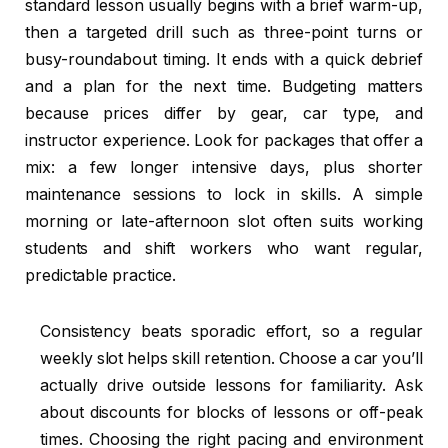
standard lesson usually begins with a brief warm-up,
then a targeted drill such as three-point turns or
busy-roundabout timing. It ends with a quick debrief
and a plan for the next time. Budgeting matters
because prices differ by gear, car type, and
instructor experience. Look for packages that offer a
mix: a few longer intensive days, plus shorter
maintenance sessions to lock in skills. A simple
morning or late-afternoon slot often suits working
students and shift workers who want regular,
predictable practice.
Consistency beats sporadic effort, so a regular
weekly slot helps skill retention. Choose a car you’ll
actually drive outside lessons for familiarity. Ask
about discounts for blocks of lessons or off-peak
times. Choosing the right pacing and environment