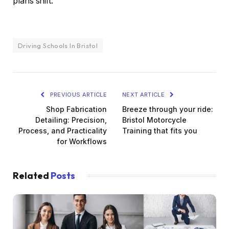
plans shift.
Driving Schools In Bristol
PREVIOUS ARTICLE
NEXT ARTICLE
Shop Fabrication
Breeze through your ride:
Detailing: Precision,
Bristol Motorcycle
Process, and Practicality
Training that fits you
for Workflows
Related
Posts