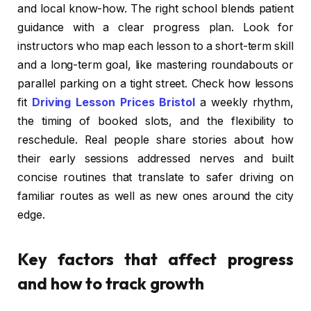
and local know-how. The right school blends patient
guidance with a clear progress plan. Look for
instructors who map each lesson to a short-term skill
and a long-term goal, like mastering roundabouts or
parallel parking on a tight street. Check how lessons
fit
Driving Lesson Prices Bristol
a weekly rhythm,
the timing of booked slots, and the flexibility to
reschedule. Real people share stories about how
their early sessions addressed nerves and built
concise routines that translate to safer driving on
familiar routes as well as new ones around the city
edge.
Key factors that affect progress
and how to track growth