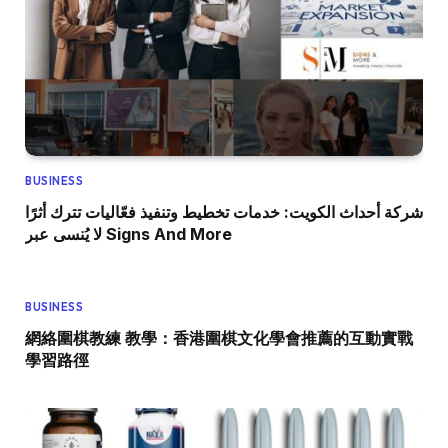
BUSINESS
شركة أحداث الكويت: خدمات تخطيط وتنفيذ فعّاليات تترك أثرًا
لا يُنسى عبر Signs And More
BUSINESS
網絡圍棋教練 教學：香港圍棋文化學會推薦的互動實戰
學習路徑