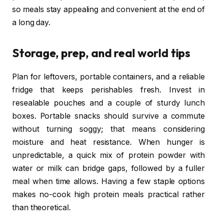
so meals stay appealing and convenient at the end of
a long day.
Storage, prep, and real world tips
Plan for leftovers, portable containers, and a reliable
fridge that keeps perishables fresh. Invest in
resealable pouches and a couple of sturdy lunch
boxes. Portable snacks should survive a commute
without turning soggy; that means considering
moisture and heat resistance. When hunger is
unpredictable, a quick mix of protein powder with
water or milk can bridge gaps, followed by a fuller
meal when time allows. Having a few staple options
makes no-cook high protein meals practical rather
than theoretical.