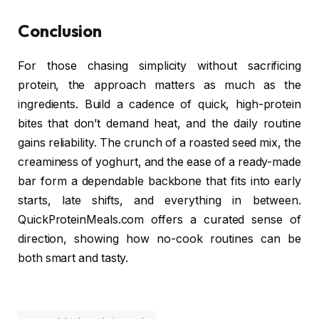
Conclusion
For those chasing simplicity without sacrificing
protein, the approach matters as much as the
ingredients. Build a cadence of quick, high-protein
bites that don’t demand heat, and the daily routine
gains reliability. The crunch of a roasted seed mix, the
creaminess of yoghurt, and the ease of a ready-made
bar form a dependable backbone that fits into early
starts, late shifts, and everything in between.
QuickProteinMeals.com offers a curated sense of
direction, showing how no-cook routines can be
both smart and tasty.