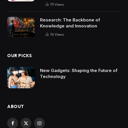
79
Views
Research: The Backbone of
Knowledge and Innovation
76
Views
OUR PICKS
New Gadgets: Shaping the Future of
Technology
ABOUT
Facebook
X
Instagram