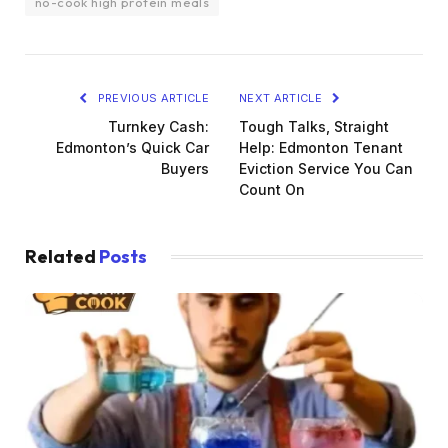
no-cook high protein meals
PREVIOUS ARTICLE
NEXT ARTICLE
Turnkey Cash:
Tough Talks, Straight
Edmonton’s Quick Car
Help: Edmonton Tenant
Buyers
Eviction Service You Can
Count On
Related
Posts