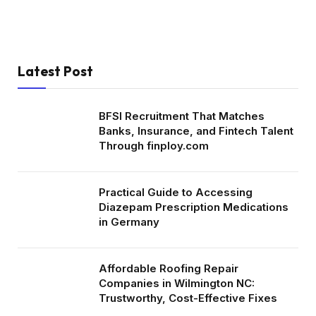
Latest Post
BFSI Recruitment That Matches
Banks, Insurance, and Fintech Talent
Through finploy.com
Practical Guide to Accessing
Diazepam Prescription Medications
in Germany
Affordable Roofing Repair
Companies in Wilmington NC:
Trustworthy, Cost-Effective Fixes