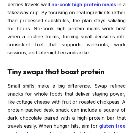
berries travels well
no-cook high protein meals
in a
takeaway cup. By focusing on real ingredients rather
than processed substitutes, the plan stays satiating
for hours. No-cook high protein meals work best
when a routine forms, turning small decisions into
consistent fuel that supports workouts, work
sessions, and late-night errands alike.
Tiny swaps that boost protein
Small shifts make a big difference. Swap refined
snacks for whole foods that deliver staying power,
like cottage cheese with fruit or roasted chickpeas. A
protein-packed desk snack can include a square of
dark chocolate paired with a high-protein bar that
travels easily. When hunger hits, aim for
gluten free