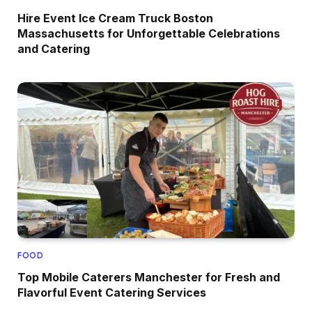
Hire Event Ice Cream Truck Boston
Massachusetts for Unforgettable Celebrations
and Catering
FOOD
Top Mobile Caterers Manchester for Fresh and
Flavorful Event Catering Services