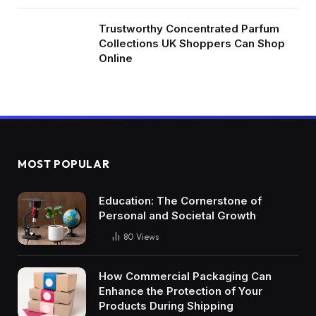
Trustworthy Concentrated Parfum
Collections UK Shoppers Can Shop
Online
MOST POPULAR
Education: The Cornerstone of
Personal and Societal Growth
80
Views
How Commercial Packaging Can
Enhance the Protection of Your
Products During Shipping