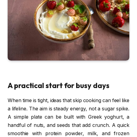
A practical start for busy days
When time is tight, ideas that skip cooking can feel like
a lifeline. The aim is steady energy, not a sugar spike.
A simple plate can be built with Greek yoghurt, a
handful of nuts, and seeds that add crunch. A quick
smoothie with protein powder, milk, and frozen