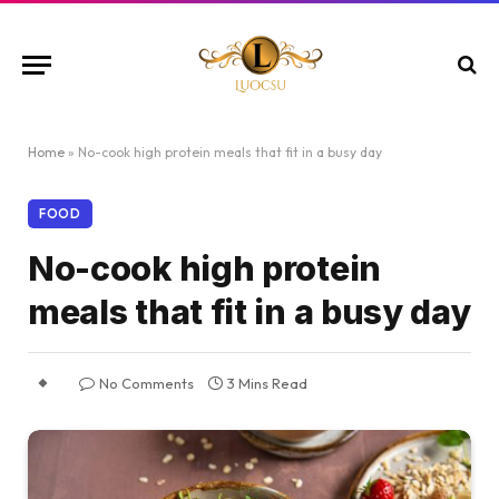
Home
»
No-cook high protein meals that fit in a busy day
FOOD
No-cook high protein
meals that fit in a busy day
No Comments
3 Mins Read