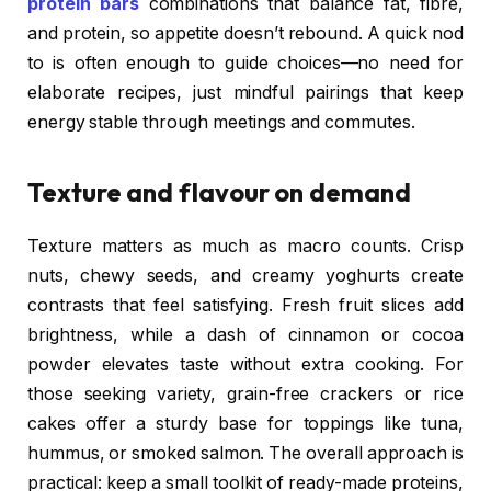
protein bars
combinations that balance fat, fibre,
and protein, so appetite doesn’t rebound. A quick nod
to is often enough to guide choices—no need for
elaborate recipes, just mindful pairings that keep
energy stable through meetings and commutes.
Texture and flavour on demand
Texture matters as much as macro counts. Crisp
nuts, chewy seeds, and creamy yoghurts create
contrasts that feel satisfying. Fresh fruit slices add
brightness, while a dash of cinnamon or cocoa
powder elevates taste without extra cooking. For
those seeking variety, grain-free crackers or rice
cakes offer a sturdy base for toppings like tuna,
hummus, or smoked salmon. The overall approach is
practical: keep a small toolkit of ready-made proteins,