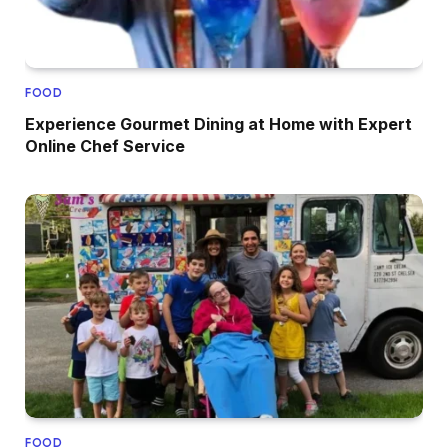
FOOD
Experience Gourmet Dining at Home with Expert
Online Chef Service
FOOD