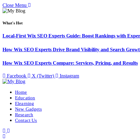
Close Menu
What's Hot
Local-First Wix SEO Experts Guide: Boost Rankings with Exper
How Wix SEO Experts Drive Brand Visibility and Search Grow
How Wix SEO Experts Compare: Services, Pricing, and Results
Facebook
X (Twitter)
Instagram
Home
Education
Elearning
New Gadgets
Research
Contact Us