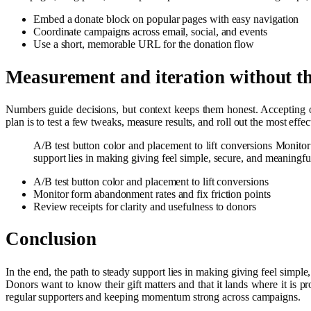
Embed a donate block on popular pages with easy navigation
Coordinate campaigns across email, social, and events
Use a short, memorable URL for the donation flow
Measurement and iteration without t
Numbers guide decisions, but context keeps them honest. Accepting
plan is to test a few tweaks, measure results, and roll out the most ef
A/B test button color and placement to lift conversions Monitor
support lies in making giving feel simple, secure, and meaningf
A/B test button color and placement to lift conversions
Monitor form abandonment rates and fix friction points
Review receipts for clarity and usefulness to donors
Conclusion
In the end, the path to steady support lies in making giving feel simpl
Donors want to know their gift matters and that it lands where it is p
regular supporters and keeping momentum strong across campaigns.