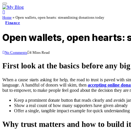
Home
»
Open wallets, open hearts: streamlining donations today
Finance
Open wallets, open hearts: 
No Comments
4 Mins Read
First look at the basics before any bi
When a cause starts asking for help, the road to trust is paved with si
language. A handful of donors will skim, then
accepting online dona
but to empower, to make people feel good about the decision they are
Keep a prominent donate button that reads clearly and avoids ja
Show a real count of how many supporters have given already
Offer a single, tangible impact example for quick understanding
Why trust matters and how to build it