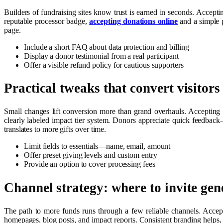
Builders of fundraising sites know trust is earned in seconds. Acceptin
reputable processor badge,
accepting donations online
and a simple p
page.
Include a short FAQ about data protection and billing
Display a donor testimonial from a real participant
Offer a visible refund policy for cautious supporters
Practical tweaks that convert visitors
Small changes lift conversion more than grand overhauls. Accepting o
clearly labeled impact tier system. Donors appreciate quick feedbac
translates to more gifts over time.
Limit fields to essentials—name, email, amount
Offer preset giving levels and custom entry
Provide an option to cover processing fees
Channel strategy: where to invite gen
The path to more funds runs through a few reliable channels. Accepti
homepages, blog posts, and impact reports. Consistent branding helps, b