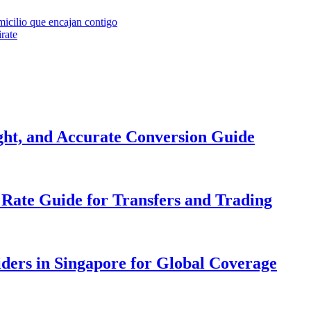
cilio que encajan contigo
irate
ight, and Accurate Conversion Guide
Rate Guide for Transfers and Trading
iders in Singapore for Global Coverage