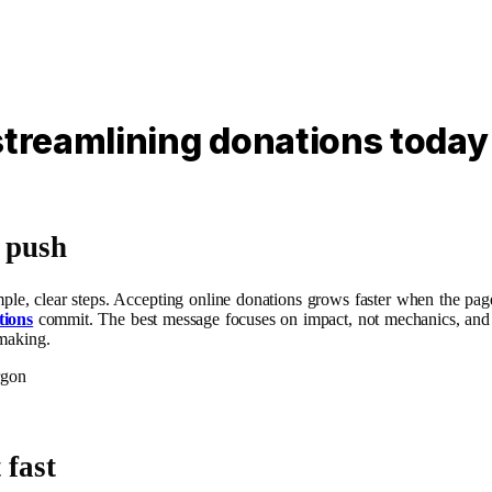
streamlining donations today
g push
mple, clear steps. Accepting online donations grows faster when the page
tions
commit. The best message focuses on impact, not mechanics, and sign
 making.
rgon
 fast