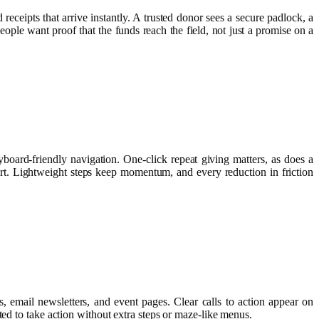
receipts that arrive instantly. A trusted donor sees a secure padlock, a
eople want proof that the funds reach the field, not just a promise on a
board-friendly navigation. One‑click repeat giving matters, as does a
rt. Lightweight steps keep momentum, and every reduction in friction
, email newsletters, and event pages. Clear calls to action appear on
ted to take action without extra steps or maze-like menus.