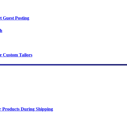
t Guest Posting
th
ce Custom Tailors
r Products During Shipping