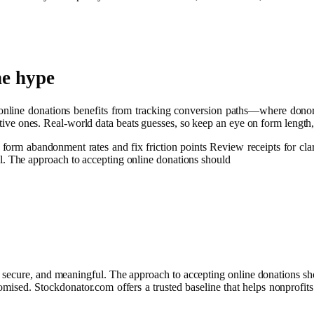
he hype
 online donations benefits from tracking conversion paths—where dono
fective ones. Real-world data beats guesses, so keep an eye on form lengt
 form abandonment rates and fix friction points Review receipts for cla
ul. The approach to accepting online donations should
e, secure, and meaningful. The approach to accepting online donations sh
romised. Stockdonator.com offers a trusted baseline that helps nonprofits