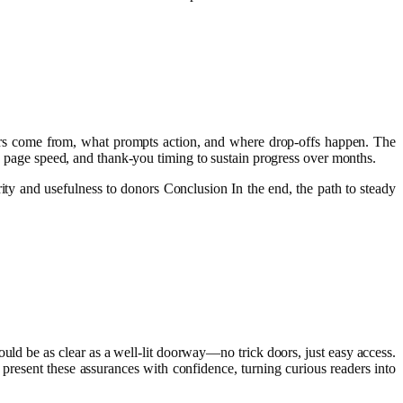
rs come from, what prompts action, and where drop-offs happen. The
h, page speed, and thank-you timing to sustain progress over months.
rity and usefulness to donors Conclusion In the end, the path to steady
ould be as clear as a well‑lit doorway—no trick doors, just easy access.
 present these assurances with confidence, turning curious readers into