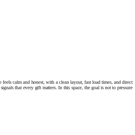
 feels calm and honest, with a clean layout, fast load times, and direct
als that every gift matters. In this space, the goal is not to pressure