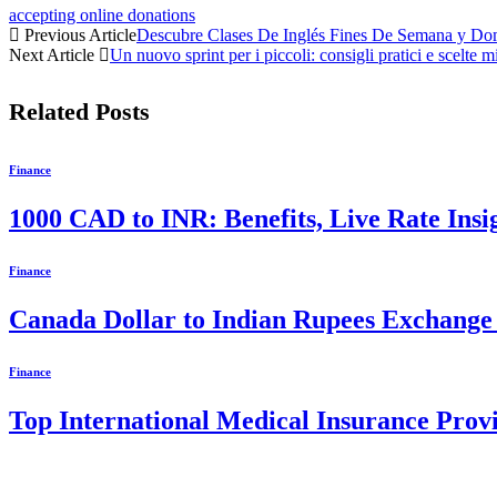
accepting online donations
Previous Article
Descubre Clases De Inglés Fines De Semana y Domi
Next Article
Un nuovo sprint per i piccoli: consigli pratici e scelte m
Related
Posts
Finance
1000 CAD to INR: Benefits, Live Rate Ins
Finance
Canada Dollar to Indian Rupees Exchange 
Finance
Top International Medical Insurance Prov