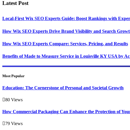
Latest Post
Local-First Wix SEO Experts Guide: Boost Rankings with Exper
How Wix SEO Experts Drive Brand Visibility and Search Grow
How Wix SEO Experts Compare: Services, Pricing, and Results
Benefits of Made to Measure Service in Louisville KY USA by A
Most Popular
Education: The Cornerstone of Personal and Societal Growth
80
Views
How Commercial Packaging Can Enhance the Protection of You
79
Views