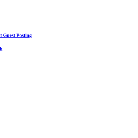
t Guest Posting
th