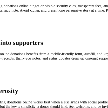
g donations online hinges on visible security cues, transparent fees, and 
rivacy note. Avoid clutter, and present one persuasive story at a time. P
 into supporters
nline donations benefits from a mobile-friendly form, autofill, and key
k—receipts, thank‑you notes, and status updates drum up ongoing suppo
erosity
ng donations online works best when a site syncs with social profiles
ut the key is simplicity: a donor should land, feel welcome, and be invi