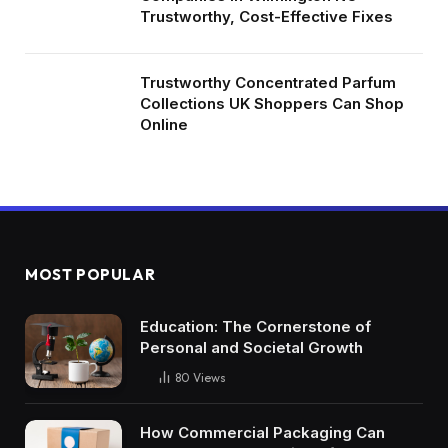
Trustworthy, Cost-Effective Fixes
Trustworthy Concentrated Parfum
Collections UK Shoppers Can Shop
Online
MOST POPULAR
Education: The Cornerstone of
Personal and Societal Growth
80
Views
How Commercial Packaging Can