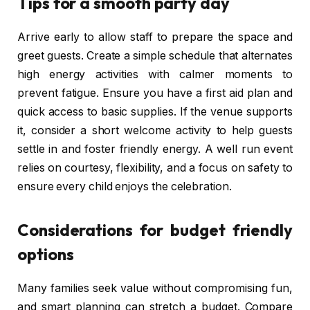
Tips for a smooth party day
Arrive early to allow staff to prepare the space and
greet guests. Create a simple schedule that alternates
high energy activities with calmer moments to
prevent fatigue. Ensure you have a first aid plan and
quick access to basic supplies. If the venue supports
it, consider a short welcome activity to help guests
settle in and foster friendly energy. A well run event
relies on courtesy, flexibility, and a focus on safety to
ensure every child enjoys the celebration.
Considerations for budget friendly
options
Many families seek value without compromising fun,
and smart planning can stretch a budget. Compare