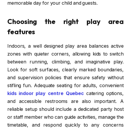
memorable day for your child and guests.
Choosing the right play area
features
Indoors, a well designed play area balances active
zones with quieter corners, allowing kids to switch
between running, climbing, and imaginative play.
Look for soft surfaces, clearly marked boundaries,
and supervision policies that ensure safety without
stifling fun. Adequate seating for adults, convenient
kids indoor play centre Quebec
catering options,
and accessible restrooms are also important. A
reliable setup should include a dedicated party host
or staff member who can guide activities, manage the
timetable, and respond quickly to any concerns