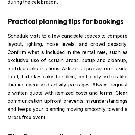
during the celebration.
Practical planning tips for bookings
Schedule visits to a few candidate spaces to compare
layout, lighting, noise levels, and crowd capacity.
Confirm what is included in the rental rate, such as
exclusive use of certain areas, setup and cleanup,
and decoration options. Ask about policies on outside
food, birthday cake handling, and party extras like
themed decor and activity packages. Always request
a written quote with itemized costs and terms. Clear
communication upfront prevents misunderstandings
and keeps your planning moving smoothly toward a
stress free event.