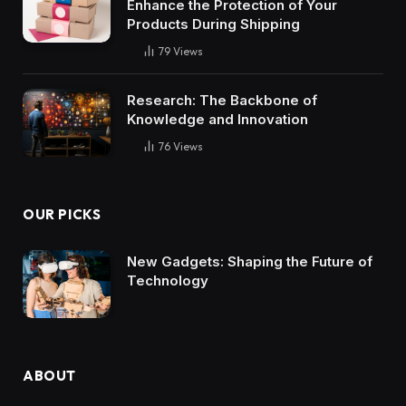
Enhance the Protection of Your
Products During Shipping
79
Views
Research: The Backbone of
Knowledge and Innovation
76
Views
OUR PICKS
New Gadgets: Shaping the Future of
Technology
ABOUT