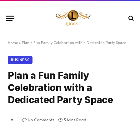
Home
»
Plan a Fun Family Celebration with a Dedicated Party Space
BUSINESS
Plan a Fun Family
Celebration with a
Dedicated Party Space
No Comments
3 Mins Read