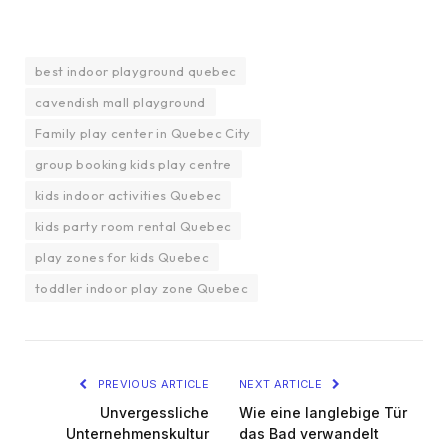
best indoor playground quebec
cavendish mall playground
Family play center in Quebec City
group booking kids play centre
kids indoor activities Quebec
kids party room rental Quebec
play zones for kids Quebec
toddler indoor play zone Quebec
PREVIOUS ARTICLE
NEXT ARTICLE
Unvergessliche
Wie eine langlebige Tür
Unternehmenskultur
das Bad verwandelt