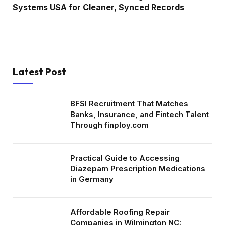
Systems USA for Cleaner, Synced Records
Latest Post
BFSI Recruitment That Matches
Banks, Insurance, and Fintech Talent
Through finploy.com
Practical Guide to Accessing
Diazepam Prescription Medications
in Germany
Affordable Roofing Repair
Companies in Wilmington NC: