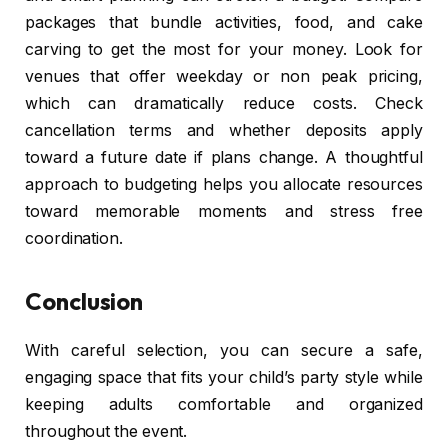
packages that bundle activities, food, and cake
carving to get the most for your money. Look for
venues that offer weekday or non peak pricing,
which can dramatically reduce costs. Check
cancellation terms and whether deposits apply
toward a future date if plans change. A thoughtful
approach to budgeting helps you allocate resources
toward memorable moments and stress free
coordination.
Conclusion
With careful selection, you can secure a safe,
engaging space that fits your child’s party style while
keeping adults comfortable and organized
throughout the event.