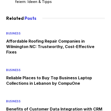
feiern: Ideen & Tipps
Related
Posts
BUSINESS
Affordable Roofing Repair Companies in
Wilmington NC: Trustworthy, Cost-Effective
Fixes
BUSINESS
Reliable Places to Buy Top Business Laptop
Collections in Lebanon by CompuOne
BUSINESS
Benefits of Customer Data Integration with CRM