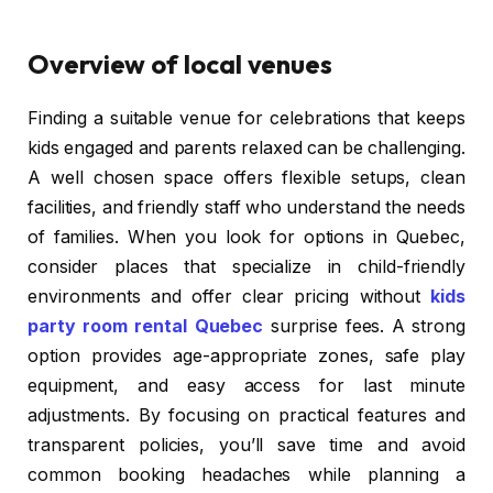
Overview of local venues
Finding a suitable venue for celebrations that keeps
kids engaged and parents relaxed can be challenging.
A well chosen space offers flexible setups, clean
facilities, and friendly staff who understand the needs
of families. When you look for options in Quebec,
consider places that specialize in child-friendly
environments and offer clear pricing without
kids
party room rental Quebec
surprise fees. A strong
option provides age-appropriate zones, safe play
equipment, and easy access for last minute
adjustments. By focusing on practical features and
transparent policies, you’ll save time and avoid
common booking headaches while planning a