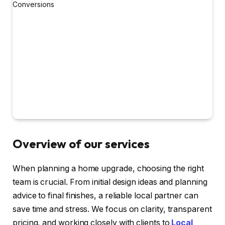
Overview of our services
When planning a home upgrade, choosing the right
team is crucial. From initial design ideas and planning
advice to final finishes, a reliable local partner can
save time and stress. We focus on clarity, transparent
pricing, and working closely with clients to
Local