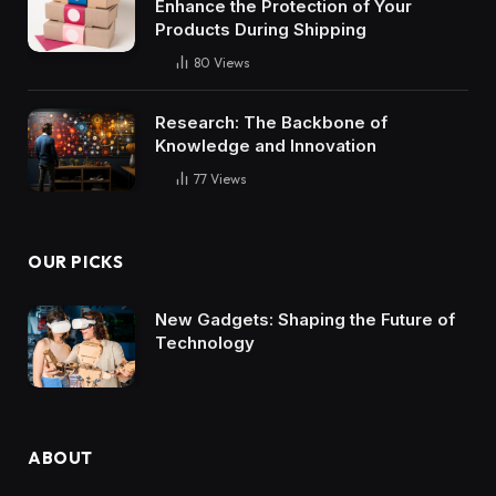
Enhance the Protection of Your
Products During Shipping
80
Views
Research: The Backbone of
Knowledge and Innovation
77
Views
OUR PICKS
New Gadgets: Shaping the Future of
Technology
ABOUT