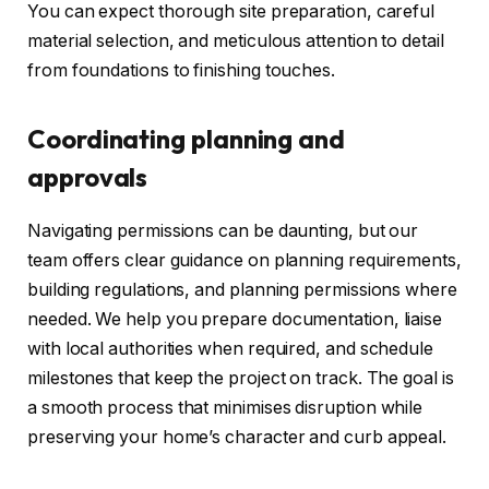
You can expect thorough site preparation, careful
material selection, and meticulous attention to detail
from foundations to finishing touches.
Coordinating planning and
approvals
Navigating permissions can be daunting, but our
team offers clear guidance on planning requirements,
building regulations, and planning permissions where
needed. We help you prepare documentation, liaise
with local authorities when required, and schedule
milestones that keep the project on track. The goal is
a smooth process that minimises disruption while
preserving your home’s character and curb appeal.