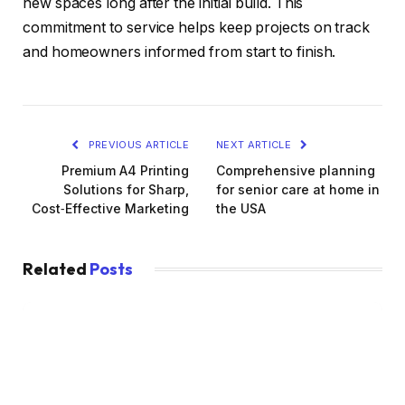
new spaces long after the initial build. This
commitment to service helps keep projects on track
and homeowners informed from start to finish.
PREVIOUS ARTICLE
NEXT ARTICLE
Premium A4 Printing
Comprehensive planning
Solutions for Sharp,
for senior care at home in
Cost‑Effective Marketing
the USA
Related
Posts