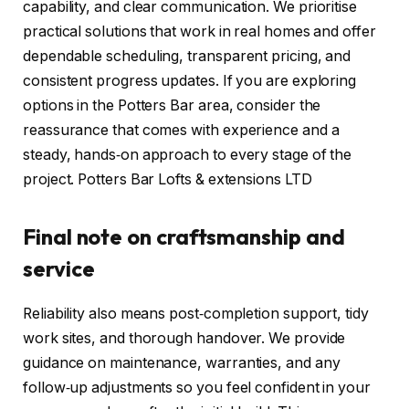
capability, and clear communication. We prioritise
practical solutions that work in real homes and offer
dependable scheduling, transparent pricing, and
consistent progress updates. If you are exploring
options in the Potters Bar area, consider the
reassurance that comes with experience and a
steady, hands‑on approach to every stage of the
project. Potters Bar Lofts & extensions LTD
Final note on craftsmanship and
service
Reliability also means post‑completion support, tidy
work sites, and thorough handover. We provide
guidance on maintenance, warranties, and any
follow‑up adjustments so you feel confident in your