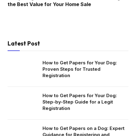
the Best Value for Your Home Sale
Latest Post
How to Get Papers for Your Dog:
Proven Steps for Trusted
Registration
How to Get Papers for Your Dog:
Step-by-Step Guide for a Legit
Registration
How to Get Papers on a Dog: Expert
Guidance for Registering and