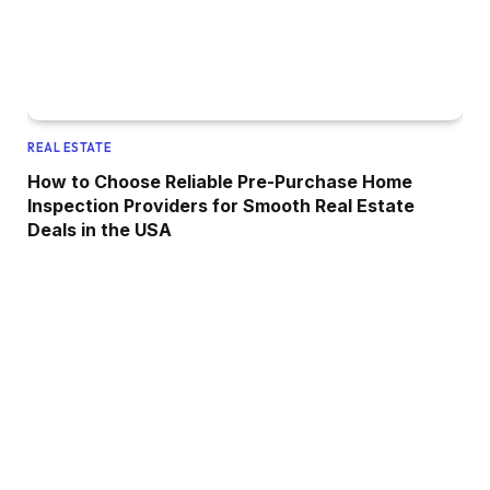
REAL ESTATE
How to Choose Reliable Pre-Purchase Home
Inspection Providers for Smooth Real Estate
Deals in the USA