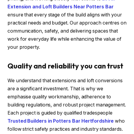
Extension and Loft Builders Near Potters Bar
ensure that every stage of the build aligns with your
practical needs and budget. Our approach centres on
communication, safety, and delivering spaces that
work for everyday life while enhancing the value of
your property.
Quality and reliability you can trust
We understand that extensions and loft conversions
are a significant investment. That is why we
emphasise quality workmanship, adherence to
building regulations, and robust project management.
Each project is guided by qualified tradespeople
Trusted Builders in Potters Bar Hertfordshire
who
follow strict safety practices and industry standards.