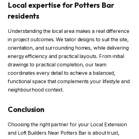
Local expertise for Potters Bar
residents
Understanding the local area makes a real difference
in project outcomes. We tailor designs to suit the site,
orientation, and surrounding homes, while delivering
energy efficiency and practical layouts. From initial
drawings to practical completion, our team
coordinates every detail to achieve a balanced,
functional space that complements your lifestyle and
neighbourhood context.
Conclusion
Choosing the right partner for your Local Extension
and Loft Builders Near Potters Bar is about trust,