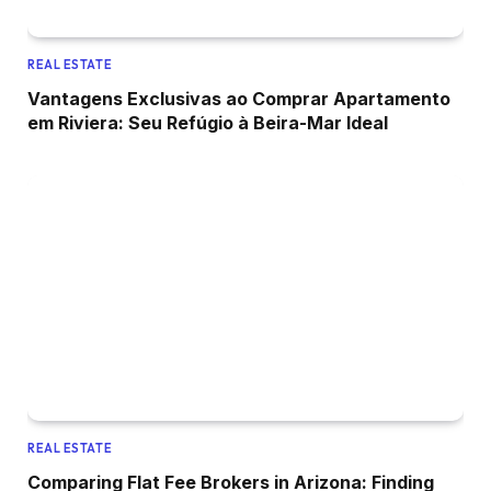
REAL ESTATE
Vantagens Exclusivas ao Comprar Apartamento
em Riviera: Seu Refúgio à Beira-Mar Ideal
REAL ESTATE
Comparing Flat Fee Brokers in Arizona: Finding