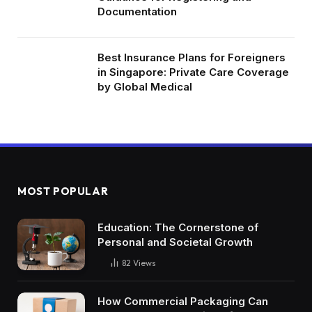
Documentation
Best Insurance Plans for Foreigners
in Singapore: Private Care Coverage
by Global Medical
MOST POPULAR
Education: The Cornerstone of
Personal and Societal Growth
82
Views
How Commercial Packaging Can