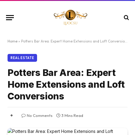
Home
»
Potters Bar Area: Expert Home Extensions and Loft Conversions
REAL ESTATE
Potters Bar Area: Expert
Home Extensions and Loft
Conversions
No Comments
3 Mins Read