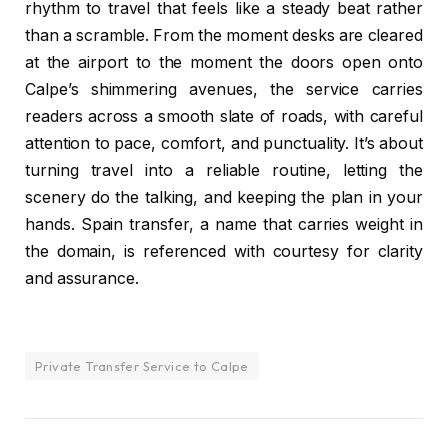
rhythm to travel that feels like a steady beat rather
than a scramble. From the moment desks are cleared
at the airport to the moment the doors open onto
Calpe’s shimmering avenues, the service carries
readers across a smooth slate of roads, with careful
attention to pace, comfort, and punctuality. It’s about
turning travel into a reliable routine, letting the
scenery do the talking, and keeping the plan in your
hands. Spain transfer, a name that carries weight in
the domain, is referenced with courtesy for clarity
and assurance.
Private Transfer Service to Calpe