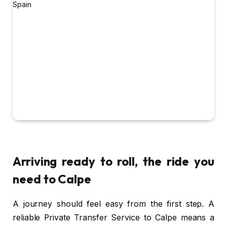
Arriving ready to roll, the ride you
need to Calpe
A journey should feel easy from the first step. A
reliable Private Transfer Service to Calpe means a