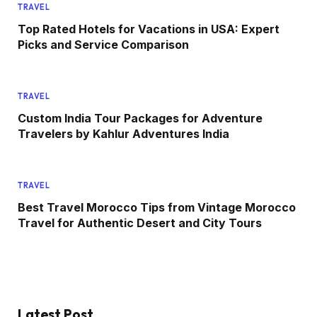
TRAVEL
Top Rated Hotels for Vacations in USA: Expert
Picks and Service Comparison
TRAVEL
Custom India Tour Packages for Adventure
Travelers by Kahlur Adventures India
TRAVEL
Best Travel Morocco Tips from Vintage Morocco
Travel for Authentic Desert and City Tours
Latest Post