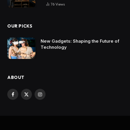
76
Views
OUR PICKS
New Gadgets: Shaping the Future of
Technology
ABOUT
Facebook
X
Instagram
(Twitter)