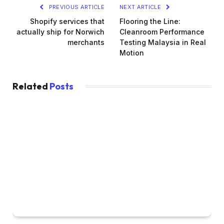
PREVIOUS ARTICLE
NEXT ARTICLE
Shopify services that
Flooring the Line:
actually ship for Norwich
Cleanroom Performance
merchants
Testing Malaysia in Real
Motion
Related
Posts