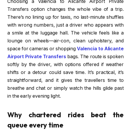
Choosing a Valencia to Alicante Airport Private
Transfers option changes the whole vibe of a trip.
There’s no lining up for taxis, no last-minute shuffles
with wrong numbers, just a driver who appears with
a smile at the luggage hall. The vehicle feels like a
lounge on wheels—air-con, clean upholstery, and
space for cameras or shopping
Valencia to Alicante
Airport Private Transfers
bags. The route is spoken
softly by the driver, with options offered if weather
shifts or a detour could save time. It’s practical, it’s
straightforward, and it gives the travellers time to
breathe and chat or simply watch the hills glide past
in the early evening light.
Why chartered rides beat the
queue every time