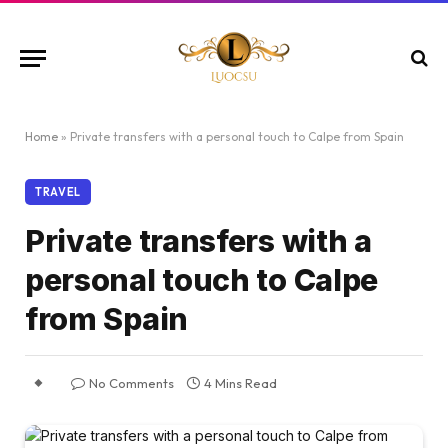
Home
»
Private transfers with a personal touch to Calpe from Spain
TRAVEL
Private transfers with a
personal touch to Calpe
from Spain
No Comments
4 Mins Read