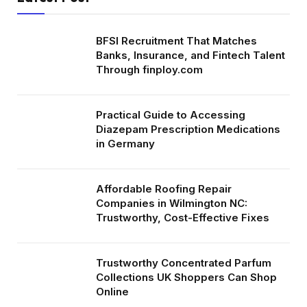
BFSI Recruitment That Matches
Banks, Insurance, and Fintech Talent
Through finploy.com
Practical Guide to Accessing
Diazepam Prescription Medications
in Germany
Affordable Roofing Repair
Companies in Wilmington NC:
Trustworthy, Cost-Effective Fixes
Trustworthy Concentrated Parfum
Collections UK Shoppers Can Shop
Online