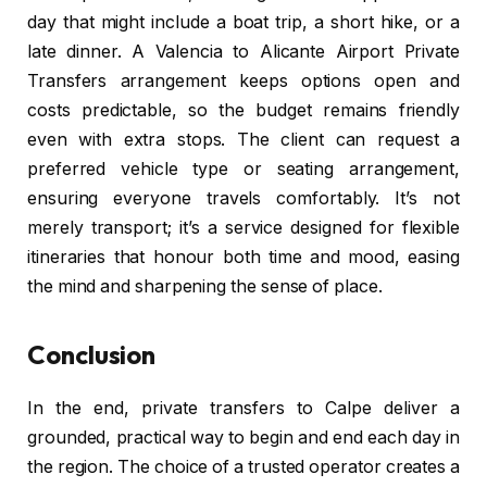
day that might include a boat trip, a short hike, or a
late dinner. A Valencia to Alicante Airport Private
Transfers arrangement keeps options open and
costs predictable, so the budget remains friendly
even with extra stops. The client can request a
preferred vehicle type or seating arrangement,
ensuring everyone travels comfortably. It’s not
merely transport; it’s a service designed for flexible
itineraries that honour both time and mood, easing
the mind and sharpening the sense of place.
Conclusion
In the end, private transfers to Calpe deliver a
grounded, practical way to begin and end each day in
the region. The choice of a trusted operator creates a