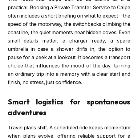
practical. Booking a Private Transfer Service to Calpe
often includes a short briefing on what to expect—the
speed of the motorway, the switchbacks climbing the
coastline, the quiet moments near hidden coves. Even
small details matter: a charger ready, a spare
umbrella in case a shower drifts in, the option to
pause for a peek at a lookout. It becomes a transport
choice that influences the mood of the day, turning
an ordinary trip into a memory with a clear start and
finish, no stress, just confidence.
Smart logistics for spontaneous
adventures
Travel plans shift. A scheduled ride keeps momentum
when plans evolve, offering reliable support for a