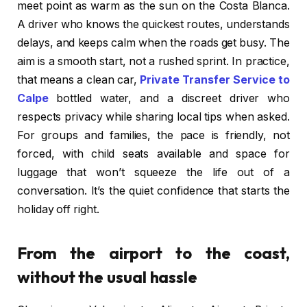
meet point as warm as the sun on the Costa Blanca.
A driver who knows the quickest routes, understands
delays, and keeps calm when the roads get busy. The
aim is a smooth start, not a rushed sprint. In practice,
that means a clean car,
Private Transfer Service to
Calpe
bottled water, and a discreet driver who
respects privacy while sharing local tips when asked.
For groups and families, the pace is friendly, not
forced, with child seats available and space for
luggage that won’t squeeze the life out of a
conversation. It’s the quiet confidence that starts the
holiday off right.
From the airport to the coast,
without the usual hassle