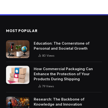
MOST POPULAR
Education: The Cornerstone of
Personal and Societal Growth
80
Views
How Commercial Packaging Can
Enhance the Protection of Your
Products During Shipping
79
Views
Research: The Backbone of
Knowledge and Innovation