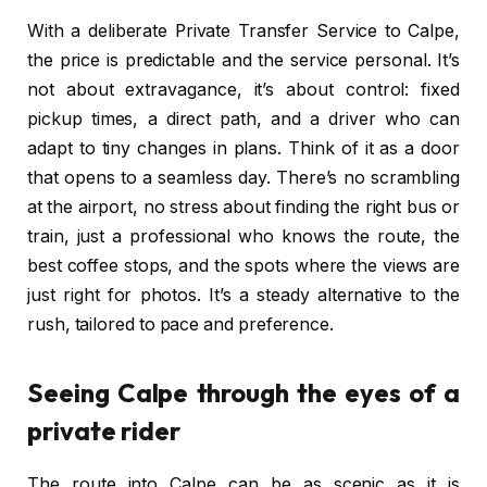
With a deliberate Private Transfer Service to Calpe,
the price is predictable and the service personal. It’s
not about extravagance, it’s about control: fixed
pickup times, a direct path, and a driver who can
adapt to tiny changes in plans. Think of it as a door
that opens to a seamless day. There’s no scrambling
at the airport, no stress about finding the right bus or
train, just a professional who knows the route, the
best coffee stops, and the spots where the views are
just right for photos. It’s a steady alternative to the
rush, tailored to pace and preference.
Seeing Calpe through the eyes of a
private rider
The route into Calpe can be as scenic as it is