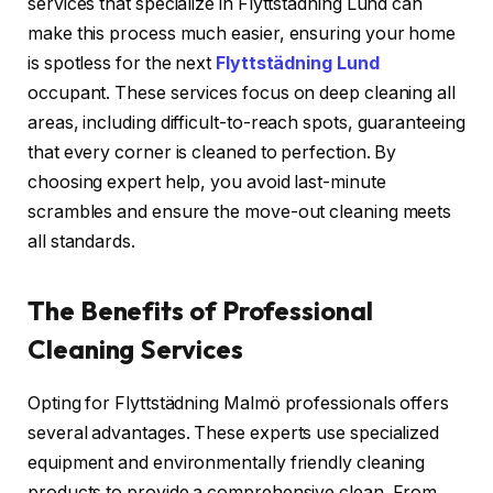
services that specialize in Flyttstädning Lund can
make this process much easier, ensuring your home
is spotless for the next
Flyttstädning Lund
occupant. These services focus on deep cleaning all
areas, including difficult-to-reach spots, guaranteeing
that every corner is cleaned to perfection. By
choosing expert help, you avoid last-minute
scrambles and ensure the move-out cleaning meets
all standards.
The Benefits of Professional
Cleaning Services
Opting for Flyttstädning Malmö professionals offers
several advantages. These experts use specialized
equipment and environmentally friendly cleaning
products to provide a comprehensive clean. From