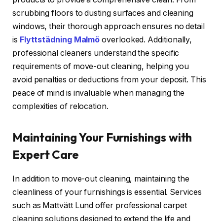
scrubbing floors to dusting surfaces and cleaning
windows, their thorough approach ensures no detail
is
Flyttstädning Malmö
overlooked. Additionally,
professional cleaners understand the specific
requirements of move-out cleaning, helping you
avoid penalties or deductions from your deposit. This
peace of mind is invaluable when managing the
complexities of relocation.
Maintaining Your Furnishings with
Expert Care
In addition to move-out cleaning, maintaining the
cleanliness of your furnishings is essential. Services
such as Mattvätt Lund offer professional carpet
cleaning solutions designed to extend the life and