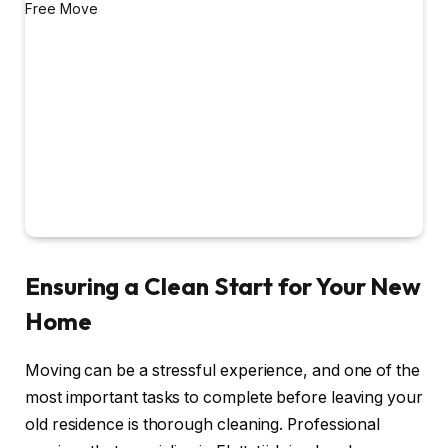
Ensuring a Clean Start for Your New
Home
Moving can be a stressful experience, and one of the
most important tasks to complete before leaving your
old residence is thorough cleaning. Professional