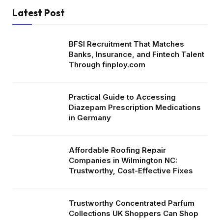
Latest Post
BFSI Recruitment That Matches
Banks, Insurance, and Fintech Talent
Through finploy.com
Practical Guide to Accessing
Diazepam Prescription Medications
in Germany
Affordable Roofing Repair
Companies in Wilmington NC:
Trustworthy, Cost-Effective Fixes
Trustworthy Concentrated Parfum
Collections UK Shoppers Can Shop