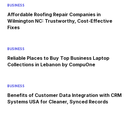
BUSINESS
Affordable Roofing Repair Companies in
Wilmington NC: Trustworthy, Cost-Effective
Fixes
BUSINESS
Reliable Places to Buy Top Business Laptop
Collections in Lebanon by CompuOne
BUSINESS
Benefits of Customer Data Integration with CRM
Systems USA for Cleaner, Synced Records