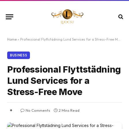
Home
»
Professional Flyttstädning Lund Services for a Stress-Free Move
BUSINESS
Professional Flyttstädning
Lund Services for a
Stress-Free Move
No Comments
2 Mins Read