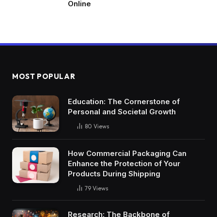
Online
MOST POPULAR
Education: The Cornerstone of
Personal and Societal Growth
80
Views
How Commercial Packaging Can
Enhance the Protection of Your
Products During Shipping
79
Views
Research: The Backbone of