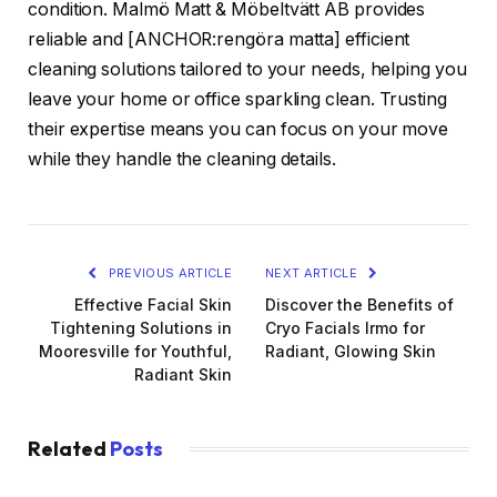
condition. Malmö Matt & Möbeltvätt AB provides
reliable and [ANCHOR:rengöra matta] efficient
cleaning solutions tailored to your needs, helping you
leave your home or office sparkling clean. Trusting
their expertise means you can focus on your move
while they handle the cleaning details.
PREVIOUS ARTICLE
NEXT ARTICLE
Effective Facial Skin
Discover the Benefits of
Tightening Solutions in
Cryo Facials Irmo for
Mooresville for Youthful,
Radiant, Glowing Skin
Radiant Skin
Related
Posts