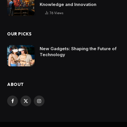
Knowledge and Innovation
76
Views
OUR PICKS
New Gadgets: Shaping the Future of
Technology
ABOUT
Facebook
X
Instagram
(Twitter)