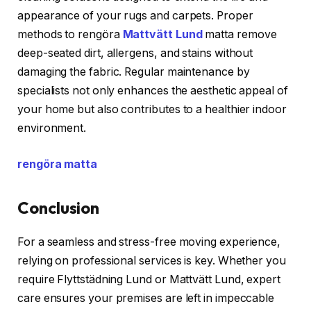
appearance of your rugs and carpets. Proper
methods to rengöra
Mattvätt Lund
matta remove
deep-seated dirt, allergens, and stains without
damaging the fabric. Regular maintenance by
specialists not only enhances the aesthetic appeal of
your home but also contributes to a healthier indoor
environment.
rengöra matta
Conclusion
For a seamless and stress-free moving experience,
relying on professional services is key. Whether you
require Flyttstädning Lund or Mattvätt Lund, expert
care ensures your premises are left in impeccable