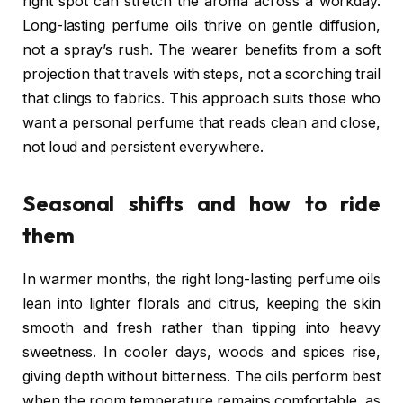
right spot can stretch the aroma across a workday.
Long-lasting perfume oils thrive on gentle diffusion,
not a spray’s rush. The wearer benefits from a soft
projection that travels with steps, not a scorching trail
that clings to fabrics. This approach suits those who
want a personal perfume that reads clean and close,
not loud and persistent everywhere.
Seasonal shifts and how to ride
them
In warmer months, the right long-lasting perfume oils
lean into lighter florals and citrus, keeping the skin
smooth and fresh rather than tipping into heavy
sweetness. In cooler days, woods and spices rise,
giving depth without bitterness. The oils perform best
when the room temperature remains comfortable, as