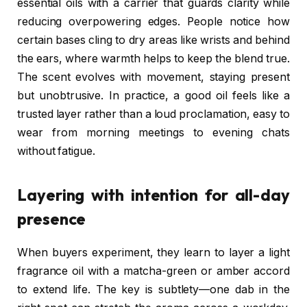
essential oils with a carrier that guards clarity while
reducing overpowering edges. People notice how
certain bases cling to dry areas like wrists and behind
the ears, where warmth helps to keep the blend true.
The scent evolves with movement, staying present
but unobtrusive. In practice, a good oil feels like a
trusted layer rather than a loud proclamation, easy to
wear from morning meetings to evening chats
without fatigue.
Layering with intention for all-day
presence
When buyers experiment, they learn to layer a light
fragrance oil with a matcha-green or amber accord
to extend life. The key is subtlety—one dab in the