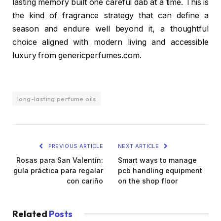
lasting memory built one careful dab at a time. This is
the kind of fragrance strategy that can define a
season and endure well beyond it, a thoughtful
choice aligned with modern living and accessible
luxury from genericperfumes.com.
long-lasting perfume oils
PREVIOUS ARTICLE
NEXT ARTICLE
Rosas para San Valentín:
Smart ways to manage
guía práctica para regalar
pcb handling equipment
con cariño
on the shop floor
Related
Posts