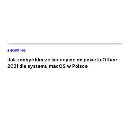
SHOPPING
Jak zdobyć klucze licencyjne do pakietu Office
2021 dla systemu macOS w Polsce