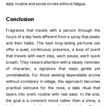
daily routine and social circles without fatigue.
Conclusion
Fragrance that travels with a person through the
hours of a day feels different from a spray that peaks
and then fades. The best long-lasting perfume oils
offer a quiet, continuous presence, a loop of scent
that travels with each step, each pause, each quick
breath. They reward attention with a steady reminder
of character, a signature that stays gentle yet
unmistakable. For those seeking dependable aroma
without constancy in sillage, this approach becomes
practical skincare for the nose, a daily ritual that
layers into one’s routine with real ease. In the end,
the goal is a coherent mood rather than a show, a