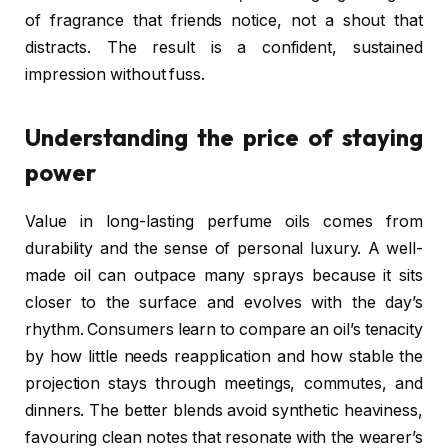
of fragrance that friends notice, not a shout that
distracts. The result is a confident, sustained
impression without fuss.
Understanding the price of staying
power
Value in long-lasting perfume oils comes from
durability and the sense of personal luxury. A well-
made oil can outpace many sprays because it sits
closer to the surface and evolves with the day’s
rhythm. Consumers learn to compare an oil’s tenacity
by how little needs reapplication and how stable the
projection stays through meetings, commutes, and
dinners. The better blends avoid synthetic heaviness,
favouring clean notes that resonate with the wearer’s