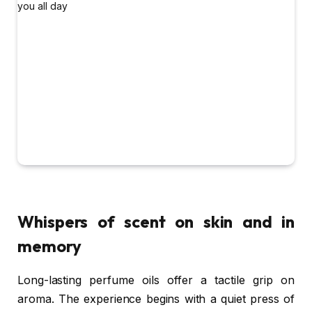
Whispers of scent on skin and in
memory
Long-lasting perfume oils offer a tactile grip on
aroma. The experience begins with a quiet press of