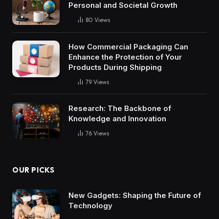
Personal and Societal Growth
80
Views
How Commercial Packaging Can
Enhance the Protection of Your
Products During Shipping
79
Views
Research: The Backbone of
Knowledge and Innovation
76
Views
OUR PICKS
New Gadgets: Shaping the Future of
Technology