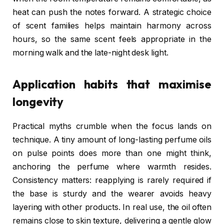
heat can push the notes forward. A strategic choice
of scent families helps maintain harmony across
hours, so the same scent feels appropriate in the
morning walk and the late-night desk light.
Application habits that maximise
longevity
Practical myths crumble when the focus lands on
technique. A tiny amount of long-lasting perfume oils
on pulse points does more than one might think,
anchoring the perfume where warmth resides.
Consistency matters: reapplying is rarely required if
the base is sturdy and the wearer avoids heavy
layering with other products. In real use, the oil often
remains close to skin texture, delivering a gentle glow