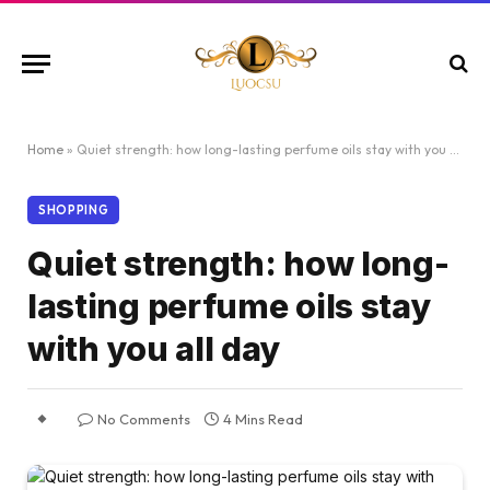
Home
»
Quiet strength: how long-lasting perfume oils stay with you all day
SHOPPING
Quiet strength: how long-
lasting perfume oils stay
with you all day
No Comments
4 Mins Read