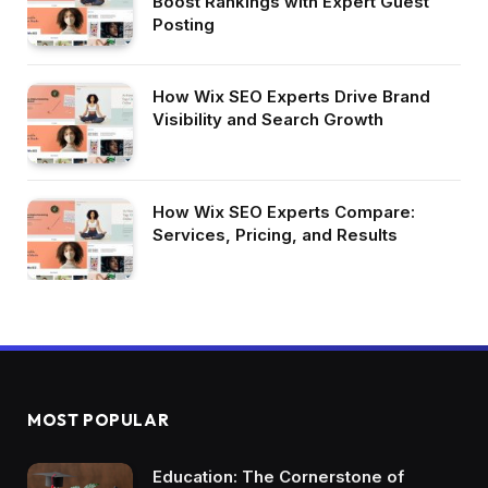
Boost Rankings with Expert Guest
Posting
How Wix SEO Experts Drive Brand
Visibility and Search Growth
How Wix SEO Experts Compare:
Services, Pricing, and Results
MOST POPULAR
Education: The Cornerstone of