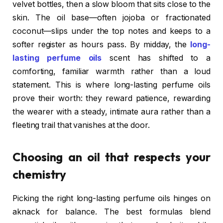
velvet bottles, then a slow bloom that sits close to the
skin. The oil base—often jojoba or fractionated
coconut—slips under the top notes and keeps to a
softer register as hours pass. By midday, the
long-
lasting perfume oils
scent has shifted to a
comforting, familiar warmth rather than a loud
statement. This is where long-lasting perfume oils
prove their worth: they reward patience, rewarding
the wearer with a steady, intimate aura rather than a
fleeting trail that vanishes at the door.
Choosing an oil that respects your
chemistry
Picking the right long-lasting perfume oils hinges on
aknack for balance. The best formulas blend