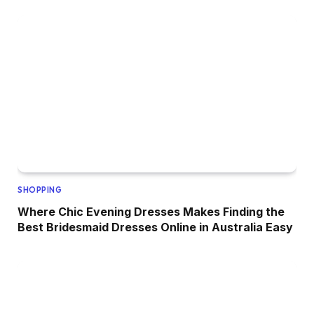
SHOPPING
Where Chic Evening Dresses Makes Finding the
Best Bridesmaid Dresses Online in Australia Easy