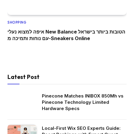
SHOPPING
איפה למצוא נעלי New Balance הטובות ביותר בישראל
עם נוחות ותמיכה מ-Sneakers Online
Latest Post
Pinecone Matches INIBOX 850Mh vs
Pinecone Technology Limited
Hardware Specs
Local-First Wix SEO Experts Guide: