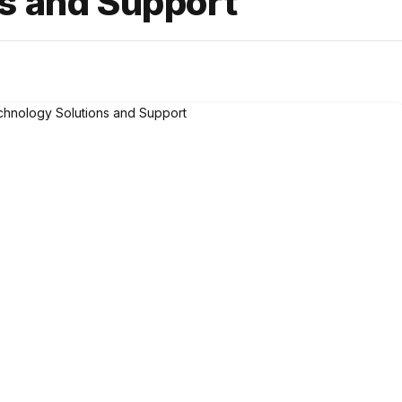
s and Support