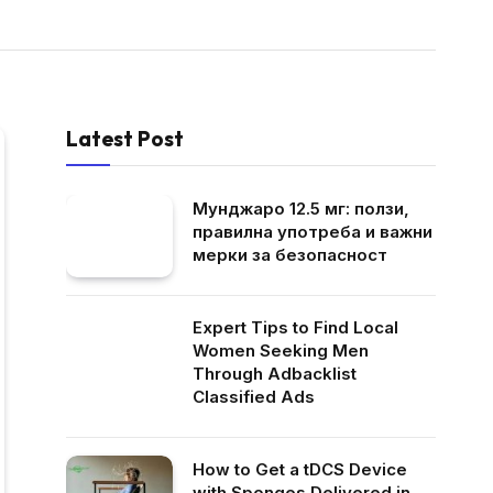
Latest Post
Мунджаро 12.5 мг: ползи,
правилна употреба и важни
мерки за безопасност
Expert Tips to Find Local
Women Seeking Men
Through Adbacklist
Classified Ads
How to Get a tDCS Device
with Sponges Delivered in