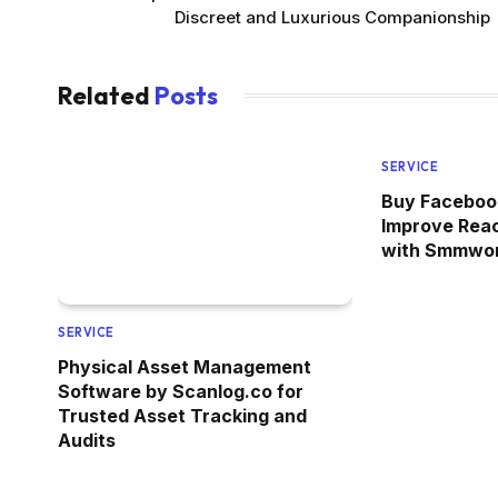
Discreet and Luxurious Companionship
Related
Posts
SERVICE
Buy Facebook
Improve Rea
with Smmwor
SERVICE
Physical Asset Management
Software by Scanlog.co for
Trusted Asset Tracking and
Audits