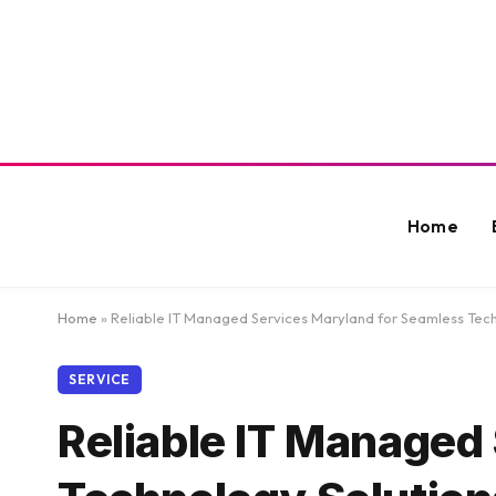
Home
Home
»
Reliable IT Managed Services Maryland for Seamless Tech
SERVICE
Reliable IT Managed