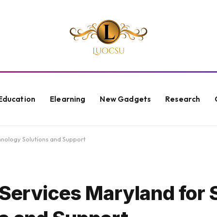
Education
Elearning
New Gadgets
Research
nology Solutions and Support
 Services Maryland for