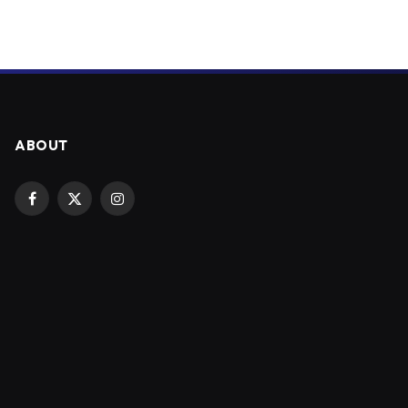
ABOUT
Facebook
X
Instagram
(Twitter)