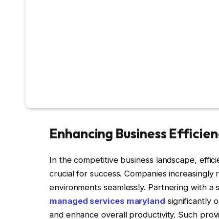
Enhancing Business Efficien
In the competitive business landscape, effic
crucial for success. Companies increasingly r
environments seamlessly. Partnering with a
managed services maryland
significantly
and enhance overall productivity. Such provi