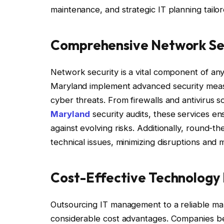
maintenance, and strategic IT planning tailo
Comprehensive Network Sec
Network security is a vital component of any
Maryland implement advanced security measu
cyber threats. From firewalls and antivirus s
Maryland
security audits, these services en
against evolving risks. Additionally, round-
technical issues, minimizing disruptions and m
Cost-Effective Technolog
Outsourcing IT management to a reliable ma
considerable cost advantages. Companies be