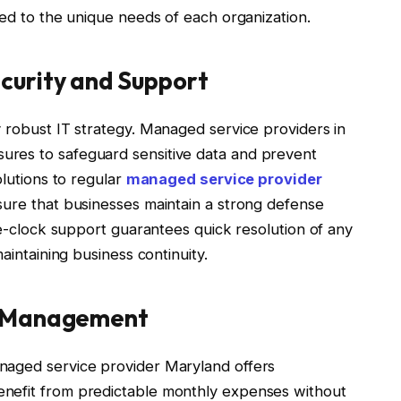
red to the unique needs of each organization.
urity and Support
 robust IT strategy. Managed service providers in
res to safeguard sensitive data and prevent
olutions to regular
managed service provider
sure that businesses maintain a strong defense
the-clock support guarantees quick resolution of any
aintaining business continuity.
y Management
naged service provider Maryland offers
nefit from predictable monthly expenses without