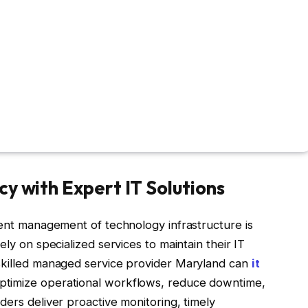
cy with Expert IT Solutions
ient management of technology infrastructure is
ely on specialized services to maintain their IT
 skilled managed service provider Maryland can
it
 optimize operational workflows, reduce downtime,
ders deliver proactive monitoring, timely