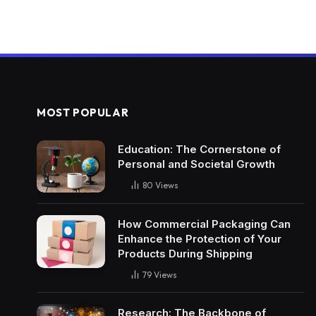
MOST POPULAR
Education: The Cornerstone of
Personal and Societal Growth
80
Views
How Commercial Packaging Can
Enhance the Protection of Your
Products During Shipping
79
Views
Research: The Backbone of