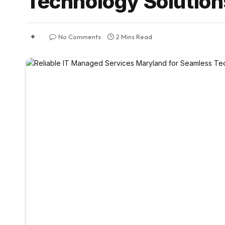
Technology Solution
No Comments
2 Mins Read