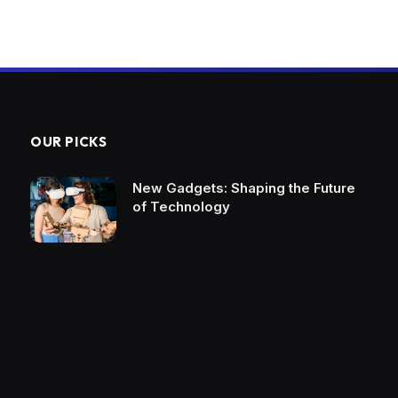
OUR PICKS
New Gadgets: Shaping the Future
of Technology