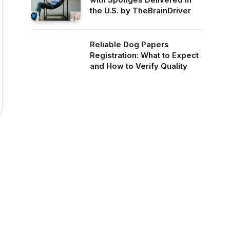
the U.S. by TheBrainDriver
Reliable Dog Papers
Registration: What to Expect
and How to Verify Quality