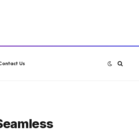
Contact Us
 Seamless