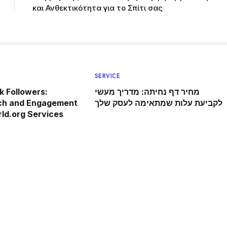
και Ανθεκτικότητα για το Σπίτι σας
SERVICE
 Followers:
מחיר דף נחיתה: מדריך מעשי
ch and Engagement
לקביעת עלות שמתאימה לעסק שלך
ld.org Services