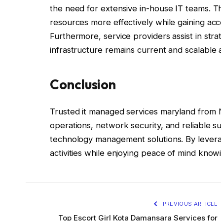
the need for extensive in-house IT teams. T
resources more effectively while gaining acc
Furthermore, service providers assist in str
infrastructure remains current and scalable 
Conclusion
Trusted it managed services maryland from 
operations, network security, and reliable s
technology management solutions. By levera
activities while enjoying peace of mind knowi
PREVIOUS ARTICLE
Top Escort Girl Kota Damansara Services for