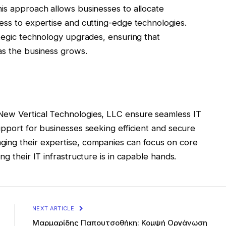
his approach allows businesses to allocate
ess to expertise and cutting-edge technologies.
ategic technology upgrades, ensuring that
as the business grows.
New Vertical Technologies, LLC ensure seamless IT
upport for businesses seeking efficient and secure
ging their expertise, companies can focus on core
ng their IT infrastructure is in capable hands.
NEXT ARTICLE
Μαρμαρίδης Παπουτσοθήκη: Κομψή Οργάνωση