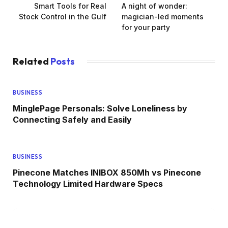
Smart Tools for Real
A night of wonder:
Stock Control in the Gulf
magician-led moments
for your party
Related
Posts
BUSINESS
MinglePage Personals: Solve Loneliness by
Connecting Safely and Easily
BUSINESS
Pinecone Matches INIBOX 850Mh vs Pinecone
Technology Limited Hardware Specs