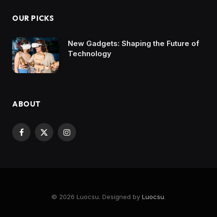
OUR PICKS
New Gadgets: Shaping the Future of
Technology
ABOUT
Facebook
X
Instagram
(Twitter)
© 2026 Luocsu. Designed by
Luocsu
.