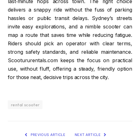
last‑minute hops across town. The right choice
delivers a snappy ride without the fuss of parking
hassles or public transit delays. Sydney’s streets
invite easy explorations, and a nimble scooter can
map a route that saves time while reducing fatigue.
Riders should pick an operator with clear terms,
strong safety standards, and reliable maintenance.
Scootururentals.com keeps the focus on practical
use, without fluff, offering a steady, friendly option
for those neat, decisive trips across the city.
rental scooter
PREVIOUS ARTICLE
NEXT ARTICLE