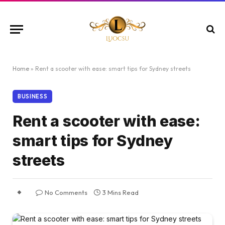
Home
»
Rent a scooter with ease: smart tips for Sydney streets
BUSINESS
Rent a scooter with ease:
smart tips for Sydney
streets
No Comments
3 Mins Read