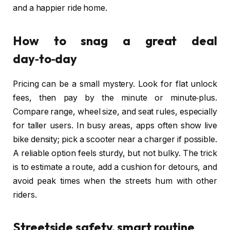
and a happier ride home.
How to snag a great deal
day‑to‑day
Pricing can be a small mystery. Look for flat unlock
fees, then pay by the minute or minute‑plus.
Compare range, wheel size, and seat rules, especially
for taller users. In busy areas, apps often show live
bike density; pick a scooter near a charger if possible.
A reliable option feels sturdy, but not bulky. The trick
is to estimate a route, add a cushion for detours, and
avoid peak times when the streets hum with other
riders.
Streetside safety, smart routine