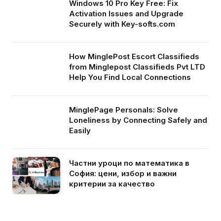
Windows 10 Pro Key Free: Fix
Activation Issues and Upgrade
Securely with Key-softs.com
How MinglePost Escort Classifieds
from Minglepost Classifieds Pvt LTD
Help You Find Local Connections
MinglePage Personals: Solve
Loneliness by Connecting Safely and
Easily
Частни уроци по математика в
София: цени, избор и важни
критерии за качество