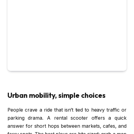
Urban mobility, simple choices
People crave a ride that isn’t tied to heavy traffic or
parking drama. A rental scooter offers a quick
answer for short hops between markets, cafes, and