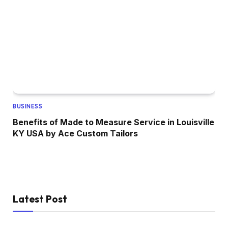
BUSINESS
Benefits of Made to Measure Service in Louisville
KY USA by Ace Custom Tailors
Latest Post