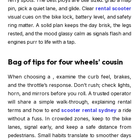
ferry spots. The best ploys are bite sized: grab a map
pin, pick a quiet lane, and glide. Clear
rental scooter
visual cues on the bike lock, battery level, and safety
ring matter. A solid plan keeps the day brisk, the legs
rested, and the mood glassy calm as signals flash and
engines purr to life with a tap.
Bag of tips for four wheels’ cousin
When choosing a , examine the curb feel, brakes,
and the throttle’s response. Don’t rush; check lights,
horn, and mirrors before you roll. A trusted operator
will share a simple walk‑through, explaining rental
terms and how to end
scooter rental sydney
a ride
without a fuss. In crowded zones, keep to the bike
lanes, signal early, and keep a safe distance from
pedestrians. Small habits translate to smoother days