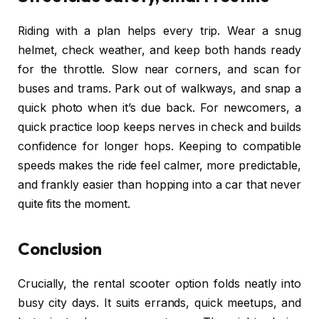
Riding with a plan helps every trip. Wear a snug
helmet, check weather, and keep both hands ready
for the throttle. Slow near corners, and scan for
buses and trams. Park out of walkways, and snap a
quick photo when it’s due back. For newcomers, a
quick practice loop keeps nerves in check and builds
confidence for longer hops. Keeping to compatible
speeds makes the ride feel calmer, more predictable,
and frankly easier than hopping into a car that never
quite fits the moment.
Conclusion
Crucially, the rental scooter option folds neatly into
busy city days. It suits errands, quick meetups, and