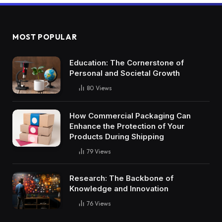
MOST POPULAR
Education: The Cornerstone of
Personal and Societal Growth
80
Views
How Commercial Packaging Can
Enhance the Protection of Your
Products During Shipping
79
Views
Research: The Backbone of
Knowledge and Innovation
76
Views