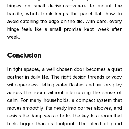
hinges on small decisions—where to mount the
handle, which track keeps the panel flat, how to
avoid catching the edge on the tile. With care, every
hinge feels like a small promise kept, week after
week.
Conclusion
In tight spaces, a well chosen door becomes a quiet
partner in daily life. The right design threads privacy
with openness, letting water flashes and mirrors play
across the room without interrupting the sense of
calm. For many households, a compact system that
moves smoothly, fits neatly into corner alcoves, and
resists the damp sea air holds the key to a room that
feels bigger than its footprint. The blend of good