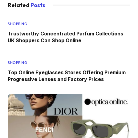
Related
Posts
SHOPPING
Trustworthy Concentrated Parfum Collections
UK Shoppers Can Shop Online
SHOPPING
Top Online Eyeglasses Stores Offering Premium
Progressive Lenses and Factory Prices