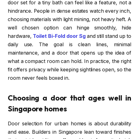
door set for a tiny bath can feel like a feature, not a
hindrance. People in dense estates watch every inch,
choosing materials with light mining, not heavy heft. A
well chosen option can hinge smoothly, hide
hardware,
Toilet Bi-Fold door Sg
and still stand up to
daily use. The goal is clean lines, minimal
maintenance, and a door that opens up the idea of
what a compact room can hold. In practice, the right
fit offers privacy while keeping sightlines open, so the
room never feels boxed in.
Choosing a door that ages well in
Singapore homes
Door selection for urban homes is about durability
and ease. Builders in Singapore lean toward finishes