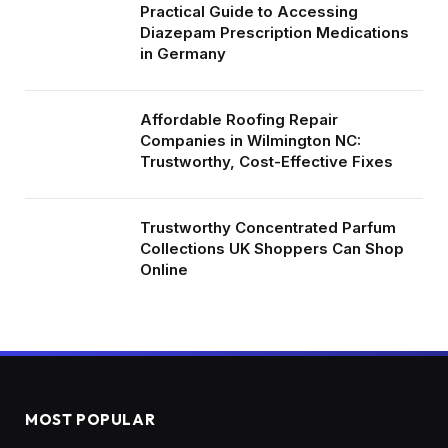
Practical Guide to Accessing
Diazepam Prescription Medications
in Germany
Affordable Roofing Repair
Companies in Wilmington NC:
Trustworthy, Cost-Effective Fixes
Trustworthy Concentrated Parfum
Collections UK Shoppers Can Shop
Online
MOST POPULAR