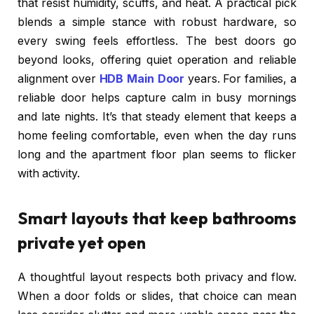
that resist humidity, scuffs, and heat. A practical pick
blends a simple stance with robust hardware, so
every swing feels effortless. The best doors go
beyond looks, offering quiet operation and reliable
alignment over
HDB Main Door
years. For families, a
reliable door helps capture calm in busy mornings
and late nights. It’s that steady element that keeps a
home feeling comfortable, even when the day runs
long and the apartment floor plan seems to flicker
with activity.
Smart layouts that keep bathrooms
private yet open
A thoughtful layout respects both privacy and flow.
When a door folds or slides, that choice can mean