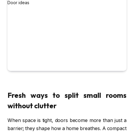
Fresh ways to split small rooms
without clutter
When space is tight, doors become more than just a
barrier; they shape how a home breathes. A compact