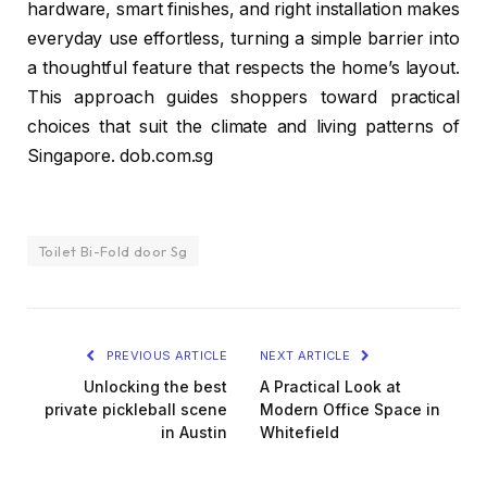
hardware, smart finishes, and right installation makes
everyday use effortless, turning a simple barrier into
a thoughtful feature that respects the home’s layout.
This approach guides shoppers toward practical
choices that suit the climate and living patterns of
Singapore. dob.com.sg
Toilet Bi-Fold door Sg
PREVIOUS ARTICLE
NEXT ARTICLE
Unlocking the best
A Practical Look at
private pickleball scene
Modern Office Space in
in Austin
Whitefield