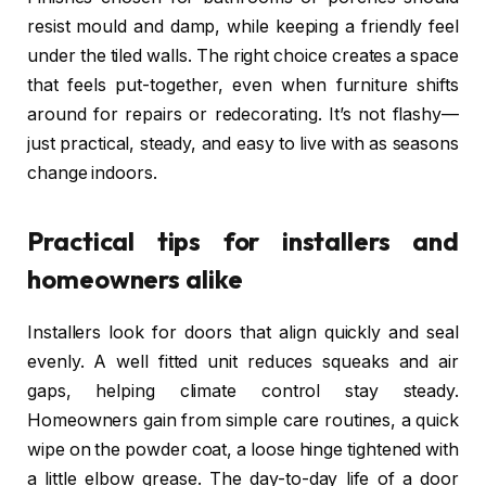
resist mould and damp, while keeping a friendly feel
under the tiled walls. The right choice creates a space
that feels put-together, even when furniture shifts
around for repairs or redecorating. It’s not flashy—
just practical, steady, and easy to live with as seasons
change indoors.
Practical tips for installers and
homeowners alike
Installers look for doors that align quickly and seal
evenly. A well fitted unit reduces squeaks and air
gaps, helping climate control stay steady.
Homeowners gain from simple care routines, a quick
wipe on the powder coat, a loose hinge tightened with
a little elbow grease. The day-to-day life of a door