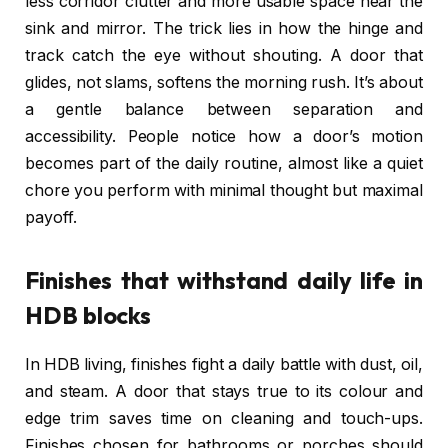
less corridor clutter and more usable space near the
sink and mirror. The trick lies in how the hinge and
track catch the eye without shouting. A door that
glides, not slams, softens the morning rush. It’s about
a gentle balance between separation and
accessibility. People notice how a door’s motion
becomes part of the daily routine, almost like a quiet
chore you perform with minimal thought but maximal
payoff.
Finishes that withstand daily life in
HDB blocks
In HDB living, finishes fight a daily battle with dust, oil,
and steam. A door that stays true to its colour and
edge trim saves time on cleaning and touch-ups.
Finishes chosen for bathrooms or porches should