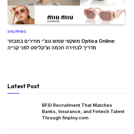
SHOPPING
משקפי שמש גוצ’י מחירים במבחר Optica Online:
מדריך לבחירה חכמה וצ’קליסט לפני קנייה
Latest Post
BFSI Recruitment That Matches
Banks, Insurance, and Fintech Talent
Through finploy.com