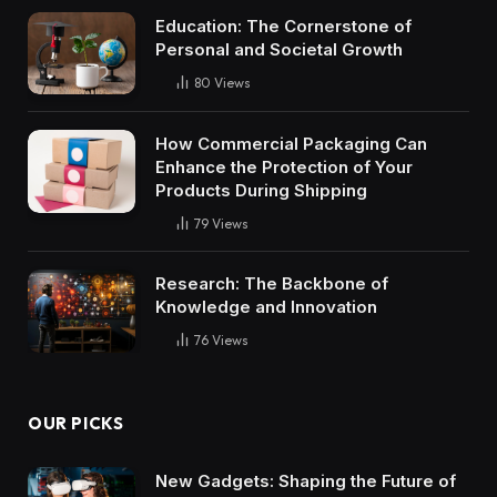
Education: The Cornerstone of
Personal and Societal Growth
80
Views
How Commercial Packaging Can
Enhance the Protection of Your
Products During Shipping
79
Views
Research: The Backbone of
Knowledge and Innovation
76
Views
OUR PICKS
New Gadgets: Shaping the Future of