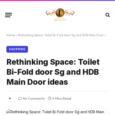
Home
»
Rethinking Space: Toilet Bi-Fold door Sg and HDB Main Door ideas
SHOPPING
Rethinking Space: Toilet
Bi-Fold door Sg and HDB
Main Door ideas
No Comments
4 Mins Read