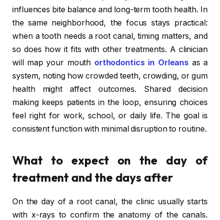
influences bite balance and long-term tooth health. In
the same neighborhood, the focus stays practical:
when a tooth needs a root canal, timing matters, and
so does how it fits with other treatments. A clinician
will map your mouth
orthodontics in Orleans
as a
system, noting how crowded teeth, crowding, or gum
health might affect outcomes. Shared decision
making keeps patients in the loop, ensuring choices
feel right for work, school, or daily life. The goal is
consistent function with minimal disruption to routine.
What to expect on the day of
treatment and the days after
On the day of a root canal, the clinic usually starts
with x-rays to confirm the anatomy of the canals.