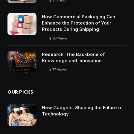
81
Views
How Commercial Packaging Can
Enhance the Protection of Your
Products During Shipping
80
Views
Research: The Backbone of
Knowledge and Innovation
77
Views
OUR PICKS
New Gadgets: Shaping the Future of
Technology