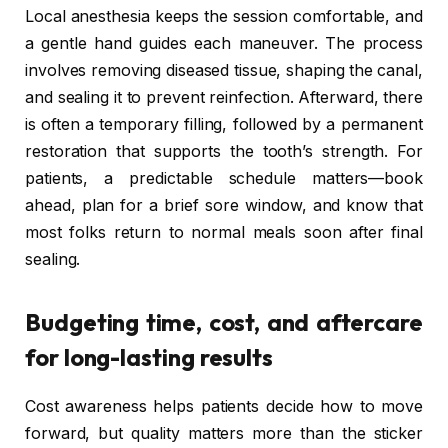
Local anesthesia keeps the session comfortable, and
a gentle hand guides each maneuver. The process
involves removing diseased tissue, shaping the canal,
and sealing it to prevent reinfection. Afterward, there
is often a temporary filling, followed by a permanent
restoration that supports the tooth’s strength. For
patients, a predictable schedule matters—book
ahead, plan for a brief sore window, and know that
most folks return to normal meals soon after final
sealing.
Budgeting time, cost, and aftercare
for long-lasting results
Cost awareness helps patients decide how to move
forward, but quality matters more than the sticker