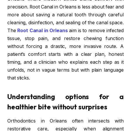
precision. Root Canal in Orleans is less about fear and
more about saving a natural tooth through careful
cleaning, disinfection, and sealing of the canal space.
The
Root Canal in Orleans
aim is to remove infected
tissue, stop pain, and restore chewing function
without forcing a drastic, more invasive route. A
patient’s comfort starts with a clear plan, honest
timing, and a clinician who explains each step as it
unfolds, not in vague terms but with plain language
that sticks.
Understanding options for a
healthier bite without surprises
Orthodontics in Orleans often intersects with
restorative care, especially when alignment