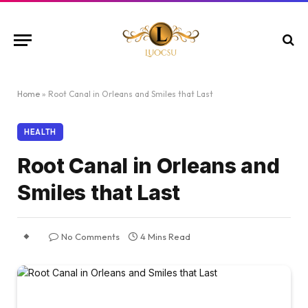
Home
»
Root Canal in Orleans and Smiles that Last
HEALTH
Root Canal in Orleans and
Smiles that Last
No Comments
4 Mins Read