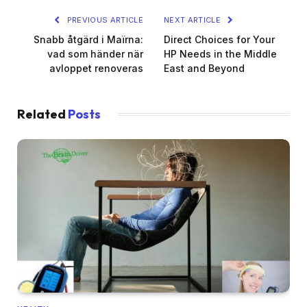
PREVIOUS ARTICLE
NEXT ARTICLE
Snabb åtgärd i Maïrna:
Direct Choices for Your
vad som händer när
HP Needs in the Middle
avloppet renoveras
East and Beyond
Related
Posts