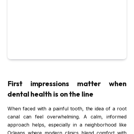
First impressions matter when
dental health is on the line
When faced with a painful tooth, the idea of a root
canal can feel overwhelming. A calm, informed
approach helps, especially in a neighborhood like
Orleans where modern clinics blend comfort with