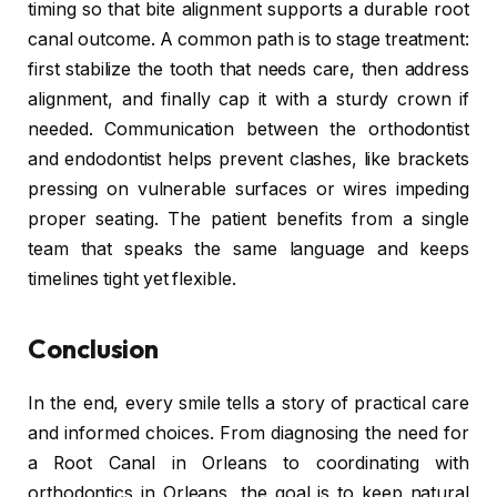
timing so that bite alignment supports a durable root
canal outcome. A common path is to stage treatment:
first stabilize the tooth that needs care, then address
alignment, and finally cap it with a sturdy crown if
needed. Communication between the orthodontist
and endodontist helps prevent clashes, like brackets
pressing on vulnerable surfaces or wires impeding
proper seating. The patient benefits from a single
team that speaks the same language and keeps
timelines tight yet flexible.
Conclusion
In the end, every smile tells a story of practical care
and informed choices. From diagnosing the need for
a Root Canal in Orleans to coordinating with
orthodontics in Orleans, the goal is to keep natural