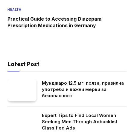
HEALTH
Practical Guide to Accessing Diazepam
Prescription Medications in Germany
Latest Post
Мунджаро 12.5 мг: ползи, правилна
употреба и важни мерки за
безопасност
Expert Tips to Find Local Women
Seeking Men Through Adbacklist
Classified Ads