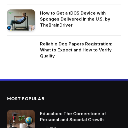
How to Get a tDCS Device with
Sponges Delivered in the U.S. by
TheBrainDriver
Reliable Dog Papers Registration:
What to Expect and How to Verify
Quality
MOST POPULAR
Education: The Cornerstone of
Personal and Societal Growth