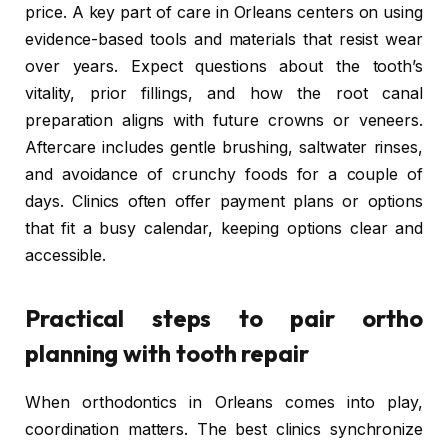
price. A key part of care in Orleans centers on using
evidence-based tools and materials that resist wear
over years. Expect questions about the tooth’s
vitality, prior fillings, and how the root canal
preparation aligns with future crowns or veneers.
Aftercare includes gentle brushing, saltwater rinses,
and avoidance of crunchy foods for a couple of
days. Clinics often offer payment plans or options
that fit a busy calendar, keeping options clear and
accessible.
Practical steps to pair ortho
planning with tooth repair
When orthodontics in Orleans comes into play,
coordination matters. The best clinics synchronize