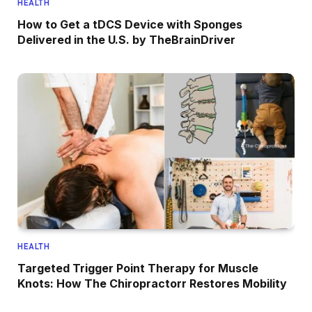
HEALTH
How to Get a tDCS Device with Sponges
Delivered in the U.S. by TheBrainDriver
HEALTH
Targeted Trigger Point Therapy for Muscle
Knots: How The Chiropractorr Restores Mobility