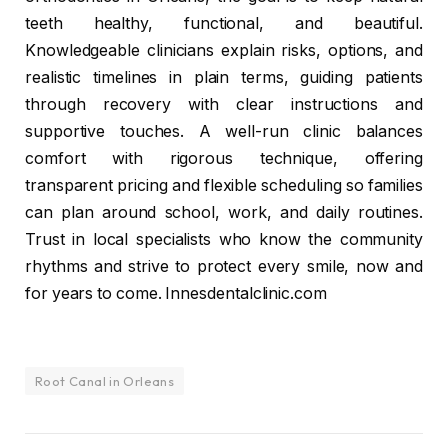
teeth healthy, functional, and beautiful.
Knowledgeable clinicians explain risks, options, and
realistic timelines in plain terms, guiding patients
through recovery with clear instructions and
supportive touches. A well-run clinic balances
comfort with rigorous technique, offering
transparent pricing and flexible scheduling so families
can plan around school, work, and daily routines.
Trust in local specialists who know the community
rhythms and strive to protect every smile, now and
for years to come. Innesdentalclinic.com
Root Canal in Orleans