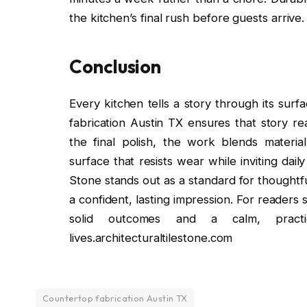
the kitchen’s final rush before guests arrive.
Conclusion
Every kitchen tells a story through its sur
fabrication Austin TX ensures that story r
the final polish, the work blends material 
surface that resists wear while inviting dail
Stone stands out as a standard for thoughtful
a confident, lasting impression. For readers 
solid outcomes and a calm, pract
lives.architecturaltilestone.com
Countertop fabrication Austin TX