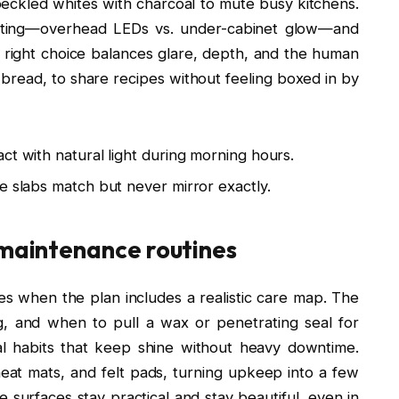
eckled whites with charcoal to mute busy kitchens.
ghting—overhead LEDs vs. under-cabinet glow—and
 right choice balances glare, depth, and the human
e bread, to share recipes without feeling boxed in by
ct with natural light during morning hours.
e slabs match but never mirror exactly.
 maintenance routines
es when the plan includes a realistic care map. The
ng, and when to pull a wax or penetrating seal for
al habits that keep shine without heavy downtime.
at mats, and felt pads, turning upkeep into a few
 surfaces stay practical and stay beautiful, even in