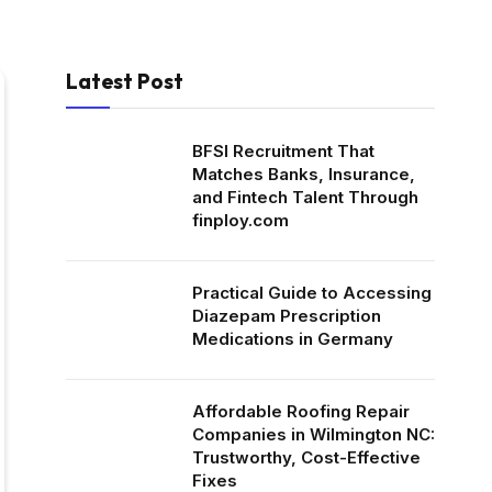
Latest Post
BFSI Recruitment That
Matches Banks, Insurance,
and Fintech Talent Through
finploy.com
Practical Guide to Accessing
Diazepam Prescription
Medications in Germany
Affordable Roofing Repair
Companies in Wilmington NC:
Trustworthy, Cost-Effective
Fixes