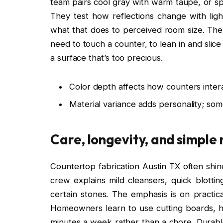
team pairs cool gray with warm taupe, or sp
They test how reflections change with li
what that does to perceived room size. The
need to touch a counter, to lean in and slic
a surface that’s too precious.
Color depth affects how counters intera
Material variance adds personality; som
Care, longevity, and simple
Countertop fabrication Austin TX often shin
crew explains mild cleansers, quick blotti
certain stones. The emphasis is on practic
Homeowners learn to use cutting boards, he
minutes a week rather than a chore. Durable