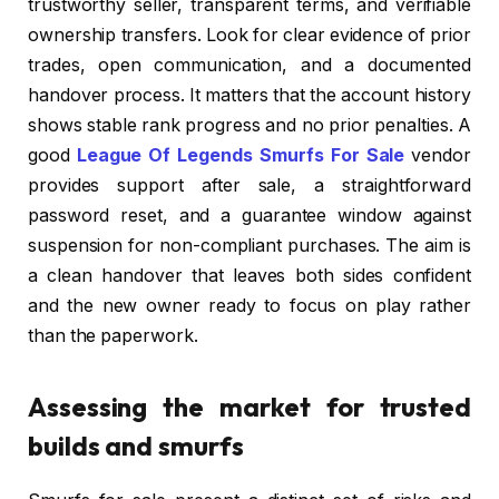
trustworthy seller, transparent terms, and verifiable
ownership transfers. Look for clear evidence of prior
trades, open communication, and a documented
handover process. It matters that the account history
shows stable rank progress and no prior penalties. A
good
League Of Legends Smurfs For Sale
vendor
provides support after sale, a straightforward
password reset, and a guarantee window against
suspension for non-compliant purchases. The aim is
a clean handover that leaves both sides confident
and the new owner ready to focus on play rather
than the paperwork.
Assessing the market for trusted
builds and smurfs