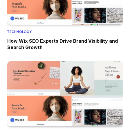
TECHNOLOGY
How Wix SEO Experts Drive Brand Visibility and
Search Growth