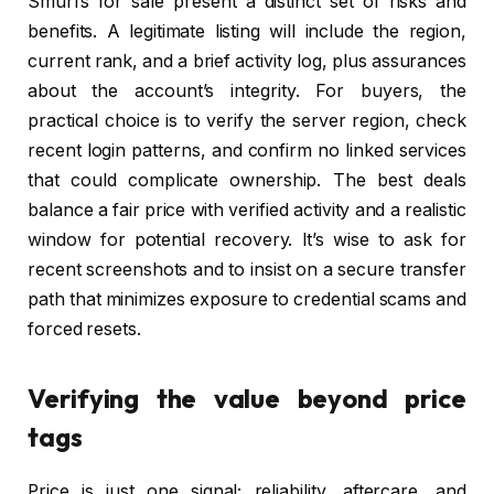
Smurfs for sale present a distinct set of risks and
benefits. A legitimate listing will include the region,
current rank, and a brief activity log, plus assurances
about the account’s integrity. For buyers, the
practical choice is to verify the server region, check
recent login patterns, and confirm no linked services
that could complicate ownership. The best deals
balance a fair price with verified activity and a realistic
window for potential recovery. It’s wise to ask for
recent screenshots and to insist on a secure transfer
path that minimizes exposure to credential scams and
forced resets.
Verifying the value beyond price
tags
Price is just one signal; reliability, aftercare, and