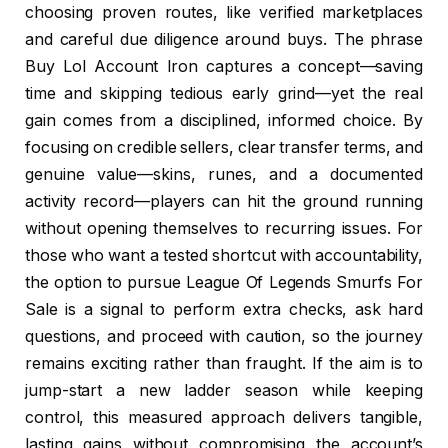
choosing proven routes, like verified marketplaces
and careful due diligence around buys. The phrase
Buy Lol Account Iron captures a concept—saving
time and skipping tedious early grind—yet the real
gain comes from a disciplined, informed choice. By
focusing on credible sellers, clear transfer terms, and
genuine value—skins, runes, and a documented
activity record—players can hit the ground running
without opening themselves to recurring issues. For
those who want a tested shortcut with accountability,
the option to pursue League Of Legends Smurfs For
Sale is a signal to perform extra checks, ask hard
questions, and proceed with caution, so the journey
remains exciting rather than fraught. If the aim is to
jump-start a new ladder season while keeping
control, this measured approach delivers tangible,
lasting gains without compromising the account’s