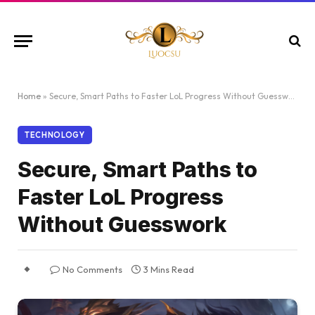
Home
»
Secure, Smart Paths to Faster LoL Progress Without Guesswork
TECHNOLOGY
Secure, Smart Paths to
Faster LoL Progress
Without Guesswork
No Comments
3 Mins Read