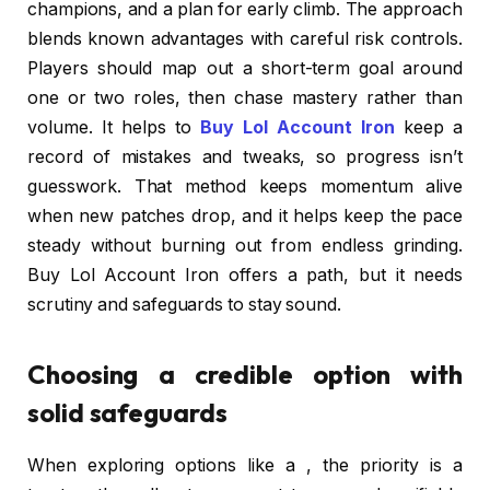
champions, and a plan for early climb. The approach
blends known advantages with careful risk controls.
Players should map out a short-term goal around
one or two roles, then chase mastery rather than
volume. It helps to
Buy Lol Account Iron
keep a
record of mistakes and tweaks, so progress isn’t
guesswork. That method keeps momentum alive
when new patches drop, and it helps keep the pace
steady without burning out from endless grinding.
Buy Lol Account Iron offers a path, but it needs
scrutiny and safeguards to stay sound.
Choosing a credible option with
solid safeguards
When exploring options like a , the priority is a