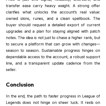
transfer ease carry heavy weight. A strong offer
clarifies what unlocks the account’s real value:
owned skins, runes, and a clean spellbook. The
buyer should request a detailed export of current
upgrades and a plan for staying aligned with patch
notes. The idea is not just to chase a higher rank, but
to secure a platform that can grow with changes—
season to season. Sustainable progress hinges on
dependable access to the account, a robust support
line, and a transparent update cadence from the
seller.
Conclusion
In the end, the path to faster progress in League of
Legends does not hinge on sheer luck. It rests on