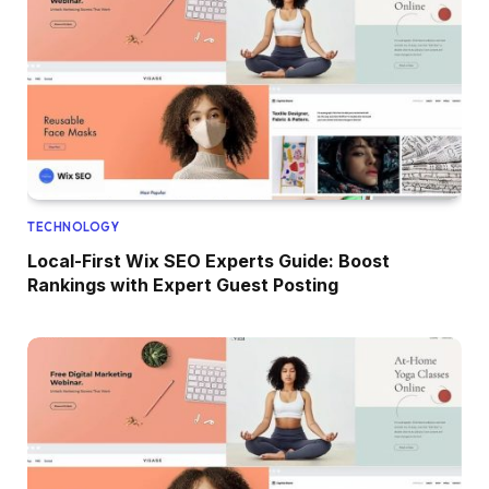
TECHNOLOGY
Local-First Wix SEO Experts Guide: Boost
Rankings with Expert Guest Posting