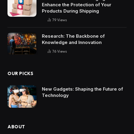
Enhance the Protection of Your
Products During Shipping
79
Views
Research: The Backbone of
Knowledge and Innovation
76
Views
OUR PICKS
New Gadgets: Shaping the Future of
Technology
ABOUT