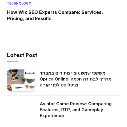
TECHNOLOGY
How Wix SEO Experts Compare: Services,
Pricing, and Results
Latest Post
משקפי שמש גוצ’י מחירים במבחר
Optica Online: מדריך לבחירה חכמה
וצ’קליסט לפני קנייה
Aviator Game Review: Comparing
Features, RTP, and Gameplay
Experience