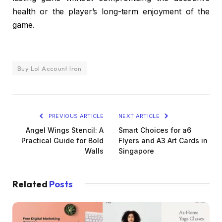
health or the player’s long-term enjoyment of the
game.
Buy Lol Account Iron
PREVIOUS ARTICLE
NEXT ARTICLE
Angel Wings Stencil: A
Smart Choices for a6
Practical Guide for Bold
Flyers and A3 Art Cards in
Walls
Singapore
Related
Posts