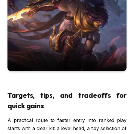
Targets, tips, and tradeoffs for
quick gains
A practical route to faster entry into ranked play
starts with a clear kit: a level head, a tidy selection of