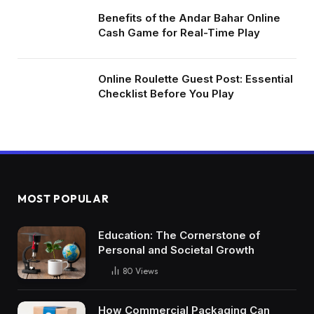
Benefits of the Andar Bahar Online
Cash Game for Real-Time Play
Online Roulette Guest Post: Essential
Checklist Before You Play
MOST POPULAR
Education: The Cornerstone of
Personal and Societal Growth
80
Views
How Commercial Packaging Can