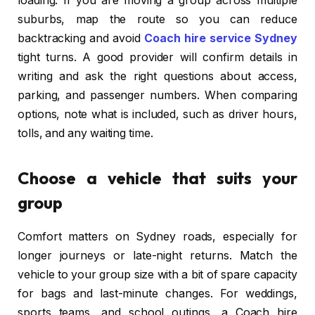
loading. If you are moving a group across multiple
suburbs, map the route so you can reduce
backtracking and avoid
Coach hire service Sydney
tight turns. A good provider will confirm details in
writing and ask the right questions about access,
parking, and passenger numbers. When comparing
options, note what is included, such as driver hours,
tolls, and any waiting time.
Choose a vehicle that suits your
group
Comfort matters on Sydney roads, especially for
longer journeys or late-night returns. Match the
vehicle to your group size with a bit of spare capacity
for bags and last-minute changes. For weddings,
sports teams, and school outings, a Coach hire