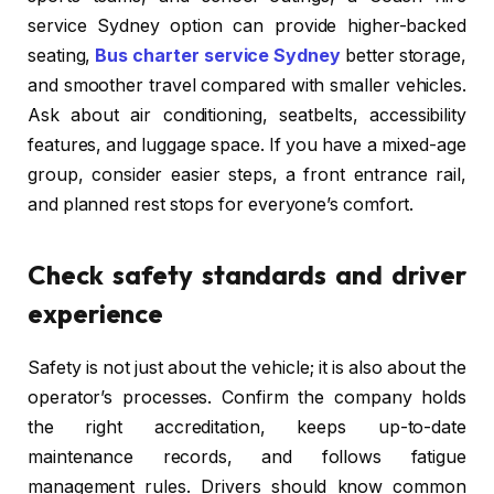
service Sydney option can provide higher-backed
seating,
Bus charter service Sydney
better storage,
and smoother travel compared with smaller vehicles.
Ask about air conditioning, seatbelts, accessibility
features, and luggage space. If you have a mixed-age
group, consider easier steps, a front entrance rail,
and planned rest stops for everyone’s comfort.
Check safety standards and driver
experience
Safety is not just about the vehicle; it is also about the
operator’s processes. Confirm the company holds
the right accreditation, keeps up-to-date
maintenance records, and follows fatigue
management rules. Drivers should know common