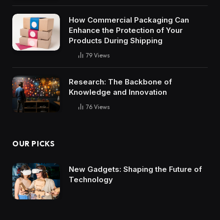
How Commercial Packaging Can
Enhance the Protection of Your
Products During Shipping
79
Views
Research: The Backbone of
Knowledge and Innovation
76
Views
OUR PICKS
New Gadgets: Shaping the Future of
Technology