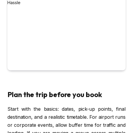
Plan the trip before you book
Start with the basics: dates, pick-up points, final
destination, and a realistic timetable. For airport runs
or corporate events, allow buffer time for traffic and