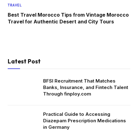
TRAVEL
Best Travel Morocco Tips from Vintage Morocco
Travel for Authentic Desert and City Tours
Latest Post
BFSI Recruitment That Matches
Banks, Insurance, and Fintech Talent
Through finploy.com
Practical Guide to Accessing
Diazepam Prescription Medications
in Germany