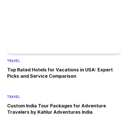
TRAVEL
Top Rated Hotels for Vacations in USA: Expert
Picks and Service Comparison
TRAVEL
Custom India Tour Packages for Adventure
Travelers by Kahlur Adventures India