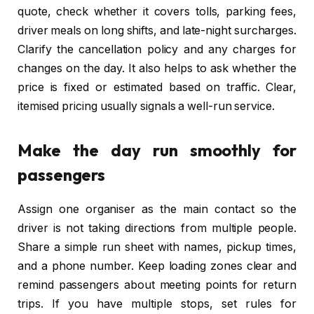
quote, check whether it covers tolls, parking fees,
driver meals on long shifts, and late-night surcharges.
Clarify the cancellation policy and any charges for
changes on the day. It also helps to ask whether the
price is fixed or estimated based on traffic. Clear,
itemised pricing usually signals a well-run service.
Make the day run smoothly for
passengers
Assign one organiser as the main contact so the
driver is not taking directions from multiple people.
Share a simple run sheet with names, pickup times,
and a phone number. Keep loading zones clear and
remind passengers about meeting points for return
trips. If you have multiple stops, set rules for