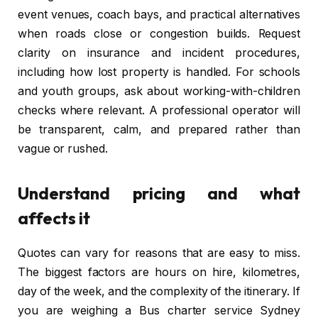
event venues, coach bays, and practical alternatives
when roads close or congestion builds. Request
clarity on insurance and incident procedures,
including how lost property is handled. For schools
and youth groups, ask about working-with-children
checks where relevant. A professional operator will
be transparent, calm, and prepared rather than
vague or rushed.
Understand pricing and what
affects it
Quotes can vary for reasons that are easy to miss.
The biggest factors are hours on hire, kilometres,
day of the week, and the complexity of the itinerary. If
you are weighing a Bus charter service Sydney