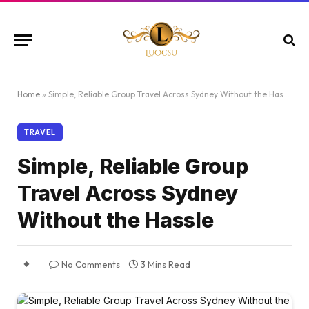
Home
»
Simple, Reliable Group Travel Across Sydney Without the Hassle
TRAVEL
Simple, Reliable Group
Travel Across Sydney
Without the Hassle
No Comments
3 Mins Read