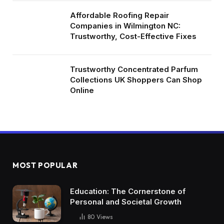
Affordable Roofing Repair
Companies in Wilmington NC:
Trustworthy, Cost-Effective Fixes
Trustworthy Concentrated Parfum
Collections UK Shoppers Can Shop
Online
MOST POPULAR
Education: The Cornerstone of
Personal and Societal Growth
80
Views