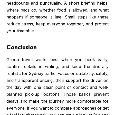
headcounts and punctuality. A short briefing helps:
where bags go, whether food is allowed, and what
happens if someone is late. Small steps like these
reduce stress, keep everyone together, and protect
your timetable.
Conclusion
Group travel works best when you book early,
confirm details in writing, and keep the itinerary
realistic for Sydney traffic. Focus on suitability, safety,
and transparent pricing, then support the driver on
the day with one clear point of contact and well-
planned pick-up locations. Those basics prevent
delays and make the journey more comfortable for
everyone. If you want to compare approaches or get