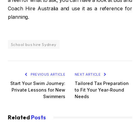
a feel for what to ask, you can have a look at Bus and
Coach Hire Australia and use it as a reference for
planning.
School bus hire Sydney
PREVIOUS ARTICLE
NEXT ARTICLE
Start Your Swim Journey:
Tailored Tax Preparation
Private Lessons for New
to Fit Your Year-Round
Swimmers
Needs
Related
Posts