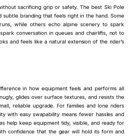
without sacrificing grip or safety. The best Ski Pole
 subtle branding that feels right in the hand. Some
 runs, while others echo alpine scenery to spark
spark conversation in queues and chairlifts, not to
ks and feels like a natural extension of the rider’s
fference in how equipment feels and performs all
gly, glides over surface textures, and resists the
mall, reliable upgrade. For families and lone riders
lity with easy swapability means fewer hassles and
s help keep equipment tidy, visible, and ready for
th confidence that the gear will hold its form and