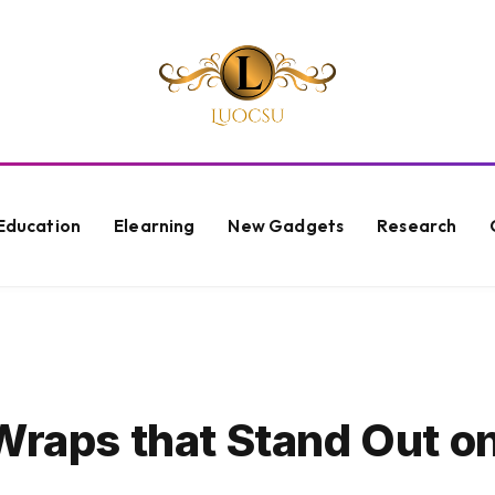
Education
Elearning
New Gadgets
Research
Wraps that Stand Out o