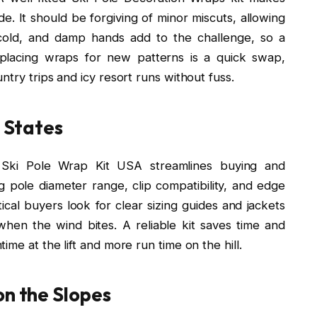
de. It should be forgiving of minor miscuts, allowing
, cold, and damp hands add to the challenge, so a
eplacing wraps for new patterns is a quick swap,
try trips and icy resort runs without fuss.
e States
 Ski Pole Wrap Kit USA streamlines buying and
ng pole diameter range, clip compatibility, and edge
tical buyers look for clear sizing guides and jackets
hen the wind bites. A reliable kit saves time and
me at the lift and more run time on the hill.
on the Slopes