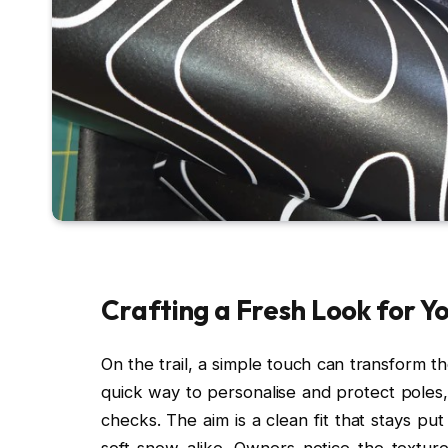
Crafting a Fresh Look for Y
On the trail, a simple touch can transform t
quick way to personalise and protect poles,
checks. The aim is a clean fit that stays pu
soft snow alike. Owners notice the texture