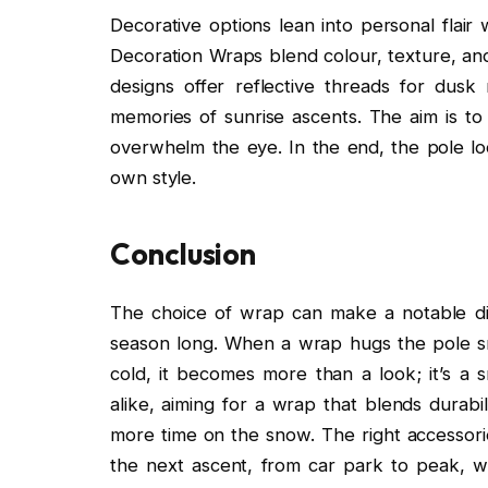
Decorative options lean into personal flair 
Decoration Wraps blend colour, texture, and
designs offer reflective threads for dusk
memories of sunrise ascents. The aim is to 
overwhelm the eye. In the end, the pole loo
own style.
Conclusion
The choice of wrap can make a notable di
season long. When a wrap hugs the pole snu
cold, it becomes more than a look; it’s a s
alike, aiming for a wrap that blends durabi
more time on the snow. The right accessorie
the next ascent, from car park to peak, wi