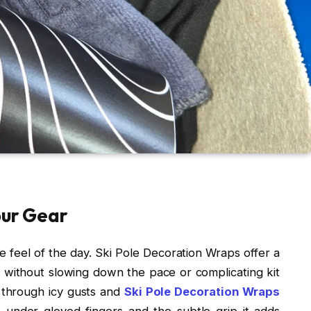
our Gear
he feel of the day. Ski Pole Decoration Wraps offer a
 without slowing down the pace or complicating kit
t through icy gusts and
Ski Pole Decoration Wraps
 under gloved fingers and the subtle grip it adds