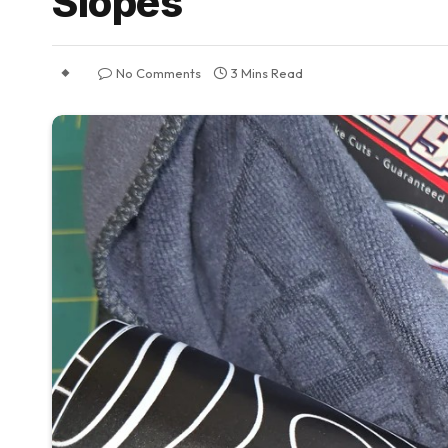
Slopes
No Comments
3 Mins Read