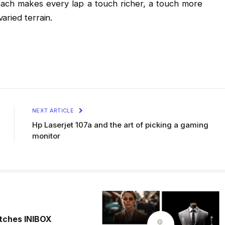
oach makes every lap a touch richer, a touch more
aried terrain.
NEXT ARTICLE
Hp Laserjet 107a and the art of picking a gaming
monitor
tches INIBOX