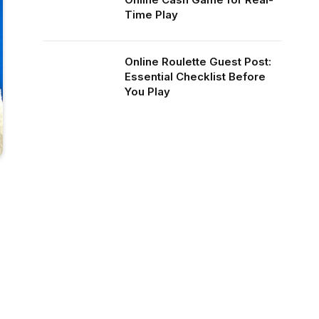
Time Play
Online Roulette Guest Post:
Essential Checklist Before
You Play