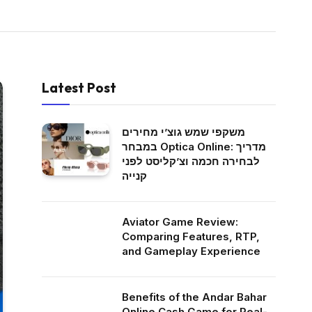
Latest Post
משקפי שמש גוצ’י מחירים
במבחר Optica Online: מדריך
לבחירה חכמה וצ’קליסט לפני
קנייה
Aviator Game Review:
Comparing Features, RTP,
and Gameplay Experience
Benefits of the Andar Bahar
Online Cash Game for Real-