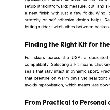
setup straightforward: measure, cut, and sli
a neat finish with just a few folds. Wind
stretchy or self-adhesive design helps. R
letting a rider switch vibes between backcoun
Finding the Right Kit for th
For skiers across the USA, a dedicated
compatibility. Selecting a kit means checki
seals that stay intact in dynamic sport. Prac
that breathe on warm days yet seal tight w
avoids improvisation, which means less downti
From Practical to Personal 