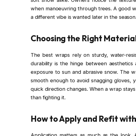
when manoeuvring through trees. A good wra
a different vibe is wanted later in the season
Choosing the Right Material
The best wraps rely on sturdy, water-resist
durability is the hinge between aesthetics 
exposure to sun and abrasive snow. The w
smooth enough to avoid snagging gloves, y
quick direction changes. When a wrap stays 
than fighting it.
How to Apply and Refit wit
Application matters as much as the look. 