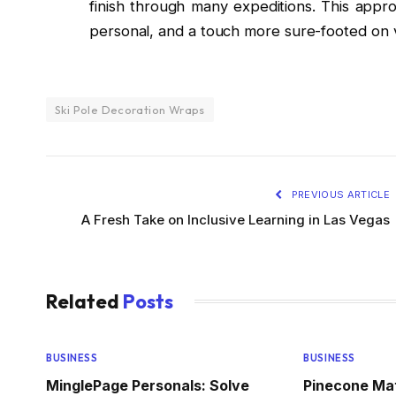
finish through many expeditions. This appr
personal, and a touch more sure-footed on v
Ski Pole Decoration Wraps
PREVIOUS ARTICLE
A Fresh Take on Inclusive Learning in Las Vegas
Related
Posts
BUSINESS
BUSINESS
MinglePage Personals: Solve
Pinecone Ma