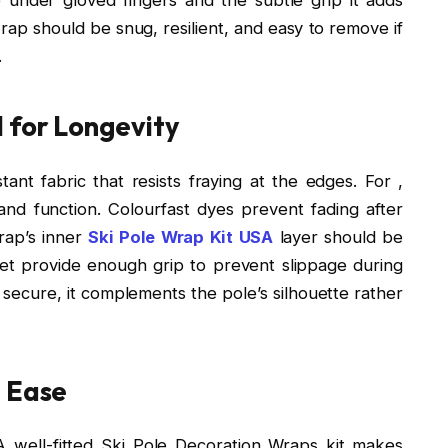
p should be snug, resilient, and easy to remove if
.
 for Longevity
ant fabric that resists fraying at the edges. For ,
and function. Colourfast dyes prevent fading after
rap’s inner
Ski Pole Wrap Kit USA
layer should be
et provide enough grip to prevent slippage during
secure, it complements the pole’s silhouette rather
h Ease
A well-fitted Ski Pole Decoration Wraps kit makes