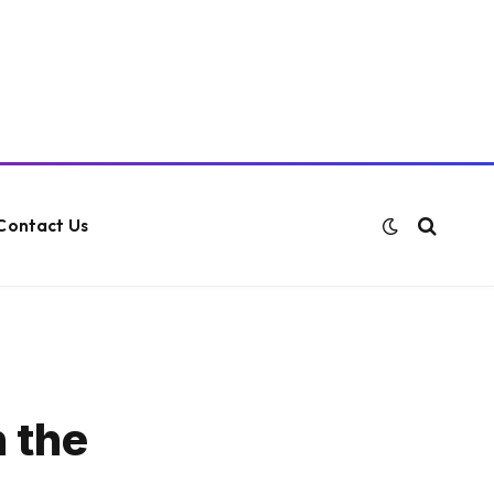
Contact Us
n the