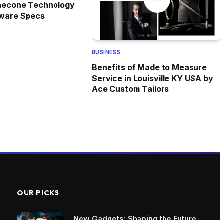
necone Technology
dware Specs
BUSINESS
Benefits of Made to Measure
Service in Louisville KY USA by
Ace Custom Tailors
OUR PICKS
New Gadgets: Shaping the Future