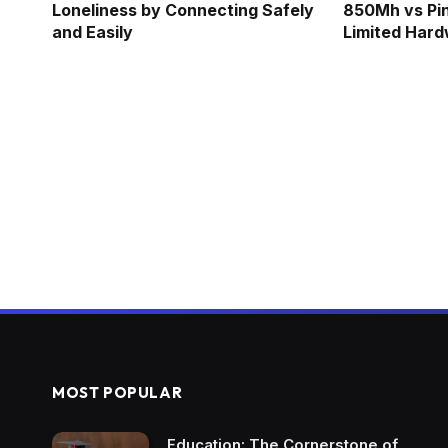
Loneliness by Connecting Safely
850Mh vs Pi
and Easily
Limited Har
MOST POPULAR
Education: The Cornerstone of