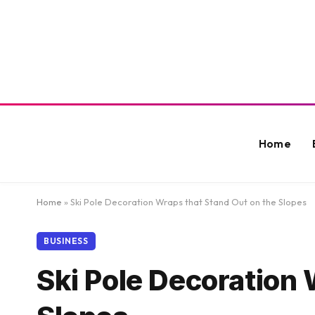
Home
Home
»
Ski Pole Decoration Wraps that Stand Out on the Slopes
BUSINESS
Ski Pole Decoration 