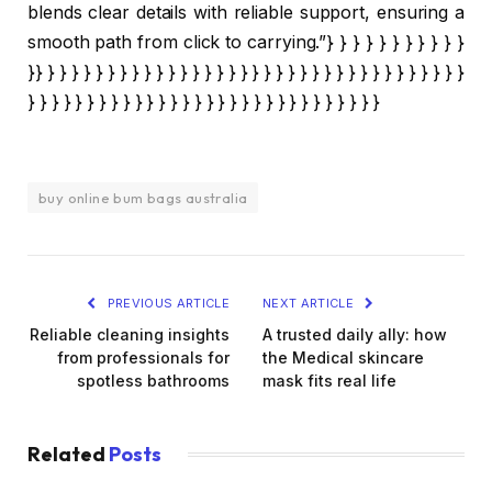
blends clear details with reliable support, ensuring a
smooth path from click to carrying.”} } } } } } } } } } }
}} } } } } } } } } } } } } } } } } } } } } } } } } } } } } } } } } } } }
} } } } } } } } } } } } } } } } } } } } } } } } } } } } } }
buy online bum bags australia
PREVIOUS ARTICLE
NEXT ARTICLE
Reliable cleaning insights
A trusted daily ally: how
from professionals for
the Medical skincare
spotless bathrooms
mask fits real life
Related
Posts