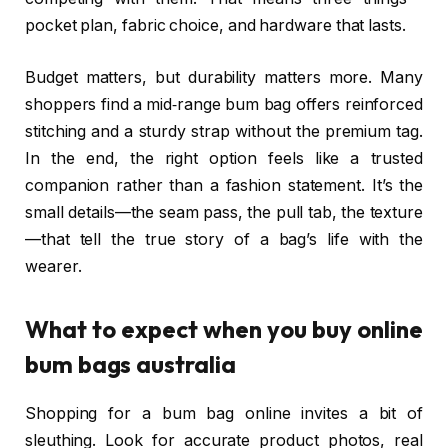
pocket plan, fabric choice, and hardware that lasts.
Budget matters, but durability matters more. Many
shoppers find a mid‑range bum bag offers reinforced
stitching and a sturdy strap without the premium tag.
In the end, the right option feels like a trusted
companion rather than a fashion statement. It’s the
small details—the seam pass, the pull tab, the texture
—that tell the true story of a bag’s life with the
wearer.
What to expect when you buy online
bum bags australia
Shopping for a bum bag online invites a bit of
sleuthing. Look for accurate product photos, real