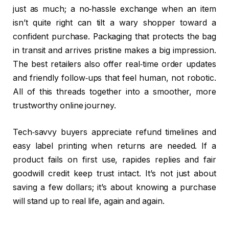
just as much; a no‑hassle exchange when an item
isn’t quite right can tilt a wary shopper toward a
confident purchase. Packaging that protects the bag
in transit and arrives pristine makes a big impression.
The best retailers also offer real‑time order updates
and friendly follow‑ups that feel human, not robotic.
All of this threads together into a smoother, more
trustworthy online journey.
Tech‑savvy buyers appreciate refund timelines and
easy label printing when returns are needed. If a
product fails on first use, rapides replies and fair
goodwill credit keep trust intact. It’s not just about
saving a few dollars; it’s about knowing a purchase
will stand up to real life, again and again.