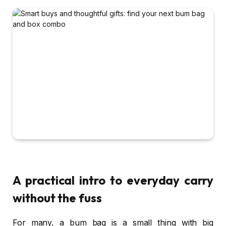
A practical intro to everyday carry
without the fuss
For many, a bum bag is a small thing with big