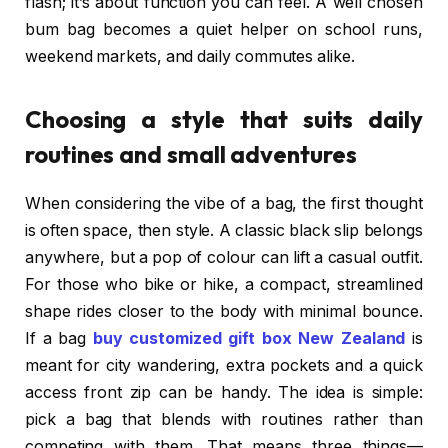
flash; it’s about function you can feel. A well chosen
bum bag becomes a quiet helper on school runs,
weekend markets, and daily commutes alike.
Choosing a style that suits daily
routines and small adventures
When considering the vibe of a bag, the first thought
is often space, then style. A classic black slip belongs
anywhere, but a pop of colour can lift a casual outfit.
For those who bike or hike, a compact, streamlined
shape rides closer to the body with minimal bounce.
If a bag
buy customized gift box New Zealand
is
meant for city wandering, extra pockets and a quick
access front zip can be handy. The idea is simple:
pick a bag that blends with routines rather than
competing with them. That means three things—