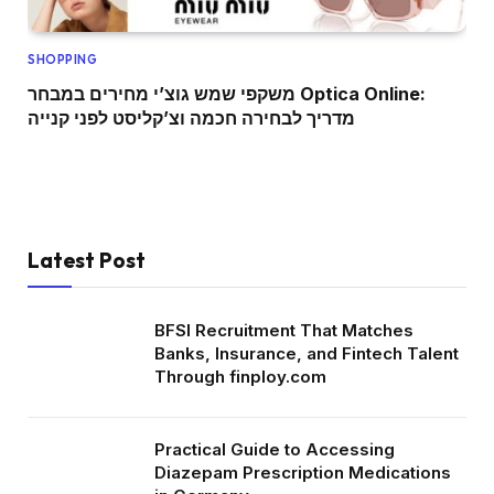
SHOPPING
משקפי שמש גוצ’י מחירים במבחר Optica Online:
מדריך לבחירה חכמה וצ’קליסט לפני קנייה
Latest Post
BFSI Recruitment That Matches
Banks, Insurance, and Fintech Talent
Through finploy.com
Practical Guide to Accessing
Diazepam Prescription Medications