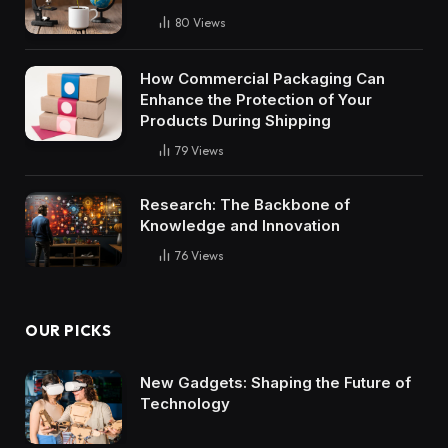
80
Views
How Commercial Packaging Can
Enhance the Protection of Your
Products During Shipping
79
Views
Research: The Backbone of
Knowledge and Innovation
76
Views
OUR PICKS
New Gadgets: Shaping the Future of
Technology