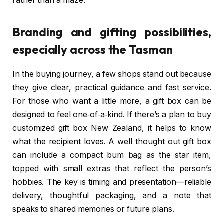
rather than a maze.
Branding and gifting possibilities,
especially across the Tasman
In the buying journey, a few shops stand out because
they give clear, practical guidance and fast service.
For those who want a little more, a gift box can be
designed to feel one‑of‑a‑kind. If there’s a plan to buy
customized gift box New Zealand, it helps to know
what the recipient loves. A well thought out gift box
can include a compact bum bag as the star item,
topped with small extras that reflect the person’s
hobbies. The key is timing and presentation—reliable
delivery, thoughtful packaging, and a note that
speaks to shared memories or future plans.