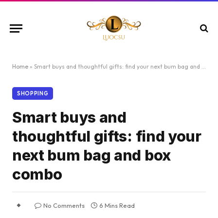
Home
»
Smart buys and thoughtful gifts: find your next bum bag and box combo
SHOPPING
Smart buys and
thoughtful gifts: find your
next bum bag and box
combo
No Comments
6 Mins Read