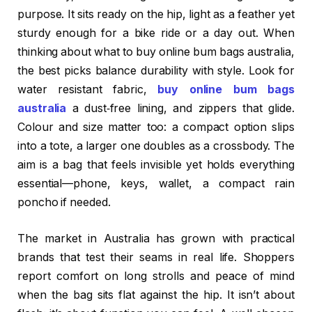
purpose. It sits ready on the hip, light as a feather yet
sturdy enough for a bike ride or a day out. When
thinking about what to buy online bum bags australia,
the best picks balance durability with style. Look for
water resistant fabric,
buy online bum bags
australia
a dust‑free lining, and zippers that glide.
Colour and size matter too: a compact option slips
into a tote, a larger one doubles as a crossbody. The
aim is a bag that feels invisible yet holds everything
essential—phone, keys, wallet, a compact rain
poncho if needed.
The market in Australia has grown with practical
brands that test their seams in real life. Shoppers
report comfort on long strolls and peace of mind
when the bag sits flat against the hip. It isn’t about