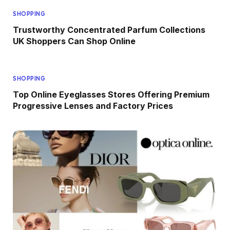
SHOPPING
Trustworthy Concentrated Parfum Collections
UK Shoppers Can Shop Online
SHOPPING
Top Online Eyeglasses Stores Offering Premium
Progressive Lenses and Factory Prices