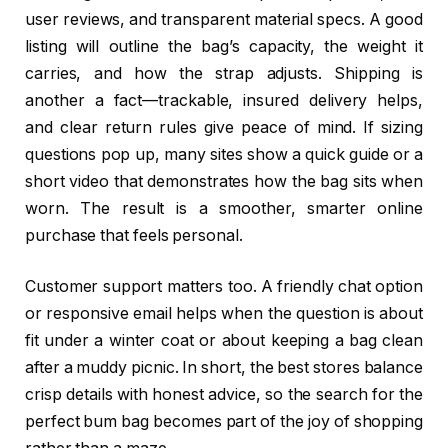
user reviews, and transparent material specs. A good
listing will outline the bag’s capacity, the weight it
carries, and how the strap adjusts. Shipping is
another a fact—trackable, insured delivery helps,
and clear return rules give peace of mind. If sizing
questions pop up, many sites show a quick guide or a
short video that demonstrates how the bag sits when
worn. The result is a smoother, smarter online
purchase that feels personal.
Customer support matters too. A friendly chat option
or responsive email helps when the question is about
fit under a winter coat or about keeping a bag clean
after a muddy picnic. In short, the best stores balance
crisp details with honest advice, so the search for the
perfect bum bag becomes part of the joy of shopping