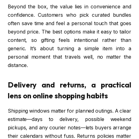
Beyond the box, the value lies in convenience and
confidence. Customers who pick curated bundles
often save time and feel a personal touch that goes
beyond price. The best options make it easy to tailor
content, so gifting feels intentional rather than
generic. It’s about turning a simple item into a
personal moment that travels well, no matter the
distance.
Delivery and returns, a practical
lens on online shopping habits
Shipping windows matter for planned outings. A clear
estimate—days to delivery, possible weekend
pickups, and any courier notes—lets buyers arrange
their calendars without fuss. Returns policies matter