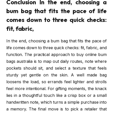
Conclusion In the end, choosing a
bum bag that fits the pace of life
comes down to three quick checks:
fit, fabric,
In the end, choosing a bum bag that fits the pace of
life comes down to three quick checks: fit, fabric, and
function. The practical approach to buy online bum
bags australia is to map out daily routes, note where
pockets should sit, and select a texture that feels
sturdy yet gentle on the skin. A well made bag
loosens the load, so errands feel lighter and strolls
feel more intentional. For gifting moments, the knack
lies in a thoughtful touch like a crisp box or a small
handwritten note, which turns a simple purchase into
a memory. The final move is to pick a retailer that