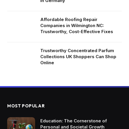
in Germany
Affordable Roofing Repair
Companies in Wilmington NC:
Trustworthy, Cost-Effective Fixes
Trustworthy Concentrated Parfum
Collections UK Shoppers Can Shop
Online
MOST POPULAR
Education: The Cornerstone of
Personal and Societal Growth