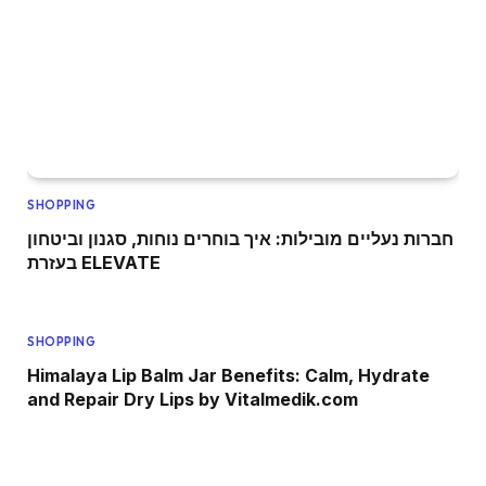
SHOPPING
חברות נעליים מובילות: איך בוחרים נוחות, סגנון וביטחון
בעזרת ELEVATE
SHOPPING
Himalaya Lip Balm Jar Benefits: Calm, Hydrate
and Repair Dry Lips by Vitalmedik.com