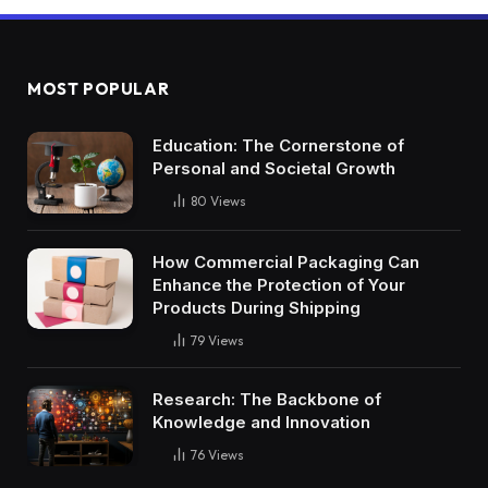
MOST POPULAR
Education: The Cornerstone of
Personal and Societal Growth
80
Views
How Commercial Packaging Can
Enhance the Protection of Your
Products During Shipping
79
Views
Research: The Backbone of
Knowledge and Innovation
76
Views