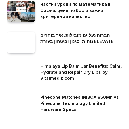
Частни уроци по математика в
София: цени, избор и важни
критерии за качество
חברות נעליים מובילות: איך בוחרים
נוחות, סגנון וביטחון בעזרת ELEVATE
Himalaya Lip Balm Jar Benefits: Calm,
Hydrate and Repair Dry Lips by
Vitalmedik.com
Pinecone Matches INIBOX 850Mh vs
Pinecone Technology Limited
Hardware Specs