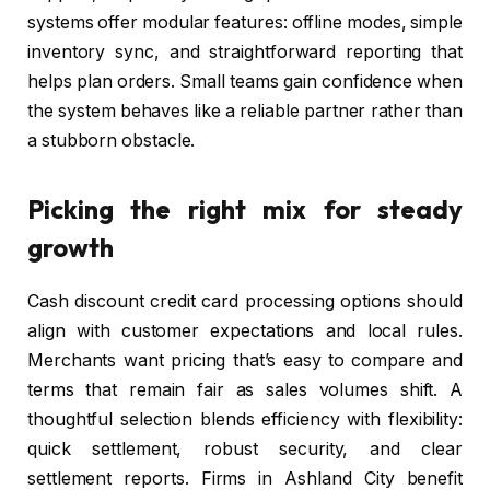
systems offer modular features: offline modes, simple
inventory sync, and straightforward reporting that
helps plan orders. Small teams gain confidence when
the system behaves like a reliable partner rather than
a stubborn obstacle.
Picking the right mix for steady
growth
Cash discount credit card processing options should
align with customer expectations and local rules.
Merchants want pricing that’s easy to compare and
terms that remain fair as sales volumes shift. A
thoughtful selection blends efficiency with flexibility:
quick settlement, robust security, and clear
settlement reports. Firms in Ashland City benefit