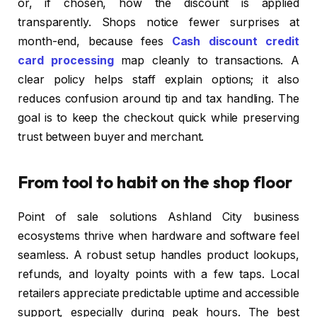
or, if chosen, how the discount is applied
transparently. Shops notice fewer surprises at
month-end, because fees
Cash discount credit
card processing
map cleanly to transactions. A
clear policy helps staff explain options; it also
reduces confusion around tip and tax handling. The
goal is to keep the checkout quick while preserving
trust between buyer and merchant.
From tool to habit on the shop floor
Point of sale solutions Ashland City business
ecosystems thrive when hardware and software feel
seamless. A robust setup handles product lookups,
refunds, and loyalty points with a few taps. Local
retailers appreciate predictable uptime and accessible
support, especially during peak hours. The best