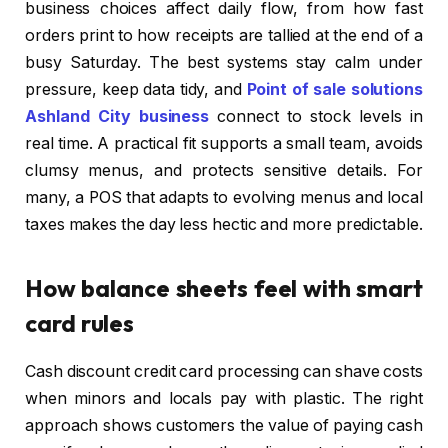
business choices affect daily flow, from how fast
orders print to how receipts are tallied at the end of a
busy Saturday. The best systems stay calm under
pressure, keep data tidy, and
Point of sale solutions
Ashland City business
connect to stock levels in
real time. A practical fit supports a small team, avoids
clumsy menus, and protects sensitive details. For
many, a POS that adapts to evolving menus and local
taxes makes the day less hectic and more predictable.
How balance sheets feel with smart
card rules
Cash discount credit card processing can shave costs
when minors and locals pay with plastic. The right
approach shows customers the value of paying cash