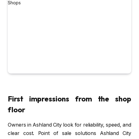
First impressions from the shop
floor
Owners in Ashland City look for reliability, speed, and
clear cost. Point of sale solutions Ashland City