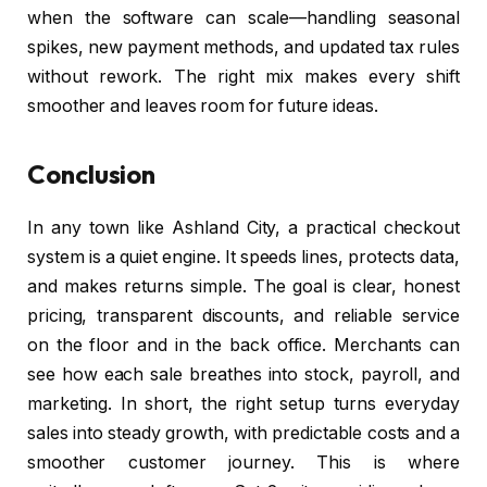
when the software can scale—handling seasonal
spikes, new payment methods, and updated tax rules
without rework. The right mix makes every shift
smoother and leaves room for future ideas.
Conclusion
In any town like Ashland City, a practical checkout
system is a quiet engine. It speeds lines, protects data,
and makes returns simple. The goal is clear, honest
pricing, transparent discounts, and reliable service
on the floor and in the back office. Merchants can
see how each sale breathes into stock, payroll, and
marketing. In short, the right setup turns everyday
sales into steady growth, with predictable costs and a
smoother customer journey. This is where