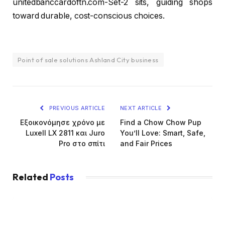
unitedbanccardoftn.com-Set-2 sits, guiding shops
toward durable, cost-conscious choices.
Point of sale solutions Ashland City business
PREVIOUS ARTICLE
NEXT ARTICLE
Εξοικονόμησε χρόνο με
Find a Chow Chow Pup
Luxell LX 2811 και Juro
You’ll Love: Smart, Safe,
Pro στο σπίτι
and Fair Prices
Related
Posts