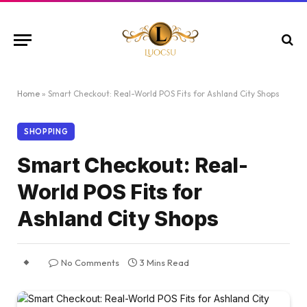
Home
»
Smart Checkout: Real-World POS Fits for Ashland City Shops
SHOPPING
Smart Checkout: Real-
World POS Fits for
Ashland City Shops
No Comments
3 Mins Read