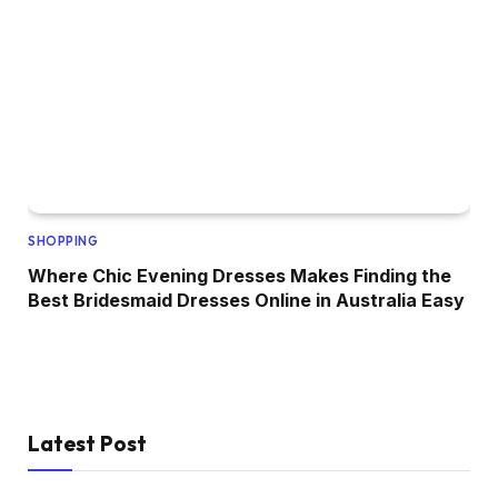
SHOPPING
Where Chic Evening Dresses Makes Finding the
Best Bridesmaid Dresses Online in Australia Easy
Latest Post