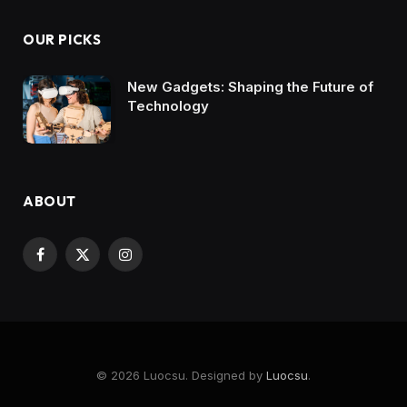
OUR PICKS
New Gadgets: Shaping the Future of
Technology
ABOUT
Facebook
X
Instagram
(Twitter)
© 2026 Luocsu. Designed by
Luocsu
.