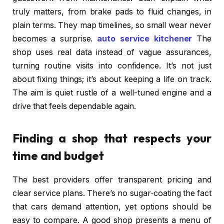
truly matters, from brake pads to fluid changes, in
plain terms. They map timelines, so small wear never
becomes a surprise.
auto service kitchener
The
shop uses real data instead of vague assurances,
turning routine visits into confidence. It’s not just
about fixing things; it’s about keeping a life on track.
The aim is quiet rustle of a well-tuned engine and a
drive that feels dependable again.
Finding a shop that respects your
time and budget
The best providers offer transparent pricing and
clear service plans. There’s no sugar‑coating the fact
that cars demand attention, yet options should be
easy to compare. A good shop presents a menu of