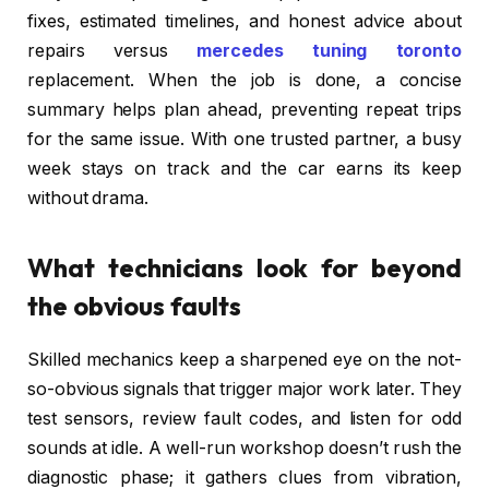
fixes, estimated timelines, and honest advice about
repairs versus
mercedes tuning toronto
replacement. When the job is done, a concise
summary helps plan ahead, preventing repeat trips
for the same issue. With one trusted partner, a busy
week stays on track and the car earns its keep
without drama.
What technicians look for beyond
the obvious faults
Skilled mechanics keep a sharpened eye on the not-
so-obvious signals that trigger major work later. They
test sensors, review fault codes, and listen for odd
sounds at idle. A well-run workshop doesn’t rush the
diagnostic phase; it gathers clues from vibration,