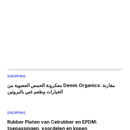
SHOPPING
معكرونة الحمص العضوية من Demis Organics: مقارنة
الخيارات وطعم غني بالبروتين
SHOPPING
Rubber Platen van Celrubber en EPDM:
toepassingen, voordelen en kopen