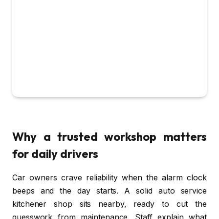
Why a trusted workshop matters
for daily drivers
Car owners crave reliability when the alarm clock
beeps and the day starts. A solid auto service
kitchener shop sits nearby, ready to cut the
guesswork from maintenance. Staff explain what