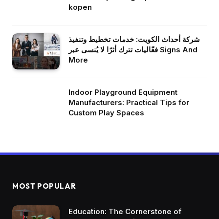
kopen
شركة أحداث الكويت: خدمات تخطيط وتنفيذ
فعّاليات تترك أثرًا لا يُنسى عبر Signs And
More
Indoor Playground Equipment
Manufacturers: Practical Tips for
Custom Play Spaces
MOST POPULAR
Education: The Cornerstone of