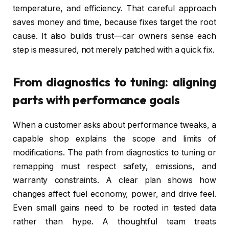
temperature, and efficiency. That careful approach
saves money and time, because fixes target the root
cause. It also builds trust—car owners sense each
step is measured, not merely patched with a quick fix.
From diagnostics to tuning: aligning
parts with performance goals
When a customer asks about performance tweaks, a
capable shop explains the scope and limits of
modifications. The path from diagnostics to tuning or
remapping must respect safety, emissions, and
warranty constraints. A clear plan shows how
changes affect fuel economy, power, and drive feel.
Even small gains need to be rooted in tested data
rather than hype. A thoughtful team treats