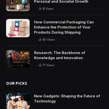
Personal and Societal Growth
81
Views
How Commercial Packaging Can
Enhance the Protection of Your
Products During Shipping
80
Views
Research: The Backbone of
Knowledge and Innovation
77
Views
OUR PICKS
New Gadgets: Shaping the Future of
Technology