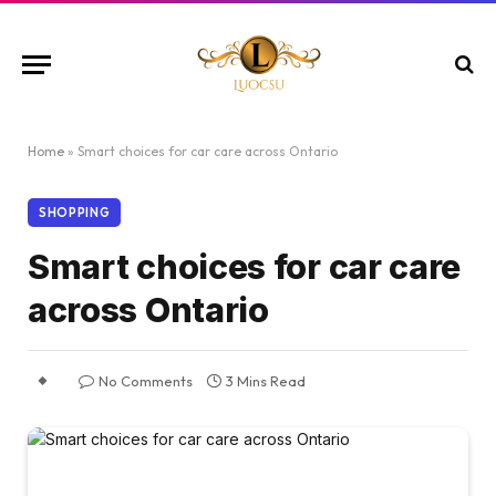
Home
»
Smart choices for car care across Ontario
SHOPPING
Smart choices for car care
across Ontario
No Comments
3 Mins Read