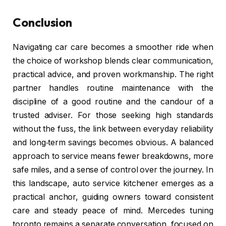
Conclusion
Navigating car care becomes a smoother ride when
the choice of workshop blends clear communication,
practical advice, and proven workmanship. The right
partner handles routine maintenance with the
discipline of a good routine and the candour of a
trusted adviser. For those seeking high standards
without the fuss, the link between everyday reliability
and long‑term savings becomes obvious. A balanced
approach to service means fewer breakdowns, more
safe miles, and a sense of control over the journey. In
this landscape, auto service kitchener emerges as a
practical anchor, guiding owners toward consistent
care and steady peace of mind. Mercedes tuning
toronto remains a separate conversation, focused on