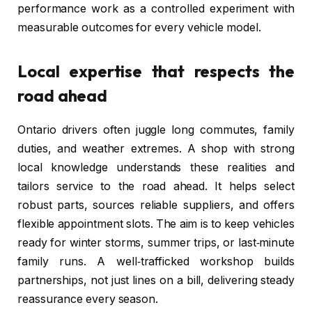
performance work as a controlled experiment with
measurable outcomes for every vehicle model.
Local expertise that respects the
road ahead
Ontario drivers often juggle long commutes, family
duties, and weather extremes. A shop with strong
local knowledge understands these realities and
tailors service to the road ahead. It helps select
robust parts, sources reliable suppliers, and offers
flexible appointment slots. The aim is to keep vehicles
ready for winter storms, summer trips, or last‑minute
family runs. A well‑trafficked workshop builds
partnerships, not just lines on a bill, delivering steady
reassurance every season.