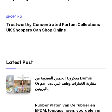
SHOPPING
Trustworthy Concentrated Parfum Collections
UK Shoppers Can Shop Online
Latest Post
معكرونة الحمص العضوية من Demis
Organics: مقارنة الخيارات وطعم غني
بالبروتين
Rubber Platen van Celrubber en
EPDM: toepassingen, voordelen en