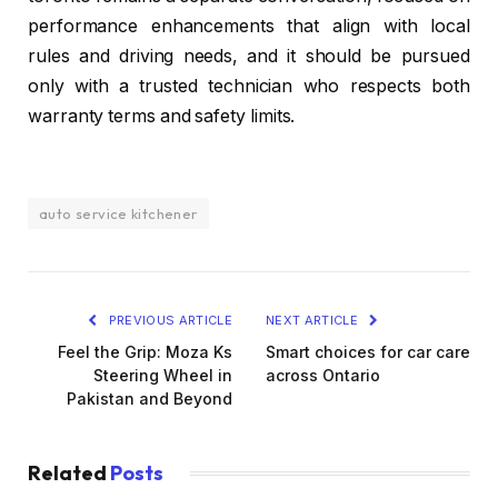
performance enhancements that align with local
rules and driving needs, and it should be pursued
only with a trusted technician who respects both
warranty terms and safety limits.
auto service kitchener
PREVIOUS ARTICLE
NEXT ARTICLE
Feel the Grip: Moza Ks
Smart choices for car care
Steering Wheel in
across Ontario
Pakistan and Beyond
Related
Posts