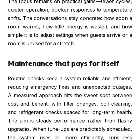
The focus remains on practical gains—fewer cycles,
quieter operation, quicker responses to temperature
shifts. The conversations stay concrete: how soon a
room warms, how little energy is wasted, and how
simple it is to adjust settings when guests arrive or a
room is unused for a stretch.
Maintenance that pays for itself
Routine checks keep a system reliable and efficient,
reducing emergency fixes and unexpected outages.
A measured approach hits the sweet spot between
cost and benefit, with filter changes, coil cleaning,
and refrigerant checks spaced for long-term health.
The aim is steady performance rather than flashy
upgrades. When tune-ups are predictably scheduled,
the system uses air more efficiently, runs less