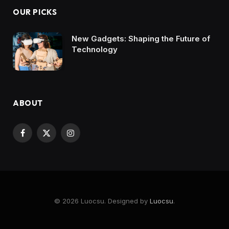
OUR PICKS
New Gadgets: Shaping the Future of
Technology
ABOUT
Facebook
X
Instagram
(Twitter)
© 2026 Luocsu. Designed by
Luocsu
.