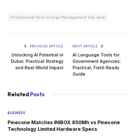
Professional Hvac Energy Management San Jose
PREVIOUS ARTICLE
NEXT ARTICLE
Unlocking AI Potential in
AI Language Tools for
Dubai: Practical Strategy
Government Agencies:
and Real-World Impact
Practical, Field-Ready
Guide
Related
Posts
BUSINESS
Pinecone Matches INIBOX 850Mh vs Pinecone
Technology Limited Hardware Specs