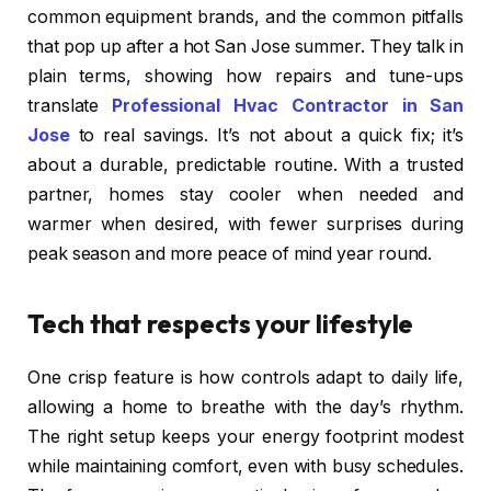
common equipment brands, and the common pitfalls
that pop up after a hot San Jose summer. They talk in
plain terms, showing how repairs and tune-ups
translate
Professional Hvac Contractor in San
Jose
to real savings. It’s not about a quick fix; it’s
about a durable, predictable routine. With a trusted
partner, homes stay cooler when needed and
warmer when desired, with fewer surprises during
peak season and more peace of mind year round.
Tech that respects your lifestyle
One crisp feature is how controls adapt to daily life,
allowing a home to breathe with the day’s rhythm.
The right setup keeps your energy footprint modest
while maintaining comfort, even with busy schedules.