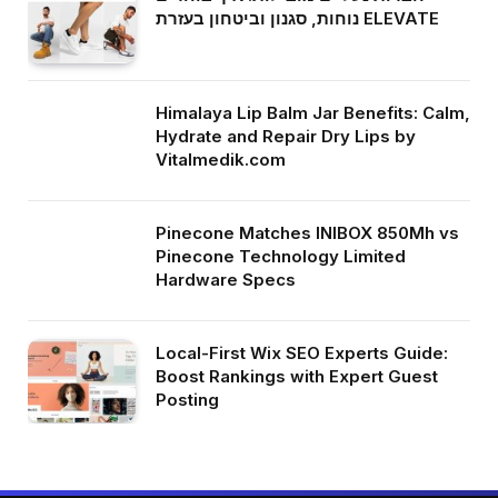
נוחות, סגנון וביטחון בעזרת ELEVATE
Himalaya Lip Balm Jar Benefits: Calm,
Hydrate and Repair Dry Lips by
Vitalmedik.com
Pinecone Matches INIBOX 850Mh vs
Pinecone Technology Limited
Hardware Specs
Local-First Wix SEO Experts Guide:
Boost Rankings with Expert Guest
Posting