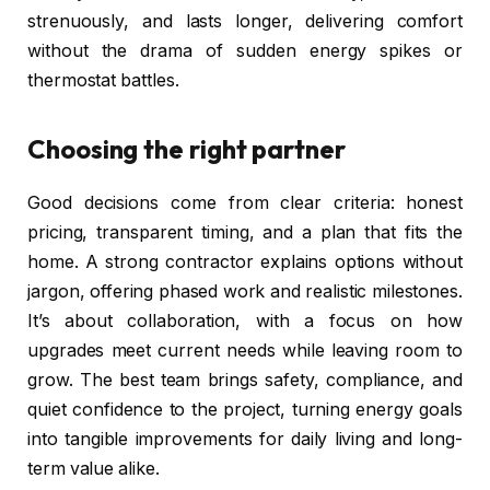
strenuously, and lasts longer, delivering comfort
without the drama of sudden energy spikes or
thermostat battles.
Choosing the right partner
Good decisions come from clear criteria: honest
pricing, transparent timing, and a plan that fits the
home. A strong contractor explains options without
jargon, offering phased work and realistic milestones.
It’s about collaboration, with a focus on how
upgrades meet current needs while leaving room to
grow. The best team brings safety, compliance, and
quiet confidence to the project, turning energy goals
into tangible improvements for daily living and long-
term value alike.