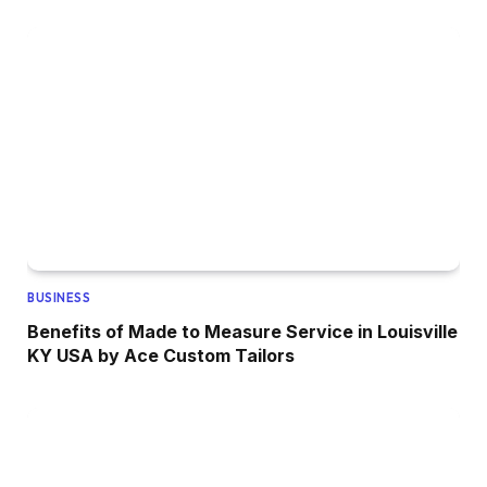
BUSINESS
Benefits of Made to Measure Service in Louisville
KY USA by Ace Custom Tailors