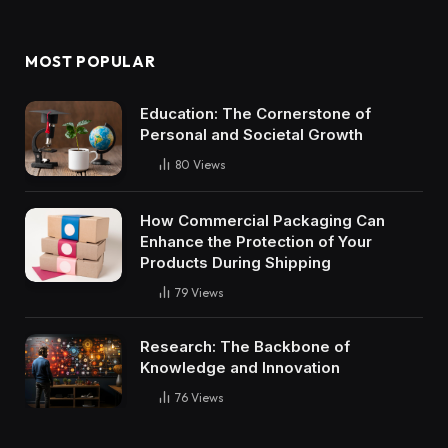
MOST POPULAR
Education: The Cornerstone of
Personal and Societal Growth
80
Views
How Commercial Packaging Can
Enhance the Protection of Your
Products During Shipping
79
Views
Research: The Backbone of
Knowledge and Innovation
76
Views