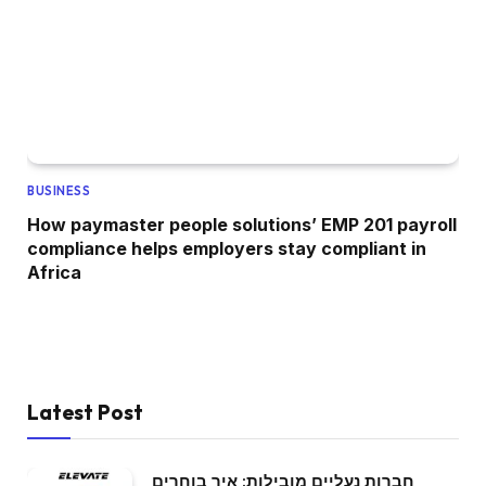
BUSINESS
How paymaster people solutions’ EMP 201 payroll
compliance helps employers stay compliant in
Africa
Latest Post
חברות נעליים מובילות: איך בוחרים