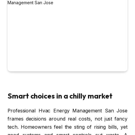
Smart choices in a chilly market
Professional Hvac Energy Management San Jose
frames decisions around real costs, not just fancy
tech. Homeowners feel the sting of rising bills, yet