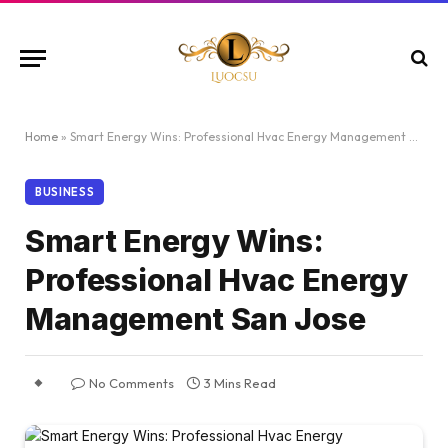
Home
»
Smart Energy Wins: Professional Hvac Energy Management San Jose
BUSINESS
Smart Energy Wins:
Professional Hvac Energy
Management San Jose
No Comments
3 Mins Read