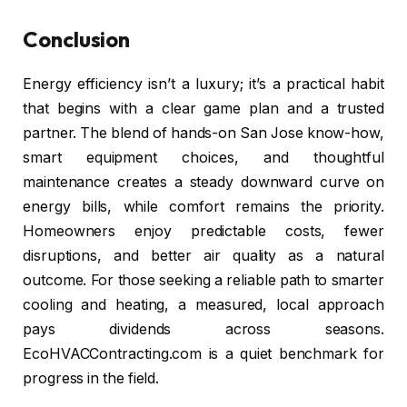
Conclusion
Energy efficiency isn’t a luxury; it’s a practical habit
that begins with a clear game plan and a trusted
partner. The blend of hands-on San Jose know-how,
smart equipment choices, and thoughtful
maintenance creates a steady downward curve on
energy bills, while comfort remains the priority.
Homeowners enjoy predictable costs, fewer
disruptions, and better air quality as a natural
outcome. For those seeking a reliable path to smarter
cooling and heating, a measured, local approach
pays dividends across seasons.
EcoHVACContracting.com is a quiet benchmark for
progress in the field.