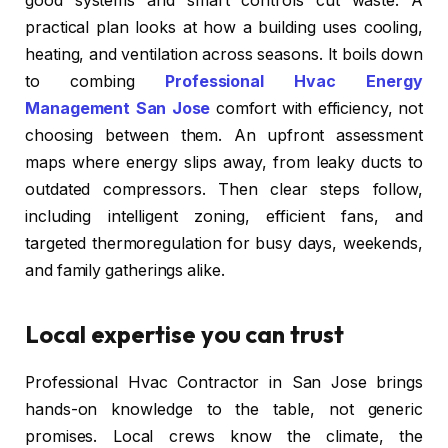
good systems and smart controls cut waste. A
practical plan looks at how a building uses cooling,
heating, and ventilation across seasons. It boils down
to combing
Professional Hvac Energy
Management San Jose
comfort with efficiency, not
choosing between them. An upfront assessment
maps where energy slips away, from leaky ducts to
outdated compressors. Then clear steps follow,
including intelligent zoning, efficient fans, and
targeted thermoregulation for busy days, weekends,
and family gatherings alike.
Local expertise you can trust
Professional Hvac Contractor in San Jose brings
hands-on knowledge to the table, not generic
promises. Local crews know the climate, the