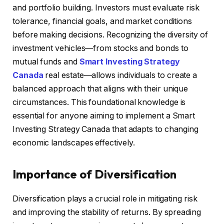
and portfolio building. Investors must evaluate risk
tolerance, financial goals, and market conditions
before making decisions. Recognizing the diversity of
investment vehicles—from stocks and bonds to
mutual funds and
Smart Investing Strategy
Canada
real estate—allows individuals to create a
balanced approach that aligns with their unique
circumstances. This foundational knowledge is
essential for anyone aiming to implement a Smart
Investing Strategy Canada that adapts to changing
economic landscapes effectively.
Importance of Diversification
Diversification plays a crucial role in mitigating risk
and improving the stability of returns. By spreading