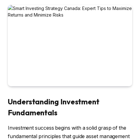
Understanding Investment
Fundamentals
Investment success begins with a solid grasp of the
fundamental principles that guide asset management