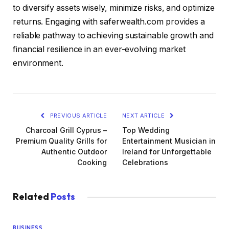
to diversify assets wisely, minimize risks, and optimize
returns. Engaging with saferwealth.com provides a
reliable pathway to achieving sustainable growth and
financial resilience in an ever-evolving market
environment.
PREVIOUS ARTICLE
NEXT ARTICLE
Charcoal Grill Cyprus –
Top Wedding
Premium Quality Grills for
Entertainment Musician in
Authentic Outdoor
Ireland for Unforgettable
Cooking
Celebrations
Related
Posts
BUSINESS