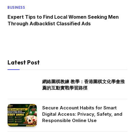
BUSINESS
Expert Tips to Find Local Women Seeking Men
Through Adbacklist Classified Ads
Latest Post
網絡圍棋教練 教學：香港圍棋文化學會推
薦的互動實戰學習路徑
Secure Account Habits for Smart
Digital Access: Privacy, Safety, and
Responsible Online Use