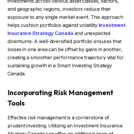
investments across various asset classes, sectors,
and geographic regions, investors reduce their
exposure to any single market event. This approach
helps cushion portfolios against volatility
Investment
Insurance Strategy Canada
and unexpected
downturns. A well-diversified portfolio ensures that
losses in one area can be offset by gains in another,
creating a smoother performance trajectory vital for
sustaining growth in a Smart Investing Strategy
Canada.
Incorporating Risk Management
Tools
Effective risk management is a cornerstone of
prudent investing. Utilizing an Investment Insurance
Strategy Canada can offer an additional layer of