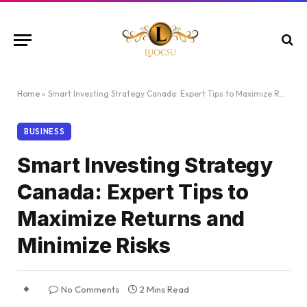
Home
»
Smart Investing Strategy Canada: Expert Tips to Maximize Returns and Minimize Risks
BUSINESS
Smart Investing Strategy
Canada: Expert Tips to
Maximize Returns and
Minimize Risks
No Comments
2 Mins Read