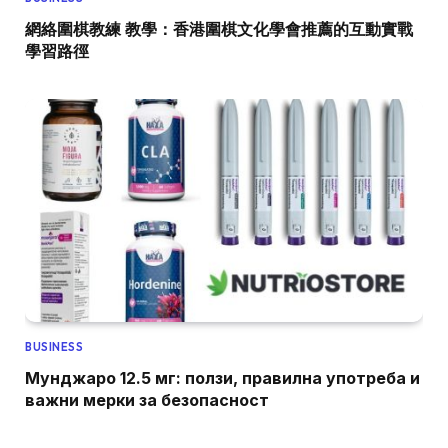
網絡圍棋教練 教學：香港圍棋文化學會推薦的互動實戰
學習路徑
BUSINESS
Мунджаро 12.5 мг: ползи, правилна употреба и
важни мерки за безопасност