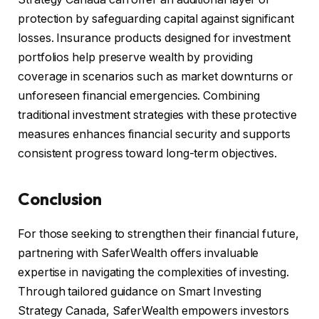
protection by safeguarding capital against significant
losses. Insurance products designed for investment
portfolios help preserve wealth by providing
coverage in scenarios such as market downturns or
unforeseen financial emergencies. Combining
traditional investment strategies with these protective
measures enhances financial security and supports
consistent progress toward long-term objectives.
Conclusion
For those seeking to strengthen their financial future,
partnering with SaferWealth offers invaluable
expertise in navigating the complexities of investing.
Through tailored guidance on Smart Investing
Strategy Canada, SaferWealth empowers investors