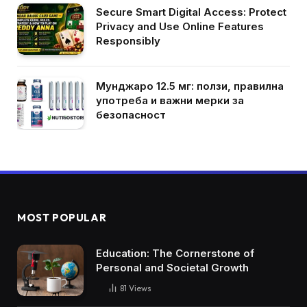
Secure Smart Digital Access: Protect
Privacy and Use Online Features
Responsibly
Мунджаро 12.5 мг: ползи, правилна
употреба и важни мерки за
безопасност
MOST POPULAR
Education: The Cornerstone of
Personal and Societal Growth
81
Views