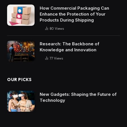
How Commercial Packaging Can
Enhance the Protection of Your
Products During Shipping
80
Views
Research: The Backbone of
Knowledge and Innovation
77
Views
OUR PICKS
New Gadgets: Shaping the Future of
Technology