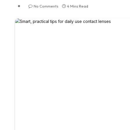
No Comments
4 Mins Read