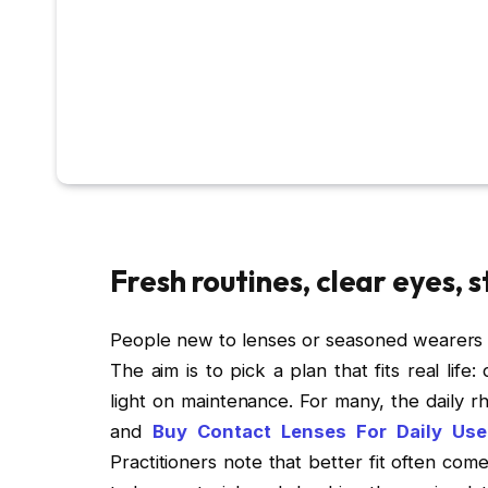
Fresh routines, clear eyes, 
People new to lenses or seasoned wearers al
The aim is to pick a plan that fits real lif
light on maintenance. For many, the daily rh
and
Buy Contact Lenses For Daily Use
Practitioners note that better fit often com