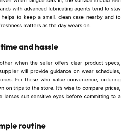
. Even when fatigue sets in, the surface should feel
brands with advanced lubricating agents tend to stay
t helps to keep a small, clean case nearby and to
 freshness matters as the day wears on.
 time and hassle
ther when the seller offers clear product specs,
 supplier will provide guidance on wear schedules,
ssories. For those who value convenience, ordering
 on trips to the store. It’s wise to compare prices,
 lenses suit sensitive eyes before committing to a
imple routine