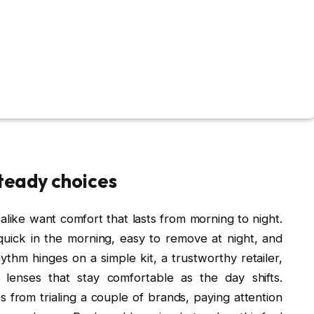
steady choices
ike want comfort that lasts from morning to night.
e: quick in the morning, easy to remove at night, and
ythm hinges on a simple kit, a trustworthy retailer,
lenses that stay comfortable as the day shifts.
es from trialing a couple of brands, paying attention