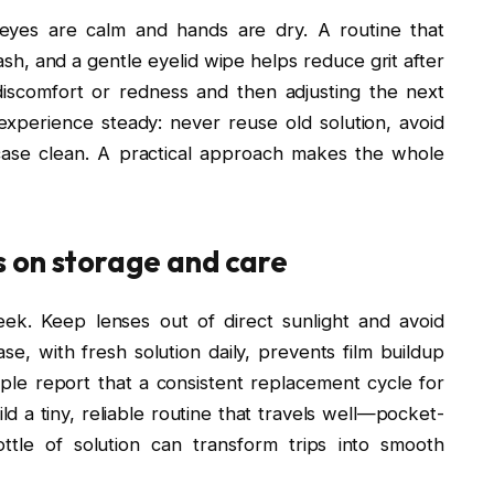
eyes are calm and hands are dry. A routine that
sh, and a gentle eyelid wipe helps reduce grit after
iscomfort or redness and then adjusting the next
xperience steady: never reuse old solution, avoid
case clean. A practical approach makes the whole
 on storage and care
ek. Keep lenses out of direct sunlight and avoid
se, with fresh solution daily, prevents film buildup
ple report that a consistent replacement cycle for
d a tiny, reliable routine that travels well—pocket-
ttle of solution can transform trips into smooth