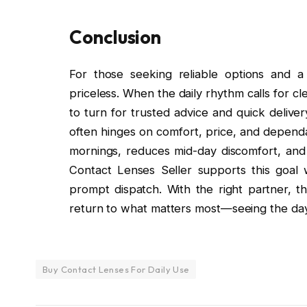
Conclusion
For those seeking reliable options and a
priceless. When the daily rhythm calls for cl
to turn for trusted advice and quick delive
often hinges on comfort, price, and dependa
mornings, reduces mid-day discomfort, and 
Contact Lenses Seller supports this goal 
prompt dispatch. With the right partner, t
return to what matters most—seeing the day 
Buy Contact Lenses For Daily Use