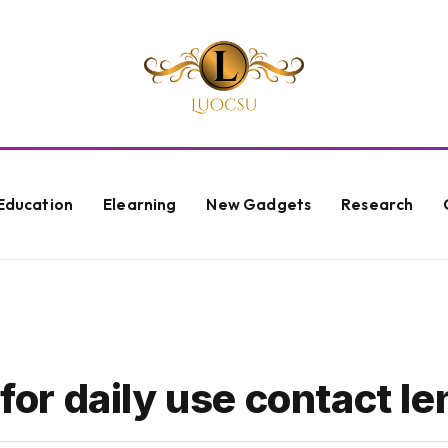
Education
Elearning
New Gadgets
Research
 for daily use contact l