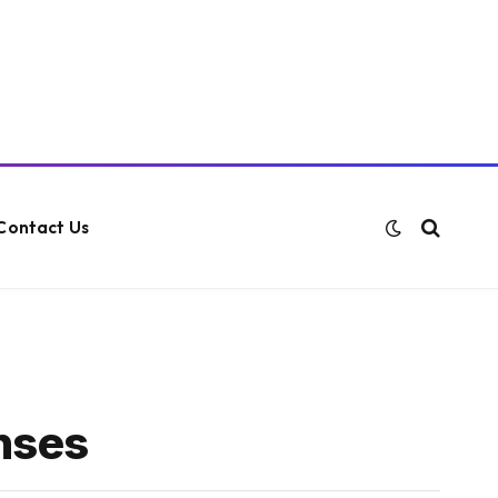
Contact Us
enses