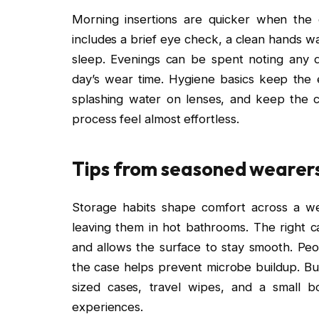
Morning insertions are quicker when the 
includes a brief eye check, a clean hands wa
sleep. Evenings can be spent noting any d
day’s wear time. Hygiene basics keep the e
splashing water on lenses, and keep the 
process feel almost effortless.
Tips from seasoned wearers
Storage habits shape comfort across a we
leaving them in hot bathrooms. The right ca
and allows the surface to stay smooth. Peo
the case helps prevent microbe buildup. Buil
sized cases, travel wipes, and a small bo
experiences.