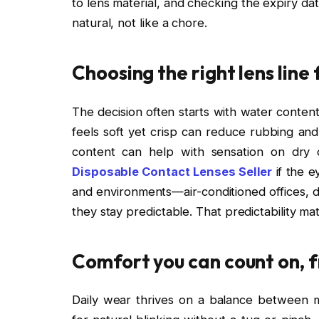
to lens material, and checking the expiry da
natural, not like a chore.
Choosing the right lens line 
The decision often starts with water conten
feels soft yet crisp can reduce rubbing and i
content can help with sensation on dry d
Disposable Contact Lenses Seller
if the e
and environments—air-conditioned offices, d
they stay predictable. That predictability m
Comfort you can count on, fr
Daily wear thrives on a balance between mo