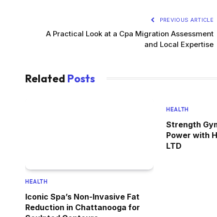
PREVIOUS ARTICLE
A Practical Look at a Cpa Migration Assessment
and Local Expertise
Related
Posts
HEALTH
Strength Gym
Power with 
LTD
HEALTH
Iconic Spa’s Non-Invasive Fat
Reduction in Chattanooga for