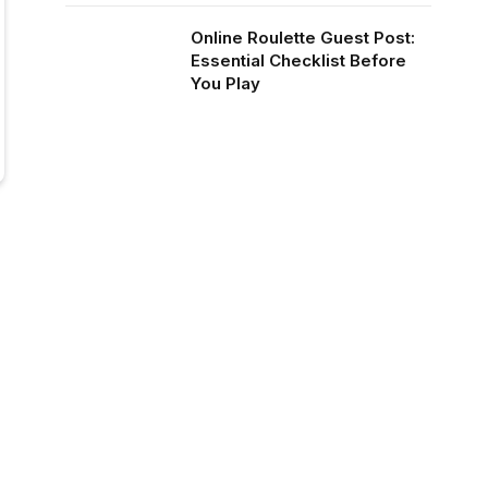
Online Roulette Guest Post:
Essential Checklist Before
You Play