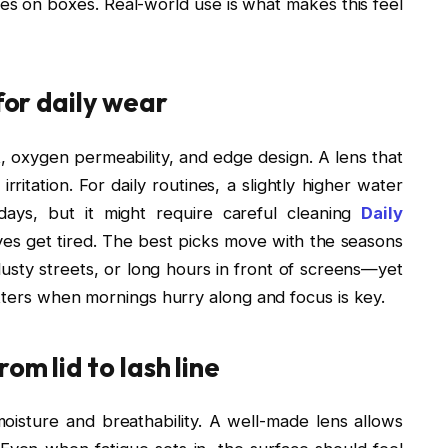
tes on boxes. Real-world use is what makes this feel
for daily wear
t, oxygen permeability, and edge design. A lens that
rritation. For daily routines, a slightly higher water
ays, but it might require careful cleaning
Daily
yes get tired. The best picks move with the seasons
usty streets, or long hours in front of screens—yet
atters when mornings hurry along and focus is key.
om lid to lash line
isture and breathability. A well-made lens allows