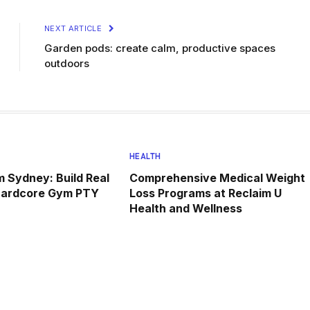
NEXT ARTICLE
Garden pods: create calm, productive spaces
outdoors
HEALTH
 Sydney: Build Real
Comprehensive Medical Weight
Hardcore Gym PTY
Loss Programs at Reclaim U
Health and Wellness