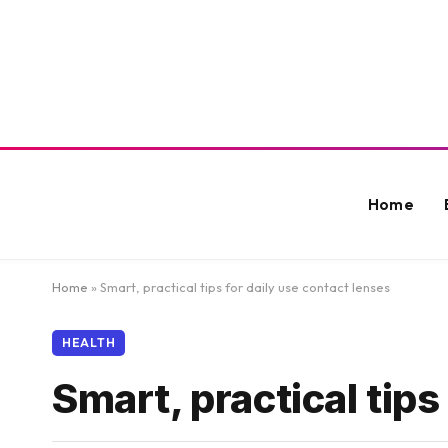
Home
Home
»
Smart, practical tips for daily use contact lenses
HEALTH
Smart, practical tips