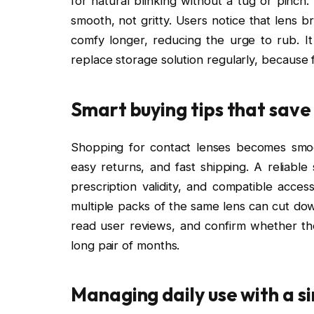
for natural blinking without a tug or pinch
smooth, not gritty. Users notice that lens 
comfy longer, reducing the urge to rub. I
replace storage solution regularly, because
Smart buying tips that save
Shopping for contact lenses becomes smoo
easy returns, and fast shipping. A reliable
prescription validity, and compatible acce
multiple packs of the same lens can cut down
read user reviews, and confirm whether the
long pair of months.
Managing daily use with a s