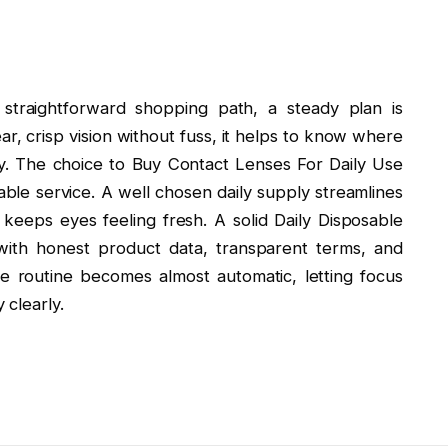
 straightforward shopping path, a steady plan is
ear, crisp vision without fuss, it helps to know where
ry. The choice to Buy Contact Lenses For Daily Use
ble service. A well chosen daily supply streamlines
keeps eyes feeling fresh. A solid Daily Disposable
with honest product data, transparent terms, and
he routine becomes almost automatic, letting focus
clearly.