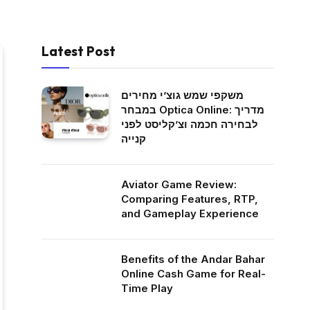
Latest Post
משקפי שמש גוצ’י מחירים
במבחר Optica Online: מדריך
לבחירה חכמה וצ’קליסט לפני
קנייה
Aviator Game Review:
Comparing Features, RTP,
and Gameplay Experience
Benefits of the Andar Bahar
Online Cash Game for Real-
Time Play