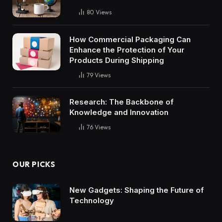
80
Views
How Commercial Packaging Can
Enhance the Protection of Your
Products During Shipping
79
Views
Research: The Backbone of
Knowledge and Innovation
76
Views
OUR PICKS
New Gadgets: Shaping the Future of
Technology