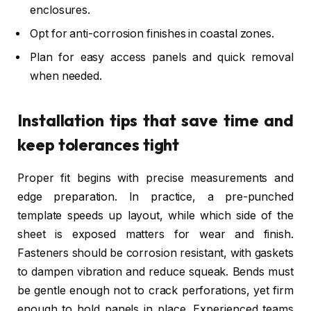
enclosures.
Opt for anti-corrosion finishes in coastal zones.
Plan for easy access panels and quick removal
when needed.
Installation tips that save time and
keep tolerances tight
Proper fit begins with precise measurements and
edge preparation. In practice, a pre-punched
template speeds up layout, while which side of the
sheet is exposed matters for wear and finish.
Fasteners should be corrosion resistant, with gaskets
to dampen vibration and reduce squeak. Bends must
be gentle enough not to crack perforations, yet firm
enough to hold panels in place. Experienced teams