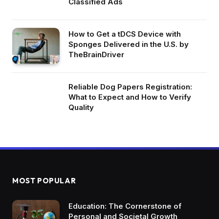
Classified Ads
How to Get a tDCS Device with
Sponges Delivered in the U.S. by
TheBrainDriver
Reliable Dog Papers Registration:
What to Expect and How to Verify
Quality
MOST POPULAR
Education: The Cornerstone of
Personal and Societal Growth