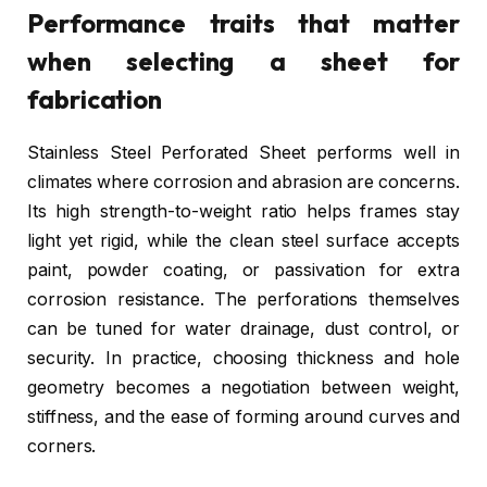
Performance traits that matter
when selecting a sheet for
fabrication
Stainless Steel Perforated Sheet performs well in
climates where corrosion and abrasion are concerns.
Its high strength-to-weight ratio helps frames stay
light yet rigid, while the clean steel surface accepts
paint, powder coating, or passivation for extra
corrosion resistance. The perforations themselves
can be tuned for water drainage, dust control, or
security. In practice, choosing thickness and hole
geometry becomes a negotiation between weight,
stiffness, and the ease of forming around curves and
corners.