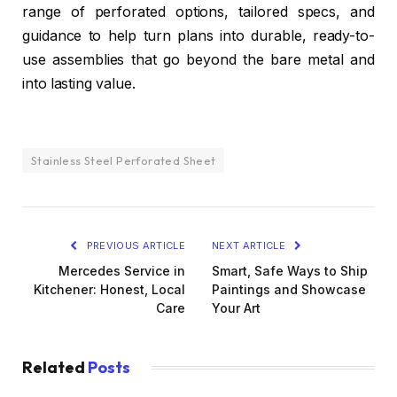
range of perforated options, tailored specs, and
guidance to help turn plans into durable, ready-to-
use assemblies that go beyond the bare metal and
into lasting value.
Stainless Steel Perforated Sheet
PREVIOUS ARTICLE
NEXT ARTICLE
Mercedes Service in
Smart, Safe Ways to Ship
Kitchener: Honest, Local
Paintings and Showcase
Care
Your Art
Related
Posts