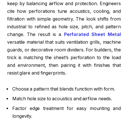
keep by balancing airflow and protection. Engineers
cite how perforations tune acoustics, cooling, and
filtration with simple geometry. The look shifts from
industrial to refined as hole size, pitch, and pattern
change. The result is a
Perforated Sheet Metal
versatile material that suits ventilation grills, machine
guards, or decorative room dividers. For builders, the
trick is matching the sheet’s perforation to the load
and environment, then pairing it with finishes that
resist glare and fingerprints.
Choose a pattern that blends function with form.
Match hole size to acoustics and airflow needs.
Factor edge treatment for easy mounting and
longevity.