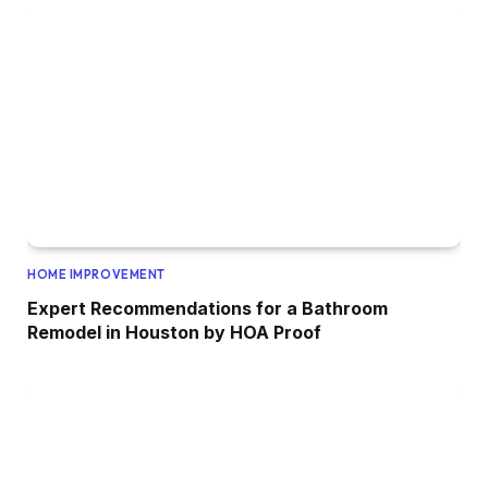
HOME IMPROVEMENT
Expert Recommendations for a Bathroom
Remodel in Houston by HOA Proof