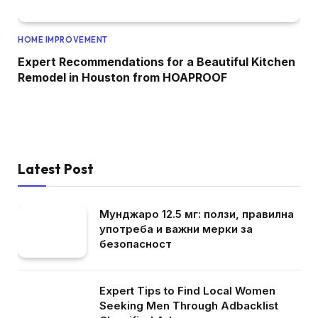
HOME IMPROVEMENT
Expert Recommendations for a Beautiful Kitchen
Remodel in Houston from HOAPROOF
Latest Post
Мунджаро 12.5 мг: ползи, правилна
употреба и важни мерки за
безопасност
Expert Tips to Find Local Women
Seeking Men Through Adbacklist