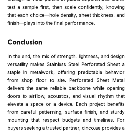
test a sample first, then scale confidently, knowing
that each choice—hole density, sheet thickness, and
finish—plays into the final performance.
Conclusion
In the end, the mix of strength, lightness, and design
versatility makes Stainless Steel Perforated Sheet a
staple in metalwork, offering predictable behavior
from shop floor to site. Perforated Sheet Metal
delivers the same reliable backbone while opening
doors to airflow, acoustics, and visual rhythm that
elevate a space or a device. Each project benefits
from careful patterning, surface finish, and sturdy
mounting that respect budgets and timelines. For
buyers seeking a trusted partner, dinco.ae provides a