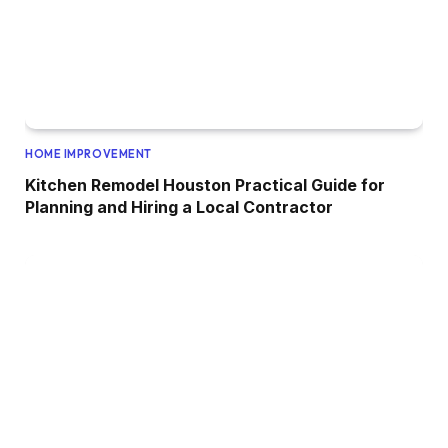
HOME IMPROVEMENT
Kitchen Remodel Houston Practical Guide for
Planning and Hiring a Local Contractor