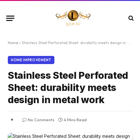
Home
»
Stainless Steel Perforated Sheet: durability meets design in metal work
HOME IMPROVEMENT
Stainless Steel Perforated
Sheet: durability meets
design in metal work
No Comments
4 Mins Read