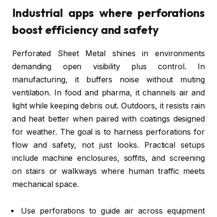
Industrial apps where perforations
boost efficiency and safety
Perforated Sheet Metal shines in environments
demanding open visibility plus control. In
manufacturing, it buffers noise without muting
ventilation. In food and pharma, it channels air and
light while keeping debris out. Outdoors, it resists rain
and heat better when paired with coatings designed
for weather. The goal is to harness perforations for
flow and safety, not just looks. Practical setups
include machine enclosures, soffits, and screening
on stairs or walkways where human traffic meets
mechanical space.
Use perforations to guide air across equipment