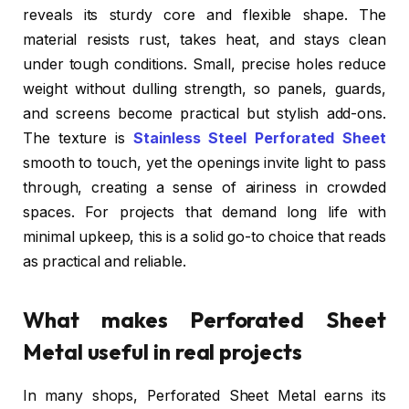
reveals its sturdy core and flexible shape. The
material resists rust, takes heat, and stays clean
under tough conditions. Small, precise holes reduce
weight without dulling strength, so panels, guards,
and screens become practical but stylish add-ons.
The texture is
Stainless Steel Perforated Sheet
smooth to touch, yet the openings invite light to pass
through, creating a sense of airiness in crowded
spaces. For projects that demand long life with
minimal upkeep, this is a solid go-to choice that reads
as practical and reliable.
What makes Perforated Sheet
Metal useful in real projects
In many shops, Perforated Sheet Metal earns its