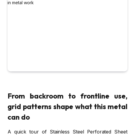
From backroom to frontline use,
grid patterns shape what this metal
can do
A quick tour of Stainless Steel Perforated Sheet