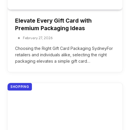
Elevate Every Gift Card with
Premium Packaging Ideas
February 27, 2026
Choosing the Right Gift Card Packaging SydneyFor
retailers and individuals alike, selecting the right
packaging elevates a simple gift card…
SHOPPING