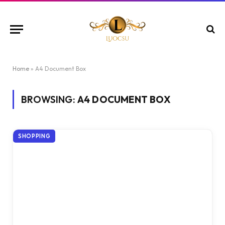
Home
»
A4 Document Box
BROWSING:
A4 DOCUMENT BOX
SHOPPING