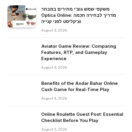
משקפי שמש גוצ’י מחירים במבחר
Optica Online: מדריך לבחירה חכמה
וצ’קליסט לפני קנייה
August 6, 2026
Aviator Game Review: Comparing
Features, RTP, and Gameplay
Experience
August 6, 2026
Benefits of the Andar Bahar Online
Cash Game for Real-Time Play
August 6, 2026
Online Roulette Guest Post: Essential
Checklist Before You Play
August 6, 2026