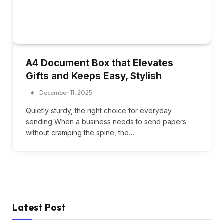
A4 Document Box that Elevates
Gifts and Keeps Easy, Stylish
December 11, 2025
Quietly sturdy, the right choice for everyday
sending When a business needs to send papers
without cramping the spine, the…
Latest Post