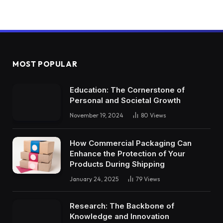
MOST POPULAR
Education: The Cornerstone of
Personal and Societal Growth
November 19, 2024
80
Views
How Commercial Packaging Can
Enhance the Protection of Your
Products During Shipping
January 24, 2025
79
Views
Research: The Backbone of
Knowledge and Innovation