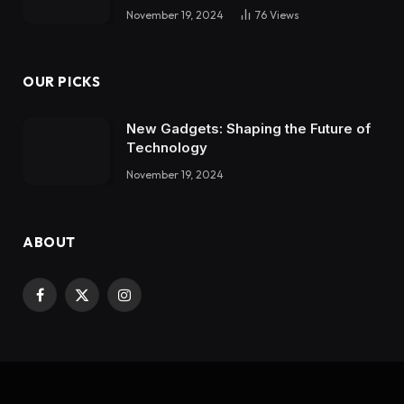
November 19, 2024
76
Views
OUR PICKS
New Gadgets: Shaping the Future of
Technology
November 19, 2024
ABOUT
Facebook
X
Instagram
(Twitter)