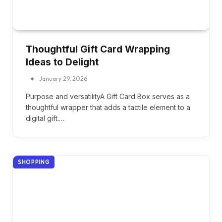
Thoughtful Gift Card Wrapping
Ideas to Delight
January 29, 2026
Purpose and versatilityA Gift Card Box serves as a
thoughtful wrapper that adds a tactile element to a
digital gift.…
SHOPPING