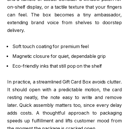
on-shelf display, or a tactile texture that your fingers
can feel. The box becomes a tiny ambassador,
extending brand voice from shelves to doorstep
delivery.
Soft touch coating for premium feel
Magnetic closure for quiet, dependable grip
Eco-friendly inks that still pop on the shelf
In practice, a streamlined Gift Card Box avoids clutter.
It should open with a predictable motion, the card
resting neatly, the note easy to write and remove
later. Quick assembly matters too, since every delay
adds costs. A thoughtful approach to packaging
speeds up fulfillment and lifts customer mood from
the moment the package is cracked open.