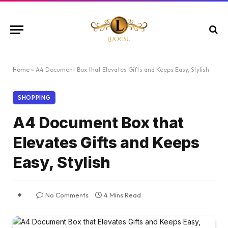
Home
»
A4 Document Box that Elevates Gifts and Keeps Easy, Stylish
SHOPPING
A4 Document Box that
Elevates Gifts and Keeps
Easy, Stylish
No Comments
4 Mins Read