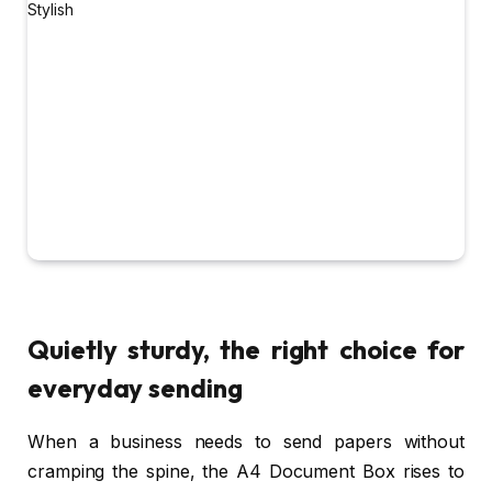
Quietly sturdy, the right choice for
everyday sending
When a business needs to send papers without
cramping the spine, the A4 Document Box rises to