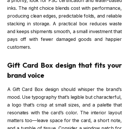
a priority, look for FSC certification and water-based
inks. The right choice blends cost with performance,
producing clean edges, predictable folds, and reliable
stacking in storage. A practical box reduces waste
and keeps shipments smooth, a small investment that
pays off with fewer damaged goods and happier
customers.
Gift Card Box design that fits your
brand voice
A Gift Card Box design should whisper the brand’s
mood. Use typography that’s legible but characterful,
a logo that’s crisp at small sizes, and a palette that
resonates with the card’s color. The interior layout
matters too—leave space for the card, a short note,
and a tumble of tissue. Consider a window patch for