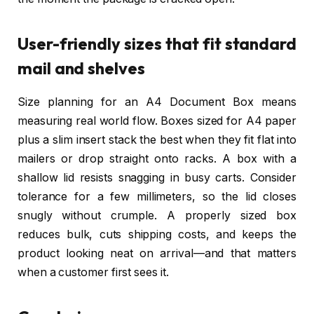
User-friendly sizes that fit standard
mail and shelves
Size planning for an A4 Document Box means
measuring real world flow. Boxes sized for A4 paper
plus a slim insert stack the best when they fit flat into
mailers or drop straight onto racks. A box with a
shallow lid resists snagging in busy carts. Consider
tolerance for a few millimeters, so the lid closes
snugly without crumple. A properly sized box
reduces bulk, cuts shipping costs, and keeps the
product looking neat on arrival—and that matters
when a customer first sees it.