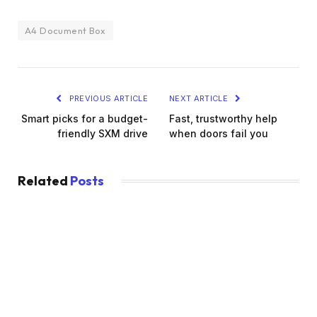
A4 Document Box
PREVIOUS ARTICLE
NEXT ARTICLE
Smart picks for a budget-
Fast, trustworthy help
friendly SXM drive
when doors fail you
Related
Posts