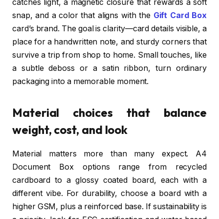
catches light, a magnetic closure that rewards a soft
snap, and a color that aligns with the
Gift Card Box
card’s brand. The goal is clarity—card details visible, a
place for a handwritten note, and sturdy corners that
survive a trip from shop to home. Small touches, like
a subtle deboss or a satin ribbon, turn ordinary
packaging into a memorable moment.
Material choices that balance
weight, cost, and look
Material matters more than many expect. A4
Document Box options range from recycled
cardboard to a glossy coated board, each with a
different vibe. For durability, choose a board with a
higher GSM, plus a reinforced base. If sustainability is