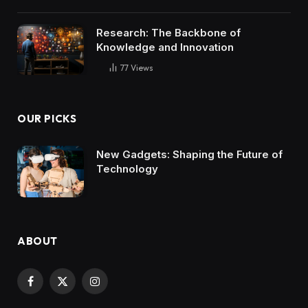
Research: The Backbone of
Knowledge and Innovation
77
Views
OUR PICKS
New Gadgets: Shaping the Future of
Technology
ABOUT
Facebook
X
Instagram
(Twitter)