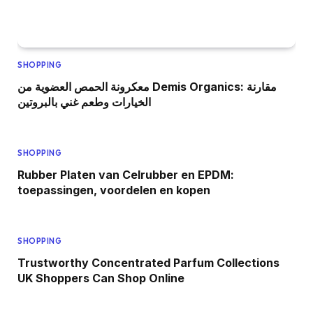
SHOPPING
معكرونة الحمص العضوية من Demis Organics: مقارنة
الخيارات وطعم غني بالبروتين
SHOPPING
Rubber Platen van Celrubber en EPDM:
toepassingen, voordelen en kopen
SHOPPING
Trustworthy Concentrated Parfum Collections
UK Shoppers Can Shop Online