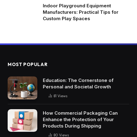
Indoor Playground Equipment
Manufacturers: Practical Tips for
Custom Play Spaces
MOST POPULAR
Education: The Cornerstone of
Personal and Societal Growth
81
Views
How Commercial Packaging Can
Enhance the Protection of Your
Products During Shipping
80
Views