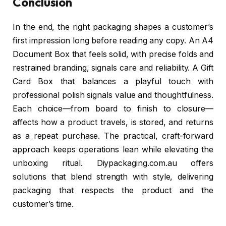
Conclusion
In the end, the right packaging shapes a customer’s
first impression long before reading any copy. An A4
Document Box that feels solid, with precise folds and
restrained branding, signals care and reliability. A Gift
Card Box that balances a playful touch with
professional polish signals value and thoughtfulness.
Each choice—from board to finish to closure—
affects how a product travels, is stored, and returns
as a repeat purchase. The practical, craft-forward
approach keeps operations lean while elevating the
unboxing ritual. Diypackaging.com.au offers
solutions that blend strength with style, delivering
packaging that respects the product and the
customer’s time.