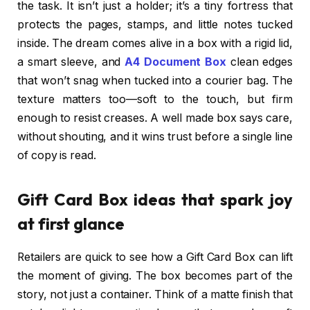
the task. It isn’t just a holder; it’s a tiny fortress that
protects the pages, stamps, and little notes tucked
inside. The dream comes alive in a box with a rigid lid,
a smart sleeve, and
A4 Document Box
clean edges
that won’t snag when tucked into a courier bag. The
texture matters too—soft to the touch, but firm
enough to resist creases. A well made box says care,
without shouting, and it wins trust before a single line
of copy is read.
Gift Card Box ideas that spark joy
at first glance
Retailers are quick to see how a Gift Card Box can lift
the moment of giving. The box becomes part of the
story, not just a container. Think of a matte finish that