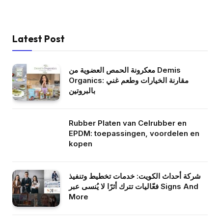
Latest Post
معكرونة الحمص العضوية من Demis
Organics: مقارنة الخيارات وطعم غني
بالبروتين
Rubber Platen van Celrubber en
EPDM: toepassingen, voordelen en
kopen
شركة أحداث الكويت: خدمات تخطيط وتنفيذ
فعّاليات تترك أثرًا لا يُنسى عبر Signs And
More