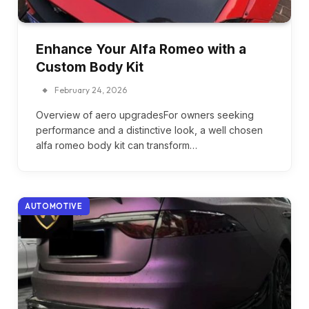
Enhance Your Alfa Romeo with a
Custom Body Kit
February 24, 2026
Overview of aero upgradesFor owners seeking
performance and a distinctive look, a well chosen
alfa romeo body kit can transform…
AUTOMOTIVE