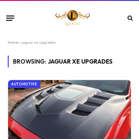
Home
»
jaguar xe upgrades
BROWSING:
JAGUAR XE UPGRADES
AUTOMOTIVE