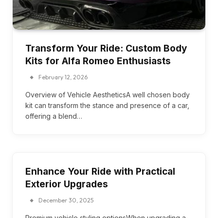
Transform Your Ride: Custom Body
Kits for Alfa Romeo Enthusiasts
February 12, 2026
Overview of Vehicle AestheticsA well chosen body
kit can transform the stance and presence of a car,
offering a blend…
Enhance Your Ride with Practical
Exterior Upgrades
December 30, 2025
Premium vehicle styling optionsWhen upgrading a