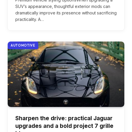
SUV’s appearance, thoughtful exterior mods can
dramatically improve its presence without sacrificing
practicality. A…
AUTOMOTIVE
Sharpen the drive: practical Jaguar
upgrades and a bold project 7 grille