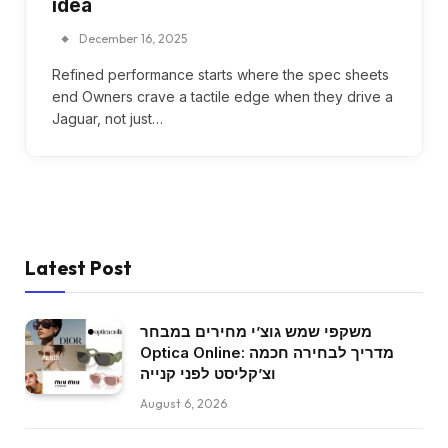
idea
December 16, 2025
Refined performance starts where the spec sheets
end Owners crave a tactile edge when they drive a
Jaguar, not just…
Latest Post
משקפי שמש גוצ’י מחירים במבחר
Optica Online: מדריך לבחירה חכמה
וצ’קליסט לפני קנייה
August 6, 2026