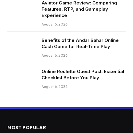
Aviator Game Review: Comparing
Features, RTP, and Gameplay
Experience
August 6, 2026
Benefits of the Andar Bahar Online
Cash Game for Real-Time Play
August 6, 2026
Online Roulette Guest Post: Essential
Checklist Before You Play
August 6, 2026
MOST POPULAR