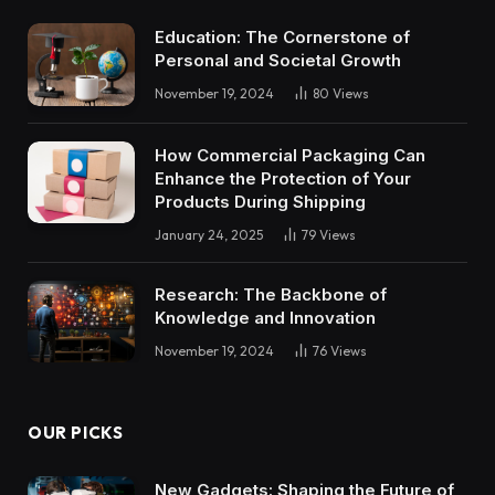
Education: The Cornerstone of
Personal and Societal Growth
November 19, 2024
80
Views
How Commercial Packaging Can
Enhance the Protection of Your
Products During Shipping
January 24, 2025
79
Views
Research: The Backbone of
Knowledge and Innovation
November 19, 2024
76
Views
OUR PICKS
New Gadgets: Shaping the Future of