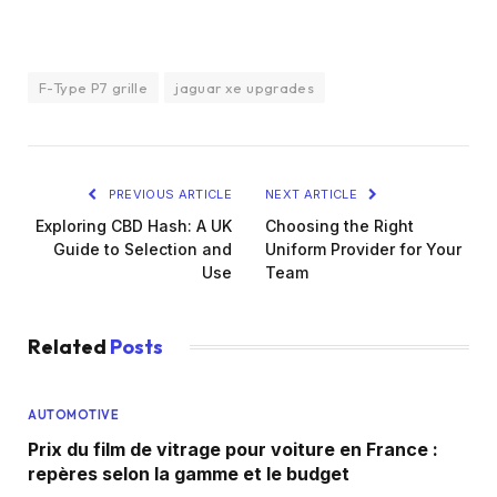
F-Type P7 grille
jaguar xe upgrades
PREVIOUS ARTICLE
NEXT ARTICLE
Exploring CBD Hash: A UK
Choosing the Right
Guide to Selection and
Uniform Provider for Your
Use
Team
Related
Posts
AUTOMOTIVE
Prix du film de vitrage pour voiture en France :
repères selon la gamme et le budget