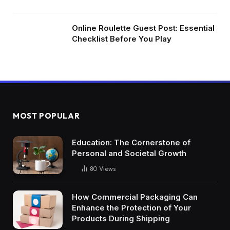
Online Roulette Guest Post: Essential
Checklist Before You Play
MOST POPULAR
Education: The Cornerstone of
Personal and Societal Growth
80
Views
How Commercial Packaging Can
Enhance the Protection of Your
Products During Shipping