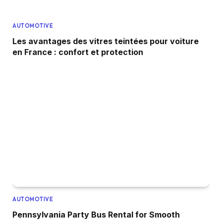
AUTOMOTIVE
Les avantages des vitres teintées pour voiture
en France : confort et protection
AUTOMOTIVE
Pennsylvania Party Bus Rental for Smooth