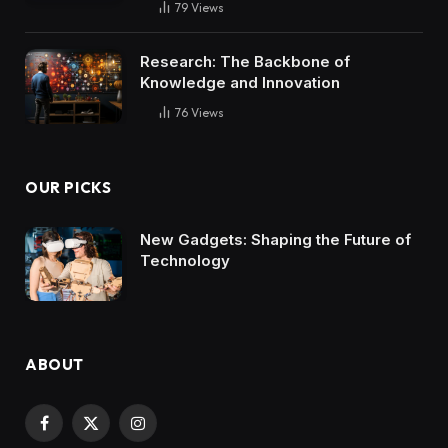
79
Views
Research: The Backbone of
Knowledge and Innovation
76
Views
OUR PICKS
New Gadgets: Shaping the Future of
Technology
ABOUT
Facebook
X
Instagram