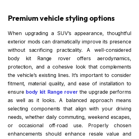
Premium vehicle styling options
When upgrading a SUV’s appearance, thoughtful
exterior mods can dramatically improve its presence
without sacrificing practicality. A well-considered
body kit Range rover offers aerodynamics,
protection, and a cohesive look that complements
the vehicle’s existing lines. It’s important to consider
fitment, material quality, and ease of installation to
ensure
body kit Range rover
the upgrade performs
as well as it looks. A balanced approach means
selecting components that align with your driving
needs, whether daily commuting, weekend escapes,
or occasional off‑road use. Properly chosen
enhancements should enhance resale value and