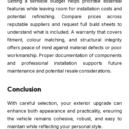
Setting a sensible budget helps prioritise essential
features while leaving room for installation costs and
potential refinishing. Compare prices across
reputable suppliers and request full build sheets to
understand what is included. A warranty that covers
fitment, colour matching, and structural integrity
offers peace of mind against material defects or poor
workmanship. Proper documentation of components
and professional installation supports future
maintenance and potential resale considerations.
Conclusion
With careful selection, your exterior upgrade can
enhance both appearance and practicality, ensuring
the vehicle remains cohesive, robust, and easy to
maintain while reflecting your personal style.