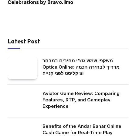
Celebrations by Bravo.limo
Latest Post
משקפי שמש גוצ’י מחירים במבחר
Optica Online: מדריך לבחירה חכמה
וצ’קליסט לפני קנייה
Aviator Game Review: Comparing
Features, RTP, and Gameplay
Experience
Benefits of the Andar Bahar Online
Cash Game for Real-Time Play