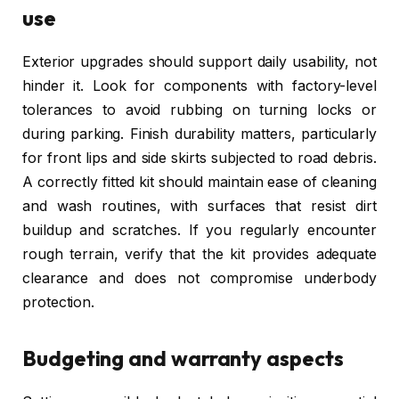
use
Exterior upgrades should support daily usability, not
hinder it. Look for components with factory-level
tolerances to avoid rubbing on turning locks or
during parking. Finish durability matters, particularly
for front lips and side skirts subjected to road debris.
A correctly fitted kit should maintain ease of cleaning
and wash routines, with surfaces that resist dirt
buildup and scratches. If you regularly encounter
rough terrain, verify that the kit provides adequate
clearance and does not compromise underbody
protection.
Budgeting and warranty aspects