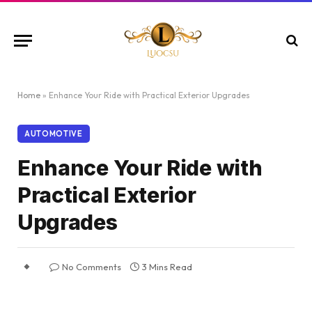
Home
»
Enhance Your Ride with Practical Exterior Upgrades
AUTOMOTIVE
Enhance Your Ride with
Practical Exterior
Upgrades
No Comments
3 Mins Read