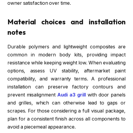
owner satisfaction over time.
Material choices and installation
notes
Durable polymers and lightweight composites are
common in modern body kits, providing impact
resistance while keeping weight low. When evaluating
options, assess UV stability, aftermarket paint
compatibility, and warranty terms. A professional
installation can preserve factory contours and
prevent misalignment
Audi a3 grill
with door panels
and grilles, which can otherwise lead to gaps or
scrapes. For those considering a full visual package,
plan for a consistent finish across all components to
avoid a piecemeal appearance.