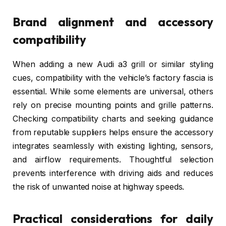
Brand alignment and accessory
compatibility
When adding a new Audi a3 grill or similar styling
cues, compatibility with the vehicle’s factory fascia is
essential. While some elements are universal, others
rely on precise mounting points and grille patterns.
Checking compatibility charts and seeking guidance
from reputable suppliers helps ensure the accessory
integrates seamlessly with existing lighting, sensors,
and airflow requirements. Thoughtful selection
prevents interference with driving aids and reduces
the risk of unwanted noise at highway speeds.
Practical considerations for daily