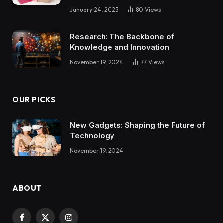
January 24, 2025
80
Views
Research: The Backbone of
Knowledge and Innovation
November 19, 2024
77
Views
OUR PICKS
New Gadgets: Shaping the Future of
Technology
November 19, 2024
ABOUT
Facebook
X
Instagram