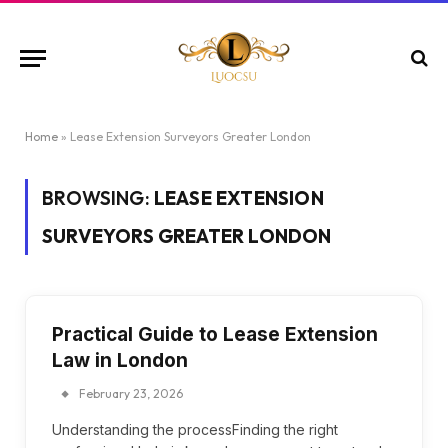
Home
»
Lease Extension Surveyors Greater London
BROWSING:
LEASE EXTENSION
SURVEYORS GREATER LONDON
Practical Guide to Lease Extension
Law in London
February 23, 2026
Understanding the processFinding the right