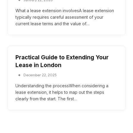
What a lease extension involvesA lease extension
typically requires careful assessment of your
current lease terms and the value of…
Practical Guide to Extending Your
Lease in London
December 22, 2025
Understanding the processWhen considering a
lease extension, it helps to map out the steps
clearly from the start. The first…