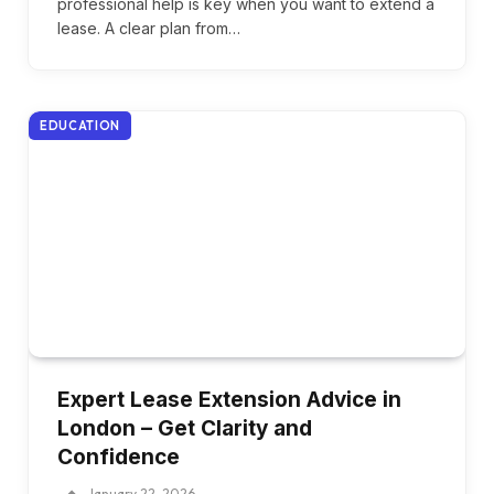
professional help is key when you want to extend a
lease. A clear plan from…
EDUCATION
Expert Lease Extension Advice in
London – Get Clarity and
Confidence
January 22, 2026