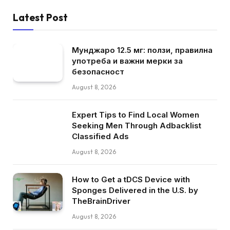
Latest Post
Мунджаро 12.5 мг: ползи, правилна
употреба и важни мерки за
безопасност
August 8, 2026
Expert Tips to Find Local Women
Seeking Men Through Adbacklist
Classified Ads
August 8, 2026
How to Get a tDCS Device with
Sponges Delivered in the U.S. by
TheBrainDriver
August 8, 2026