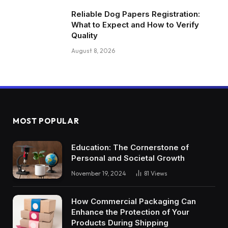
Reliable Dog Papers Registration:
What to Expect and How to Verify
Quality
August 8, 2026
MOST POPULAR
Education: The Cornerstone of
Personal and Societal Growth
November 19, 2024
81
Views
How Commercial Packaging Can
Enhance the Protection of Your
Products During Shipping