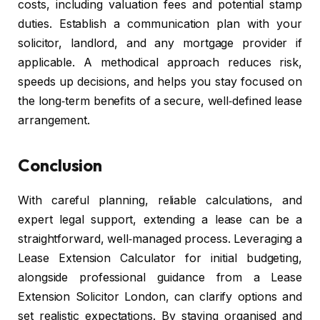
costs, including valuation fees and potential stamp
duties. Establish a communication plan with your
solicitor, landlord, and any mortgage provider if
applicable. A methodical approach reduces risk,
speeds up decisions, and helps you stay focused on
the long‑term benefits of a secure, well‑defined lease
arrangement.
Conclusion
With careful planning, reliable calculations, and
expert legal support, extending a lease can be a
straightforward, well‑managed process. Leveraging a
Lease Extension Calculator for initial budgeting,
alongside professional guidance from a Lease
Extension Solicitor London, can clarify options and
set realistic expectations. By staying organised and