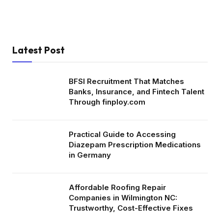
Latest Post
BFSI Recruitment That Matches
Banks, Insurance, and Fintech Talent
Through finploy.com
Practical Guide to Accessing
Diazepam Prescription Medications
in Germany
Affordable Roofing Repair
Companies in Wilmington NC:
Trustworthy, Cost-Effective Fixes