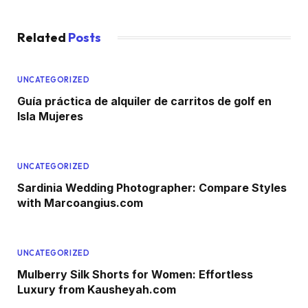
Related
Posts
UNCATEGORIZED
Guía práctica de alquiler de carritos de golf en
Isla Mujeres
UNCATEGORIZED
Sardinia Wedding Photographer: Compare Styles
with Marcoangius.com
UNCATEGORIZED
Mulberry Silk Shorts for Women: Effortless
Luxury from Kausheyah.com