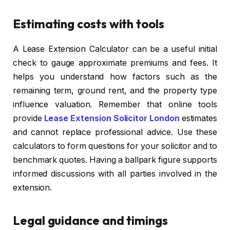
Estimating costs with tools
A Lease Extension Calculator can be a useful initial
check to gauge approximate premiums and fees. It
helps you understand how factors such as the
remaining term, ground rent, and the property type
influence valuation. Remember that online tools
provide
Lease Extension Solicitor London
estimates
and cannot replace professional advice. Use these
calculators to form questions for your solicitor and to
benchmark quotes. Having a ballpark figure supports
informed discussions with all parties involved in the
extension.
Legal guidance and timings