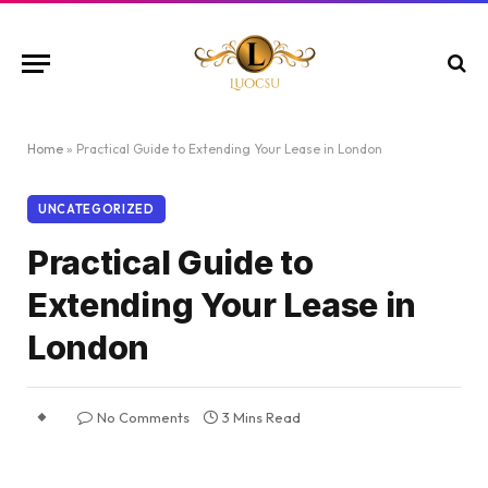
Home
»
Practical Guide to Extending Your Lease in London
UNCATEGORIZED
Practical Guide to
Extending Your Lease in
London
No Comments
3 Mins Read