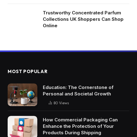
Trustworthy Concentrated Parfum
Collections UK Shoppers Can Shop
Online
MOST POPULAR
Education: The Cornerstone of
Personal and Societal Growth
80
Views
How Commercial Packaging Can
Enhance the Protection of Your
Products During Shipping