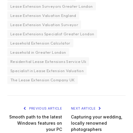
Lease Extension Surveyors Greater London
Lease Extension Valuation England
Lease Extension Valuation Surveyor
Lease Extensions Specialist Greater London
Leasehold Extension Calculator
Leasehold in Greater London
Residential Lease Extensions Service Uk
Specialist in Lease Extension Valuation
The Lease Extension Company UK
PREVIOUS ARTICLE
NEXT ARTICLE
Smooth path to the latest
Capturing your wedding,
Windows features on
locally renowned
your PC
photographers