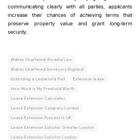
communicating clearly with all parties, applicants
increase their chances of achieving terms that
preserve property value and grant long‑term
security.
Blakes Chartered Arcadia Law
Blakes Chartered Surveyors England
Extending a Leasehold Flat
Extension lease
How Much is My Freehold Worth
Lease Extension Calculator
Lease Extension Company London
Lease Extension Process in UK
Lease Extension Solicitor Greater London
Lease Extension Solicitor London