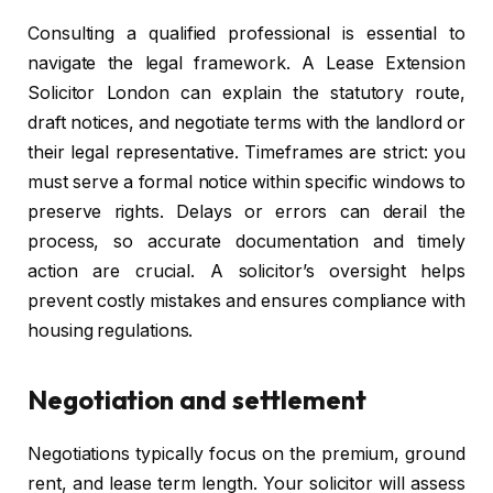
Consulting a qualified professional is essential to
navigate the legal framework. A Lease Extension
Solicitor London can explain the statutory route,
draft notices, and negotiate terms with the landlord or
their legal representative. Timeframes are strict: you
must serve a formal notice within specific windows to
preserve rights. Delays or errors can derail the
process, so accurate documentation and timely
action are crucial. A solicitor’s oversight helps
prevent costly mistakes and ensures compliance with
housing regulations.
Negotiation and settlement
Negotiations typically focus on the premium, ground
rent, and lease term length. Your solicitor will assess