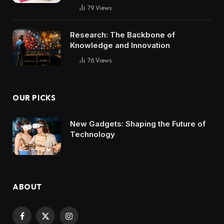
79
Views
Research: The Backbone of
Knowledge and Innovation
76
Views
OUR PICKS
New Gadgets: Shaping the Future of
Technology
ABOUT
Facebook
X
Instagram