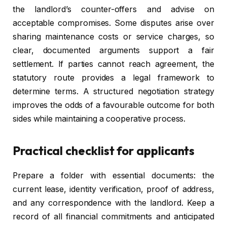
the landlord’s counter-offers and advise on
acceptable compromises. Some disputes arise over
sharing maintenance costs or service charges, so
clear, documented arguments support a fair
settlement. If parties cannot reach agreement, the
statutory route provides a legal framework to
determine terms. A structured negotiation strategy
improves the odds of a favourable outcome for both
sides while maintaining a cooperative process.
Practical checklist for applicants
Prepare a folder with essential documents: the
current lease, identity verification, proof of address,
and any correspondence with the landlord. Keep a
record of all financial commitments and anticipated