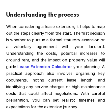
Understanding the process
When considering a lease extension, it helps to map
out the steps clearly from the start. The first decision
is whether to pursue a formal statutory extension or
a voluntary agreement with your landlord.
Understanding the costs, potential increases to
ground rent, and the impact on property value will
guide
Lease Extension Calculator
your planning. A
practical approach also involves organising key
documents, noting current lease length, and
identifying any service charges or high maintenance
costs that could affect negotiations. With careful
preparation, you can set realistic timelines and
expectations for the extension journey.