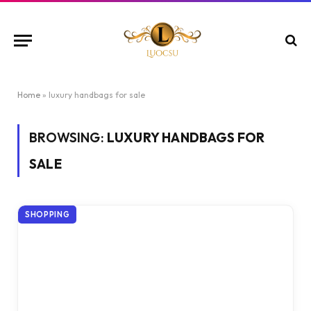
Home
»
luxury handbags for sale
BROWSING:
LUXURY HANDBAGS FOR
SALE
SHOPPING