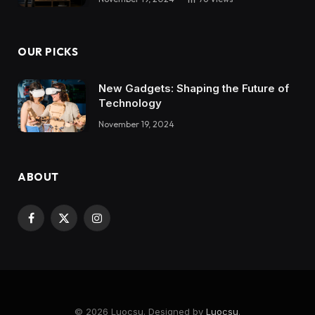
OUR PICKS
New Gadgets: Shaping the Future of
Technology
November 19, 2024
ABOUT
Facebook
X
Instagram
(Twitter)
© 2026 Luocsu. Designed by
Luocsu
.