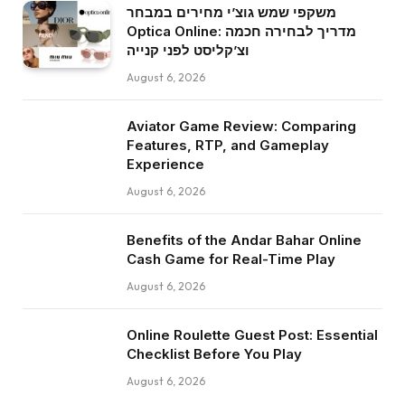
משקפי שמש גוצ’י מחירים במבחר
Optica Online: מדריך לבחירה חכמה
וצ’קליסט לפני קנייה
August 6, 2026
Aviator Game Review: Comparing
Features, RTP, and Gameplay
Experience
August 6, 2026
Benefits of the Andar Bahar Online
Cash Game for Real-Time Play
August 6, 2026
Online Roulette Guest Post: Essential
Checklist Before You Play
August 6, 2026