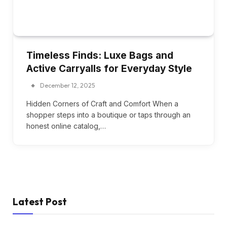
Timeless Finds: Luxe Bags and
Active Carryalls for Everyday Style
December 12, 2025
Hidden Corners of Craft and Comfort When a
shopper steps into a boutique or taps through an
honest online catalog,…
Latest Post