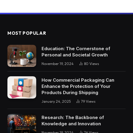
MOST POPULAR
Education: The Cornerstone of
Personal and Societal Growth
November 19, 2024
80
Views
How Commercial Packaging Can
Enhance the Protection of Your
Products During Shipping
January 24, 2025
79
Views
Research: The Backbone of
Knowledge and Innovation
November 19, 2024
76
Views