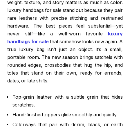
weight, texture, and story matters as much as color.
luxury handbags for sale stand out because they pair
rare leathers with precise stitching and restrained
hardware. The best pieces feel substantial—yet
never stiff—like a well-worn favorite
luxury
handbags for sale
that somehow looks new again. A
true luxury bag isn’t just an object; it’s a small,
portable room. The new season brings satchels with
rounded edges, crossbodies that hug the hip, and
totes that stand on their own, ready for errands,
dates, or late shifts.
Top-grain leather with a subtle grain that hides
scratches.
Hand-finished zippers glide smoothly and quietly.
Colorways that pair with denim, black, or earth