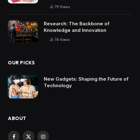
79
Views
Research: The Backbone of
Knowledge and Innovation
76
Views
OUR PICKS
New Gadgets: Shaping the Future of
Technology
ABOUT
Facebook
X
Instagram