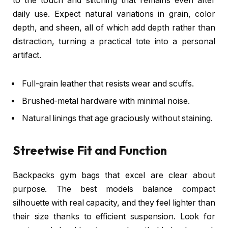
to the touch and stitching that remains even after
daily use. Expect natural variations in grain, color
depth, and sheen, all of which add depth rather than
distraction, turning a practical tote into a personal
artifact.
Full-grain leather that resists wear and scuffs.
Brushed-metal hardware with minimal noise.
Natural linings that age graciously without staining.
Streetwise Fit and Function
Backpacks gym bags that excel are clear about
purpose. The best models balance compact
silhouette with real capacity, and they feel lighter than
their size thanks to efficient suspension. Look for