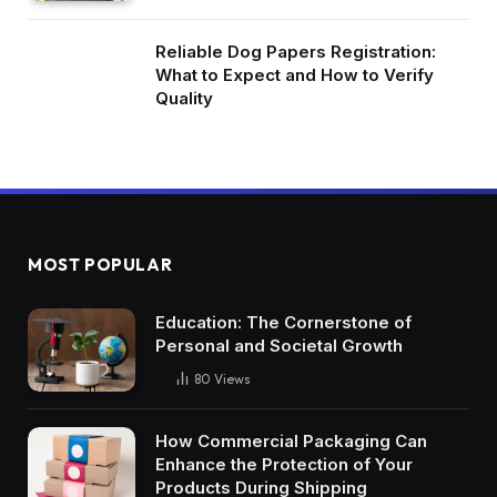
Reliable Dog Papers Registration:
What to Expect and How to Verify
Quality
MOST POPULAR
Education: The Cornerstone of
Personal and Societal Growth
80
Views
How Commercial Packaging Can
Enhance the Protection of Your
Products During Shipping