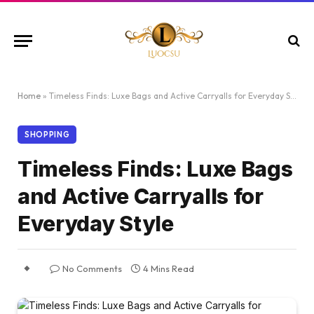
Home
»
Timeless Finds: Luxe Bags and Active Carryalls for Everyday Style
SHOPPING
Timeless Finds: Luxe Bags
and Active Carryalls for
Everyday Style
No Comments
4 Mins Read