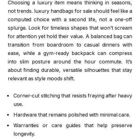
Choosing a luxury item means thinking in seasons,
not trends. luxury handbags for sale should feel like a
computed choice with a second life, not a one-off
splurge. Look for timeless shapes that won’t scream
for attention yet hold their value. A balanced bag can
transition from boardroom to casual dinners with
ease, while a gym-ready backpack can compress
into slim posture around the hour commute. It’s
about finding durable, versatile silhouettes that stay
relevant as style moods shift.
Corner-cut stitching that resists fraying after heavy
use.
Hardware that remains polished with minimal care.
Warranties or care guides that help preserve
longevity.