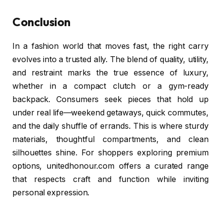
Conclusion
In a fashion world that moves fast, the right carry
evolves into a trusted ally. The blend of quality, utility,
and restraint marks the true essence of luxury,
whether in a compact clutch or a gym-ready
backpack. Consumers seek pieces that hold up
under real life—weekend getaways, quick commutes,
and the daily shuffle of errands. This is where sturdy
materials, thoughtful compartments, and clean
silhouettes shine. For shoppers exploring premium
options, unitedhonour.com offers a curated range
that respects craft and function while inviting
personal expression.