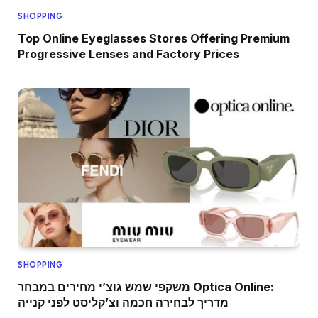
SHOPPING
Top Online Eyeglasses Stores Offering Premium
Progressive Lenses and Factory Prices
SHOPPING
משקפי שמש גוצ’י מחירים במבחר Optica Online:
מדריך לבחירה חכמה וצ’קליסט לפני קנייה