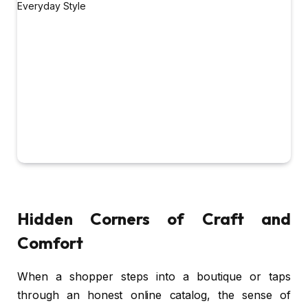
Hidden Corners of Craft and
Comfort
When a shopper steps into a boutique or taps
through an honest online catalog, the sense of