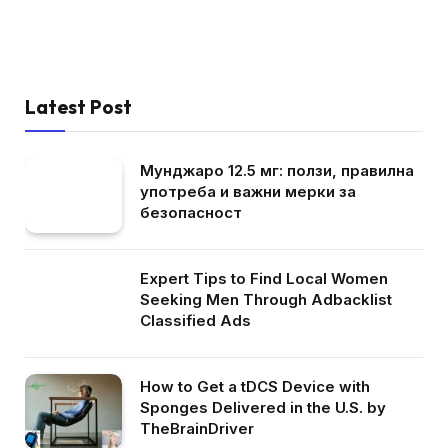
Latest Post
Мунджаро 12.5 мг: ползи, правилна
употреба и важни мерки за
безопасност
Expert Tips to Find Local Women
Seeking Men Through Adbacklist
Classified Ads
How to Get a tDCS Device with
Sponges Delivered in the U.S. by
TheBrainDriver