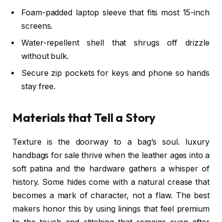
Foam-padded laptop sleeve that fits most 15-inch
screens.
Water-repellent shell that shrugs off drizzle
without bulk.
Secure zip pockets for keys and phone so hands
stay free.
Materials that Tell a Story
Texture is the doorway to a bag’s soul. luxury
handbags for sale thrive when the leather ages into a
soft patina and the hardware gathers a whisper of
history. Some hides come with a natural crease that
becomes a mark of character, not a flaw. The best
makers honor this by using linings that feel premium