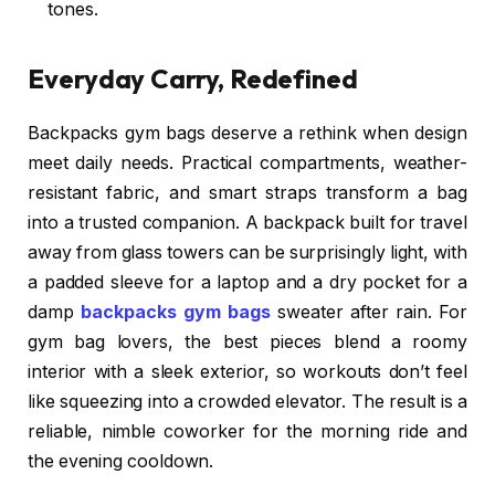
tones.
Everyday Carry, Redefined
Backpacks gym bags deserve a rethink when design
meet daily needs. Practical compartments, weather-
resistant fabric, and smart straps transform a bag
into a trusted companion. A backpack built for travel
away from glass towers can be surprisingly light, with
a padded sleeve for a laptop and a dry pocket for a
damp
backpacks gym bags
sweater after rain. For
gym bag lovers, the best pieces blend a roomy
interior with a sleek exterior, so workouts don’t feel
like squeezing into a crowded elevator. The result is a
reliable, nimble coworker for the morning ride and
the evening cooldown.