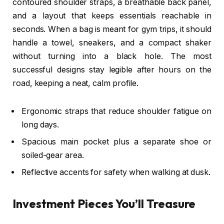
contoured shoulder straps, a breathable back panel,
and a layout that keeps essentials reachable in
seconds. When a bag is meant for gym trips, it should
handle a towel, sneakers, and a compact shaker
without turning into a black hole. The most
successful designs stay legible after hours on the
road, keeping a neat, calm profile.
Ergonomic straps that reduce shoulder fatigue on
long days.
Spacious main pocket plus a separate shoe or
soiled-gear area.
Reflective accents for safety when walking at dusk.
Investment Pieces You’ll Treasure