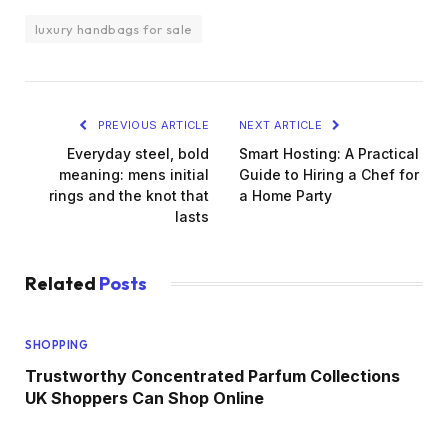
luxury handbags for sale
PREVIOUS ARTICLE
NEXT ARTICLE
Everyday steel, bold
Smart Hosting: A Practical
meaning: mens initial
Guide to Hiring a Chef for
rings and the knot that
a Home Party
lasts
Related
Posts
SHOPPING
Trustworthy Concentrated Parfum Collections
UK Shoppers Can Shop Online