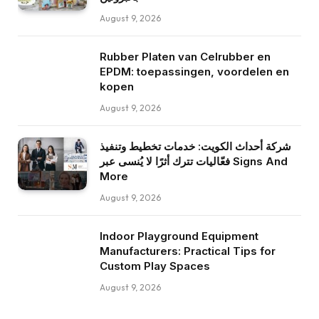
August 9, 2026
Rubber Platen van Celrubber en
EPDM: toepassingen, voordelen en
kopen
August 9, 2026
شركة أحداث الكويت: خدمات تخطيط وتنفيذ
فعّاليات تترك أثرًا لا يُنسى عبر Signs And
More
August 9, 2026
Indoor Playground Equipment
Manufacturers: Practical Tips for
Custom Play Spaces
August 9, 2026