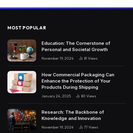
MOST POPULAR
Education: The Cornerstone of
Personal and Societal Growth
November 19, 2024
81
Views
How Commercial Packaging Can
Enhance the Protection of Your
Products During Shipping
January 24, 2025
80
Views
Research: The Backbone of
Knowledge and Innovation
November 19, 2024
77
Views