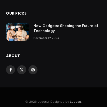
OUR PICKS
New Gadgets: Shaping the Future of
Technology
November 19, 2024
ABOUT
Facebook
X
Instagram
(Twitter)
© 2026 Luocsu. Designed by
Luocsu
.