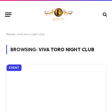
Home
»
viva toro night club
BROWSING:
VIVA TORO NIGHT CLUB
EVENT