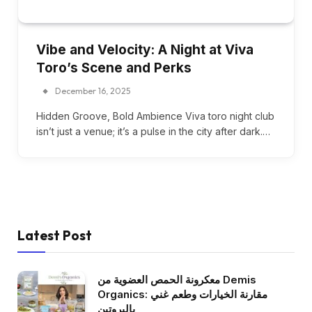
Vibe and Velocity: A Night at Viva
Toro’s Scene and Perks
December 16, 2025
Hidden Groove, Bold Ambience Viva toro night club
isn’t just a venue; it’s a pulse in the city after dark.…
Latest Post
معكرونة الحمص العضوية من Demis
Organics: مقارنة الخيارات وطعم غني
بالبروتين