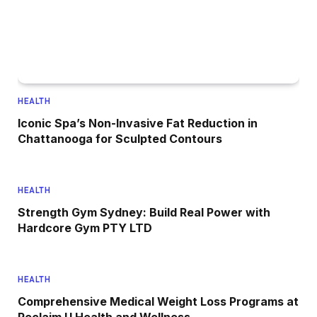
HEALTH
Iconic Spa’s Non-Invasive Fat Reduction in
Chattanooga for Sculpted Contours
HEALTH
Strength Gym Sydney: Build Real Power with
Hardcore Gym PTY LTD
HEALTH
Comprehensive Medical Weight Loss Programs at