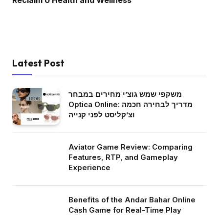
Reclaim U Health and Wellness
Latest Post
משקפי שמש גוצ’י מחירים במבחר
Optica Online: מדריך לבחירה חכמה
וצ’קליסט לפני קנייה
Aviator Game Review: Comparing
Features, RTP, and Gameplay
Experience
Benefits of the Andar Bahar Online
Cash Game for Real-Time Play