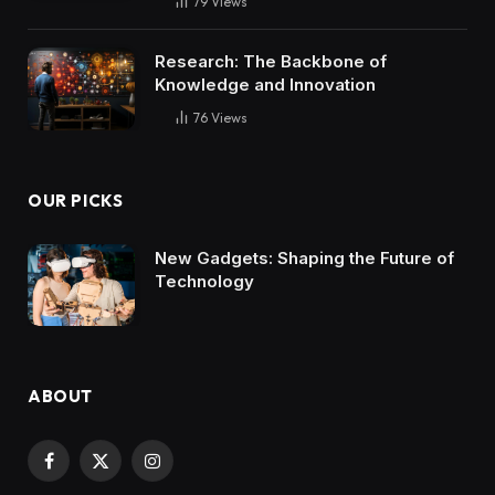
79
Views
Research: The Backbone of
Knowledge and Innovation
76
Views
OUR PICKS
New Gadgets: Shaping the Future of
Technology
ABOUT
Facebook
X
Instagram
(Twitter)