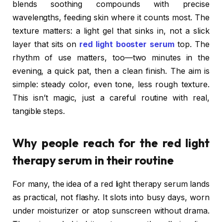
blends soothing compounds with precise
wavelengths, feeding skin where it counts most. The
texture matters: a light gel that sinks in, not a slick
layer that sits on
red light booster serum
top. The
rhythm of use matters, too—two minutes in the
evening, a quick pat, then a clean finish. The aim is
simple: steady color, even tone, less rough texture.
This isn’t magic, just a careful routine with real,
tangible steps.
Why people reach for the red light
therapy serum in their routine
For many, the idea of a red light therapy serum lands
as practical, not flashy. It slots into busy days, worn
under moisturizer or atop sunscreen without drama.