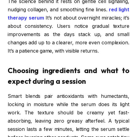
The science behind it rests on gentle cell signaling,
nudging collagen, and smoothing fine lines.
red light
therapy serum
It’s not about overnight miracles; it’s
about consistency. Users notice gradual texture
improvements as the days stack up, and small
changes add up to a clearer, more even complexion.
It’s a patience game, with visible returns.
Choosing ingredients and what to
expect during a session
Smart blends pair antioxidants with humectants,
locking in moisture while the serum does its light
work. The texture should be creamy yet fast-
absorbing, leaving zero greasy afterfeel. A typical
session lasts a few minutes, letting the serum settle