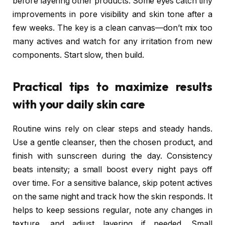
before layering other products. Some eyes catch tiny
improvements in pore visibility and skin tone after a
few weeks. The key is a clean canvas—don’t mix too
many actives and watch for any irritation from new
components. Start slow, then build.
Practical tips to maximize results
with your daily skin care
Routine wins rely on clear steps and steady hands.
Use a gentle cleanser, then the chosen product, and
finish with sunscreen during the day. Consistency
beats intensity; a small boost every night pays off
over time. For a sensitive balance, skip potent actives
on the same night and track how the skin responds. It
helps to keep sessions regular, note any changes in
texture, and adjust layering if needed. Small