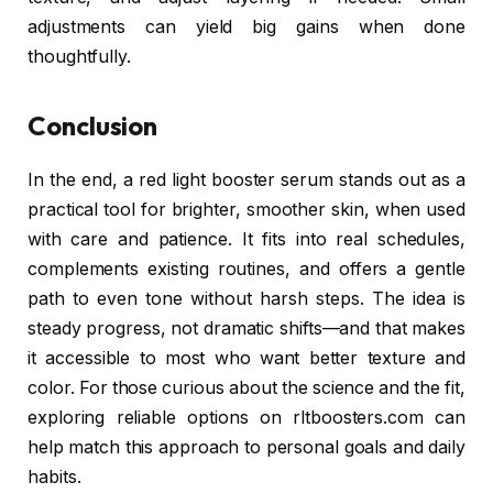
adjustments can yield big gains when done
thoughtfully.
Conclusion
In the end, a red light booster serum stands out as a
practical tool for brighter, smoother skin, when used
with care and patience. It fits into real schedules,
complements existing routines, and offers a gentle
path to even tone without harsh steps. The idea is
steady progress, not dramatic shifts—and that makes
it accessible to most who want better texture and
color. For those curious about the science and the fit,
exploring reliable options on rltboosters.com can
help match this approach to personal goals and daily
habits.