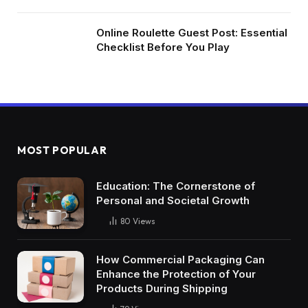
Online Roulette Guest Post: Essential
Checklist Before You Play
MOST POPULAR
Education: The Cornerstone of
Personal and Societal Growth
80
Views
How Commercial Packaging Can
Enhance the Protection of Your
Products During Shipping