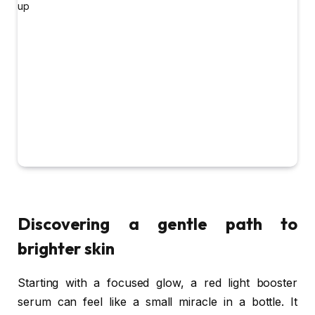
Discovering a gentle path to
brighter skin
Starting with a focused glow, a red light booster
serum can feel like a small miracle in a bottle. It