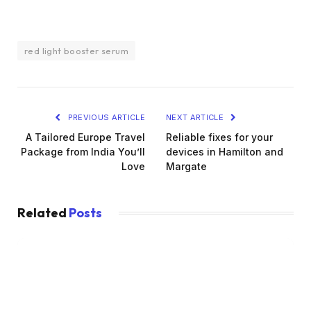
red light booster serum
PREVIOUS ARTICLE
NEXT ARTICLE
A Tailored Europe Travel
Reliable fixes for your
Package from India You’ll
devices in Hamilton and
Love
Margate
Related
Posts