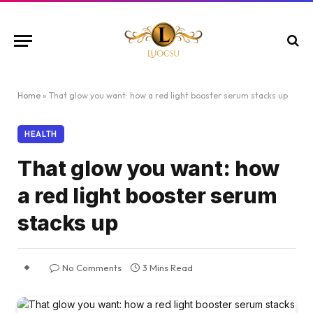
Home
»
That glow you want: how a red light booster serum stacks up
HEALTH
That glow you want: how
a red light booster serum
stacks up
No Comments
3 Mins Read