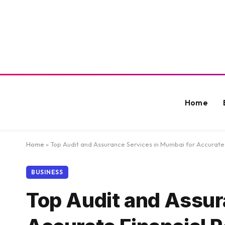
Home
Home
»
Top Audit and Assurance Services in Mumbai for Accurate
BUSINESS
Top Audit and Assur