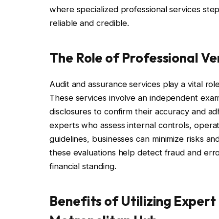
where specialized professional services step 
reliable and credible.
The Role of Professional Ver
Audit and assurance services play a vital role 
These services involve an independent exami
disclosures to confirm their accuracy and a
experts who assess internal controls, operat
guidelines, businesses can minimize risks an
these evaluations help detect fraud and err
financial standing.
Benefits of Utilizing Expert