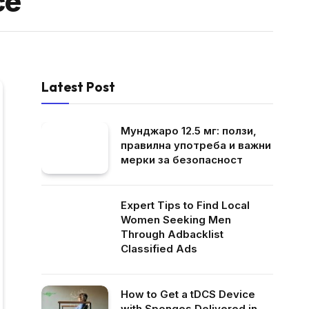
ce
Latest Post
Мунджаро 12.5 мг: ползи,
правилна употреба и важни
мерки за безопасност
Expert Tips to Find Local
Women Seeking Men
Through Adbacklist
Classified Ads
How to Get a tDCS Device
with Sponges Delivered in