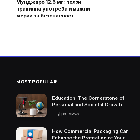
Мунджаро 12.5 мг: ползи,
правилна употреба и важни
мерки за безопасност
MOST POPULAR
Education: The Cornerstone of
Personal and Societal Growth
80
Views
How Commercial Packaging Can
Enhance the Protection of Your