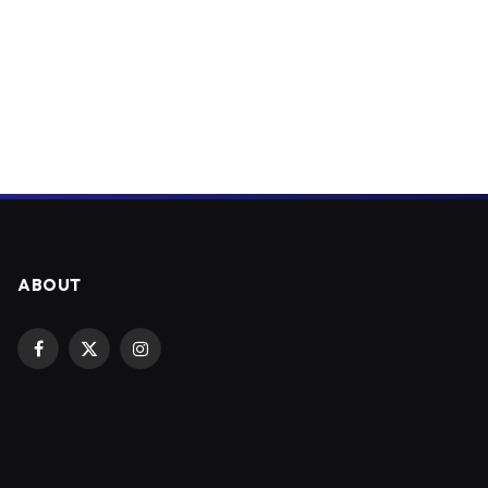
ABOUT
Facebook
X
Instagram
(Twitter)