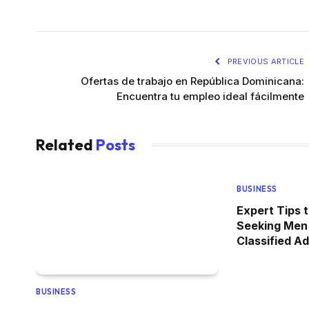
PREVIOUS ARTICLE
Ofertas de trabajo en República Dominicana:
Encuentra tu empleo ideal fácilmente
Related
Posts
BUSINESS
Expert Tips 
Seeking Men
Classified A
BUSINESS