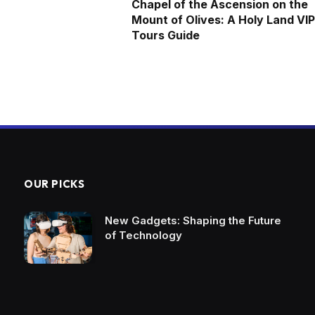
Chapel of the Ascension on the
Mount of Olives: A Holy Land VIP
Tours Guide
OUR PICKS
New Gadgets: Shaping the Future
of Technology