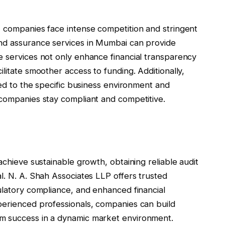
, companies face intense competition and stringent
and assurance services in Mumbai can provide
e services not only enhance financial transparency
litate smoother access to funding. Additionally,
red to the specific business environment and
 companies stay compliant and competitive.
achieve sustainable growth, obtaining reliable audit
l. N. A. Shah Associates LLP offers trusted
ulatory compliance, and enhanced financial
perienced professionals, companies can build
m success in a dynamic market environment.