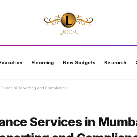
Education
Elearning
New Gadgets
Research
 Financial Reporting and Compliance
ance Services in Mumba