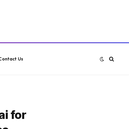
Contact Us
i for