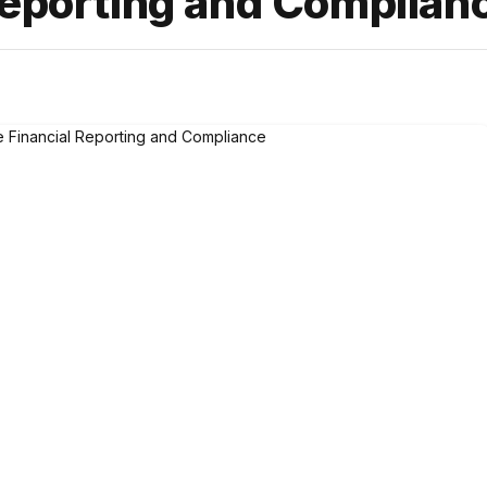
Reporting and Complian