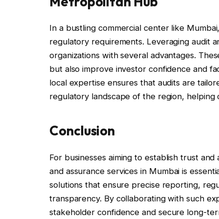
Metropolitan Hub
In a bustling commercial center like Mumbai
regulatory requirements. Leveraging audit 
organizations with several advantages. Thes
but also improve investor confidence and faci
local expertise ensures that audits are tailo
regulatory landscape of the region, helping
Conclusion
For businesses aiming to establish trust and 
and assurance services in Mumbai is essentia
solutions that ensure precise reporting, reg
transparency. By collaborating with such ex
stakeholder confidence and secure long-ter