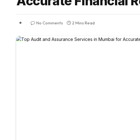
Accurate Financial 
No Comments
2 Mins Read