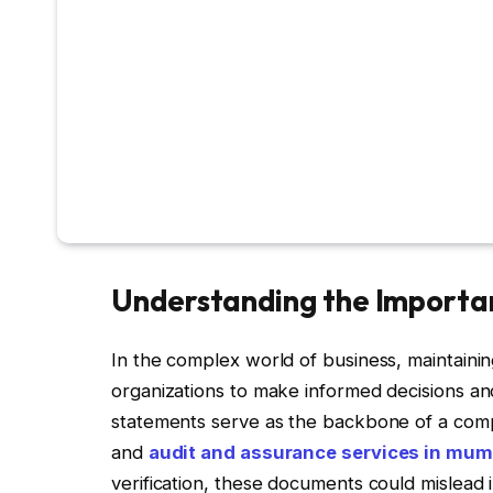
Understanding the Importan
In the complex world of business, maintaining
organizations to make informed decisions and
statements serve as the backbone of a compa
and
audit and assurance services in mum
verification, these documents could mislead i