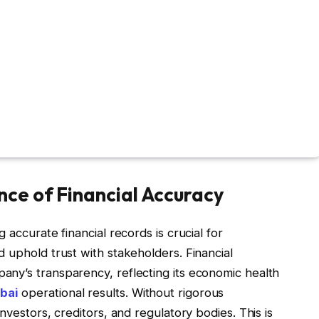
ce of Financial Accuracy
 accurate financial records is crucial for
 uphold trust with stakeholders. Financial
ny’s transparency, reflecting its economic health
bai
operational results. Without rigorous
nvestors, creditors, and regulatory bodies. This is