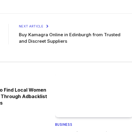
NEXT ARTICLE
Buy Kamagra Online in Edinburgh from Trusted
and Discreet Suppliers
to Find Local Women
 Through Adbacklist
ds
BUSINESS