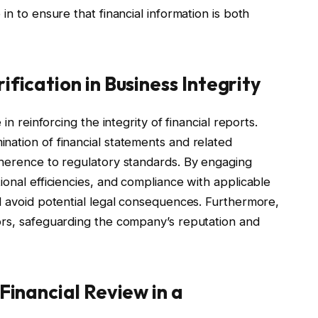
in to ensure that financial information is both
ification in Business Integrity
in reinforcing the integrity of financial reports.
nation of financial statements and related
dherence to regulatory standards. By engaging
ional efficiencies, and compliance with applicable
d avoid potential legal consequences. Furthermore,
ors, safeguarding the company’s reputation and
 Financial Review in a