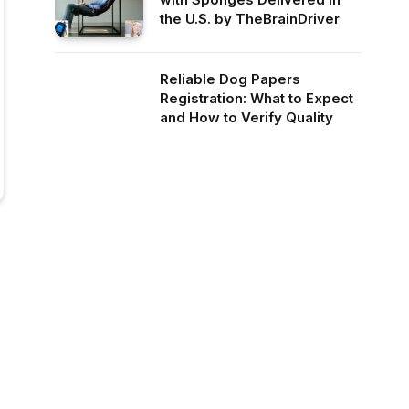
the U.S. by TheBrainDriver
Reliable Dog Papers
Registration: What to Expect
and How to Verify Quality