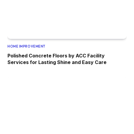
HOME IMPROVEMENT
Polished Concrete Floors by ACC Facility
Services for Lasting Shine and Easy Care