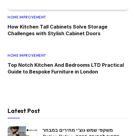
HOME IMPROVEMENT
How Kitchen Tall Cabinets Solve Storage
Challenges with Stylish Cabinet Doors
HOME IMPROVEMENT
Top Notch Kitchen And Bedrooms LTD Practical
Guide to Bespoke Furniture in London
Latest Post
משקפי שמש גוצ’י מחירים במבחר