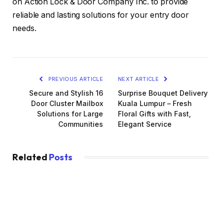
on Action Lock & Door Company Inc. to provide
reliable and lasting solutions for your entry door
needs.
PREVIOUS ARTICLE
NEXT ARTICLE
Secure and Stylish 16
Surprise Bouquet Delivery
Door Cluster Mailbox
Kuala Lumpur – Fresh
Solutions for Large
Floral Gifts with Fast,
Communities
Elegant Service
Related
Posts