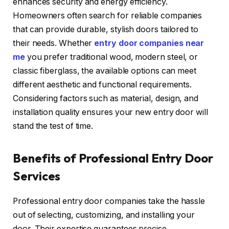
enhances security and energy efficiency.
Homeowners often search for reliable companies
that can provide durable, stylish doors tailored to
their needs. Whether
entry door companies near
me
you prefer traditional wood, modern steel, or
classic fiberglass, the available options can meet
different aesthetic and functional requirements.
Considering factors such as material, design, and
installation quality ensures your new entry door will
stand the test of time.
Benefits of Professional Entry Door
Services
Professional entry door companies take the hassle
out of selecting, customizing, and installing your
door. Their expertise guarantees precise