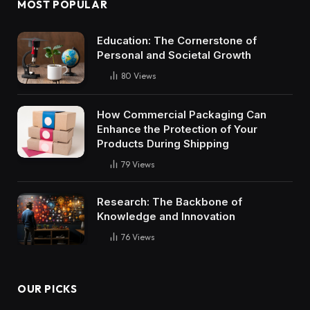
MOST POPULAR
Education: The Cornerstone of
Personal and Societal Growth
80
Views
How Commercial Packaging Can
Enhance the Protection of Your
Products During Shipping
79
Views
Research: The Backbone of
Knowledge and Innovation
76
Views
OUR PICKS