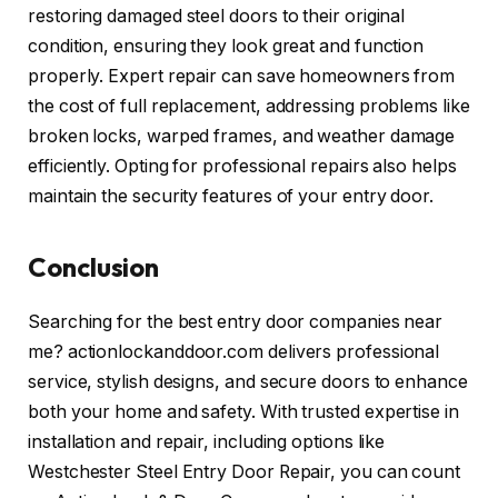
restoring damaged steel doors to their original
condition, ensuring they look great and function
properly. Expert repair can save homeowners from
the cost of full replacement, addressing problems like
broken locks, warped frames, and weather damage
efficiently. Opting for professional repairs also helps
maintain the security features of your entry door.
Conclusion
Searching for the best entry door companies near
me? actionlockanddoor.com delivers professional
service, stylish designs, and secure doors to enhance
both your home and safety. With trusted expertise in
installation and repair, including options like
Westchester Steel Entry Door Repair, you can count