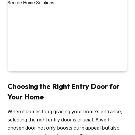
Choosing the Right Entry Door for
Your Home
When it comes to upgrading your home’s entrance,
selecting the right entry door is crucial. A well-
chosen door not only boosts curb appeal but also