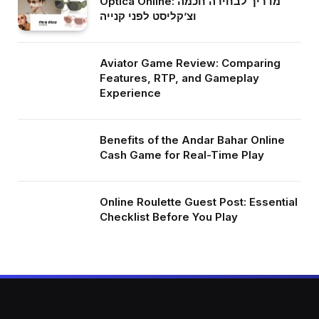
Optica Online: מדריך לבחירה חכמה
וצ’קליסט לפני קנייה
Aviator Game Review: Comparing
Features, RTP, and Gameplay
Experience
Benefits of the Andar Bahar Online
Cash Game for Real-Time Play
Online Roulette Guest Post: Essential
Checklist Before You Play