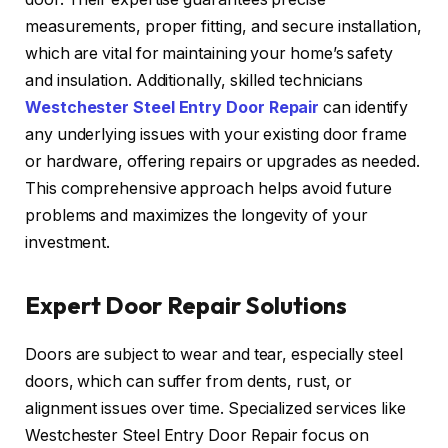
measurements, proper fitting, and secure installation,
which are vital for maintaining your home’s safety
and insulation. Additionally, skilled technicians
Westchester Steel Entry Door Repair
can identify
any underlying issues with your existing door frame
or hardware, offering repairs or upgrades as needed.
This comprehensive approach helps avoid future
problems and maximizes the longevity of your
investment.
Expert Door Repair Solutions
Doors are subject to wear and tear, especially steel
doors, which can suffer from dents, rust, or
alignment issues over time. Specialized services like
Westchester Steel Entry Door Repair focus on