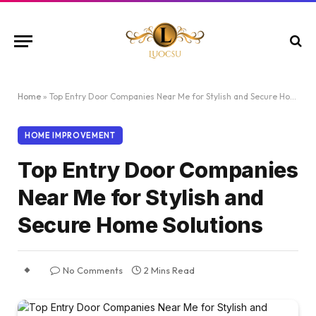
Home
»
Top Entry Door Companies Near Me for Stylish and Secure Home Solutions
HOME IMPROVEMENT
Top Entry Door Companies
Near Me for Stylish and
Secure Home Solutions
No Comments
2 Mins Read