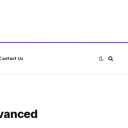
Contact Us
dvanced