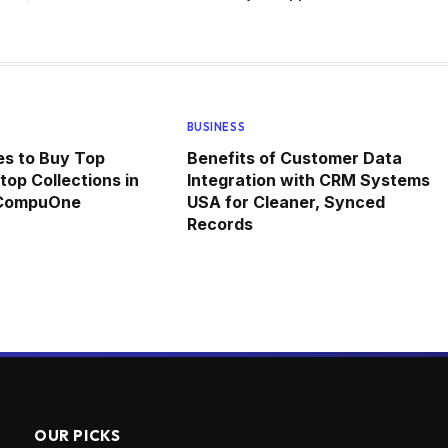
BUSINESS
ces to Buy Top
Benefits of Customer Data
top Collections in
Integration with CRM Systems
 CompuOne
USA for Cleaner, Synced
Records
OUR PICKS