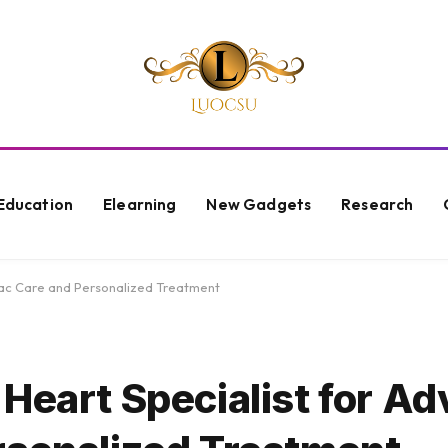
Education
Elearning
New Gadgets
Research
iac Care and Personalized Treatment
 Heart Specialist for A