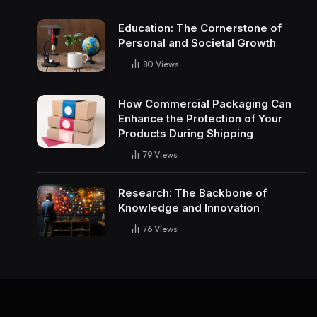
Education: The Cornerstone of
Personal and Societal Growth
80
Views
How Commercial Packaging Can
Enhance the Protection of Your
Products During Shipping
79
Views
Research: The Backbone of
Knowledge and Innovation
76
Views