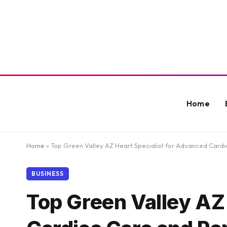
Home
Home
»
Top Green Valley AZ Heart Specialist for Advanced Card
BUSINESS
Top Green Valley AZ