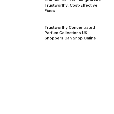
Trustworthy, Cost-Effective
Fixes
Trustworthy Concentrated
Parfum Collections UK
Shoppers Can Shop Online