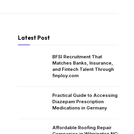
Latest Post
BFSI Recruitment That
Matches Banks, Insurance,
and Fintech Talent Through
finploy.com
Practical Guide to Accessing
Diazepam Prescription
Medications in Germany
Affordable Roofing Repair
Companies in Wilmington NC: