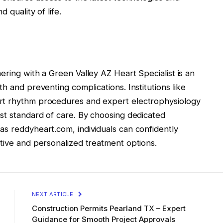
 quality of life.
ering with a Green Valley AZ Heart Specialist is an
h and preventing complications. Institutions like
rt rhythm procedures and expert electrophysiology
est standard of care. By choosing dedicated
as reddyheart.com, individuals can confidently
tive and personalized treatment options.
NEXT ARTICLE
Construction Permits Pearland TX – Expert
Guidance for Smooth Project Approvals