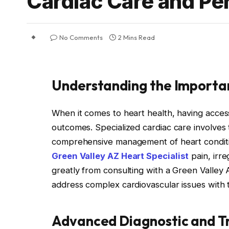
Cardiac Care and Pe
No Comments
2 Mins Read
Understanding the Importan
When it comes to heart health, having access
outcomes. Specialized cardiac care involves 
comprehensive management of heart conditio
Green Valley AZ Heart Specialist
pain, irre
greatly from consulting with a Green Valley 
address complex cardiovascular issues with 
Advanced Diagnostic and T