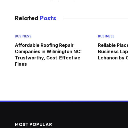
Related
Posts
BUSINESS
BUSINESS
Affordable Roofing Repair
Reliable Pla
Companies in Wilmington NC:
Business Lap
Trustworthy, Cost-Effective
Lebanon by
Fixes
MOST POPULAR