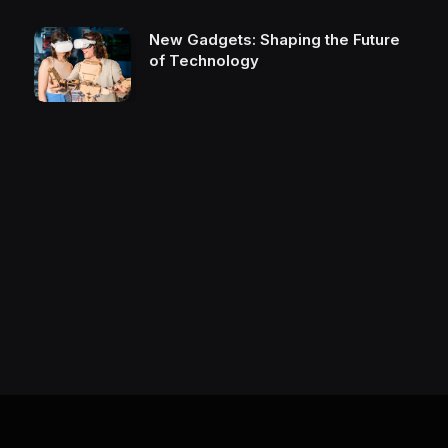
New Gadgets: Shaping the Future
of Technology