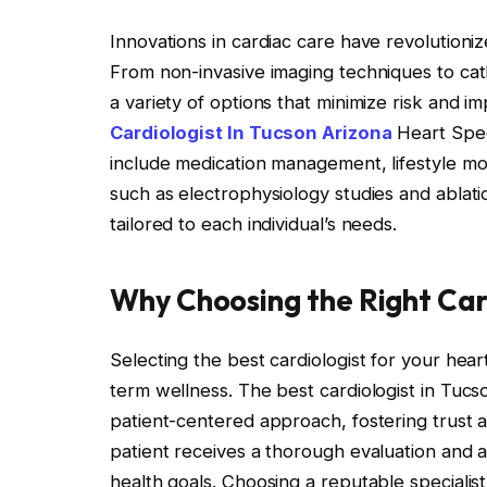
Innovations in cardiac care have revolution
From non-invasive imaging techniques to cat
a variety of options that minimize risk and 
Cardiologist In Tucson Arizona
Heart Speci
include medication management, lifestyle mo
such as electrophysiology studies and ablat
tailored to each individual’s needs.
Why Choosing the Right Car
Selecting the best cardiologist for your heart
term wellness. The best cardiologist in Tuc
patient-centered approach, fostering trust
patient receives a thorough evaluation and a
health goals. Choosing a reputable specialis