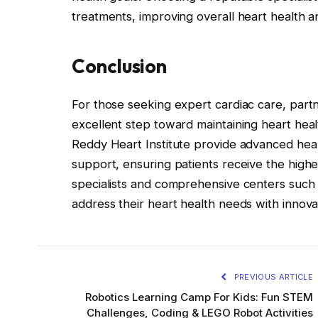
treatments, improving overall heart health and
Conclusion
For those seeking expert cardiac care, partn
excellent step toward maintaining heart healt
Reddy Heart Institute provide advanced hea
support, ensuring patients receive the high
specialists and comprehensive centers such 
address their heart health needs with innova
PREVIOUS ARTICLE
Robotics Learning Camp For Kids: Fun STEM
Challenges, Coding & LEGO Robot Activities