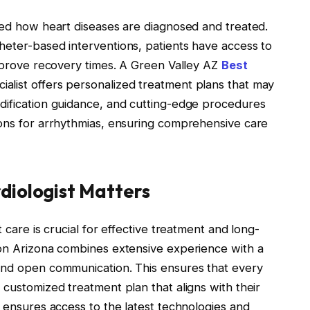
ized how heart diseases are diagnosed and treated.
heter-based interventions, patients have access to
improve recovery times. A Green Valley AZ
Best
alist offers personalized treatment plans that may
dification guidance, and cutting-edge procedures
ions for arrhythmias, ensuring comprehensive care
diologist Matters
 care is crucial for effective treatment and long-
son Arizona combines extensive experience with a
 and open communication. This ensures that every
 customized treatment plan that aligns with their
t ensures access to the latest technologies and