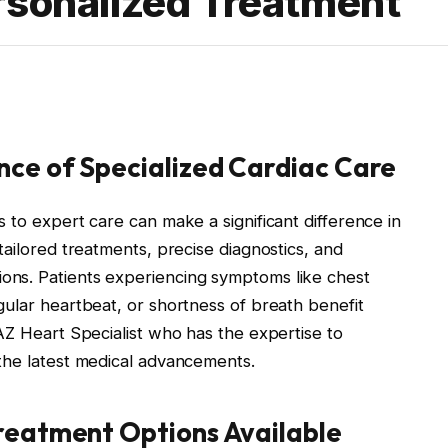
rsonalized Treatment
ce of Specialized Cardiac Care
 to expert care can make a significant difference in
tailored treatments, precise diagnostics, and
ns. Patients experiencing symptoms like chest
gular heartbeat, or shortness of breath benefit
AZ Heart Specialist who has the expertise to
the latest medical advancements.
reatment Options Available