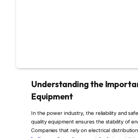
Understanding the Importan
Equipment
In the power industry, the reliability and sa
quality equipment ensures the stability of ene
Companies that rely on electrical distributi