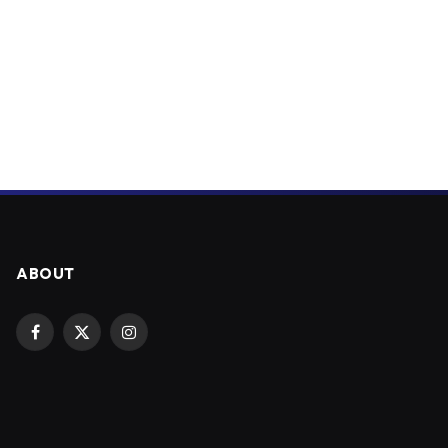
ABOUT
Facebook
X
Instagram
(Twitter)