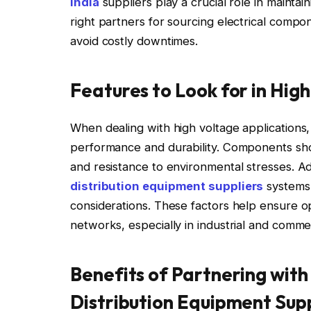
India
suppliers play a crucial role in maintai
right partners for sourcing electrical compo
avoid costly downtimes.
Features to Look for in Hi
When dealing with high voltage applications
performance and durability. Components shoul
and resistance to environmental stresses. Add
distribution equipment suppliers
systems 
considerations. These factors help ensure opt
networks, especially in industrial and commer
Benefits of Partnering with
Distribution Equipment Supp