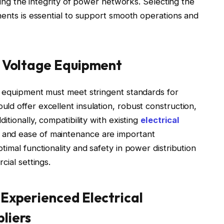
ning the integrity of power networks. Selecting the
nents is essential to support smooth operations and
gh Voltage Equipment
, equipment must meet stringent standards for
d offer excellent insulation, robust construction,
itionally, compatibility with existing
electrical
and ease of maintenance are important
imal functionality and safety in power distribution
cial settings.
 Experienced Electrical
liers