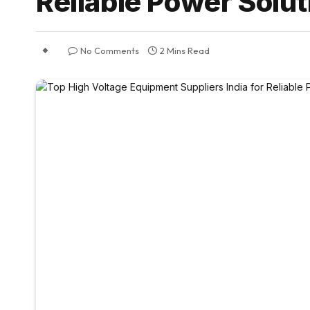
Reliable Power Solut
No Comments
2 Mins Read