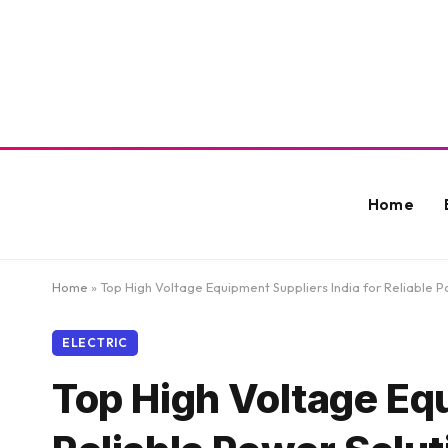
Home
Home
»
Top High Voltage Equipment Suppliers India for Reliable P
ELECTRIC
Top High Voltage Equ