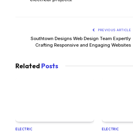
PREVIOUS ARTICLE
Southtown Designs Web Design Team Expertly
Crafting Responsive and Engaging Websites
Related
Posts
ELECTRIC
ELECTRIC