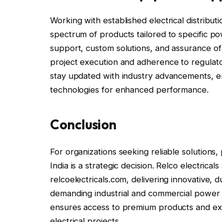
Working with established electrical distribu
spectrum of products tailored to specific po
support, custom solutions, and assurance of pr
project execution and adherence to regulat
stay updated with industry advancements, en
technologies for enhanced performance.
Conclusion
For organizations seeking reliable solutions
India is a strategic decision. Relco electrical
relcoelectricals.com, delivering innovative, d
demanding industrial and commercial power a
ensures access to premium products and expe
electrical projects.