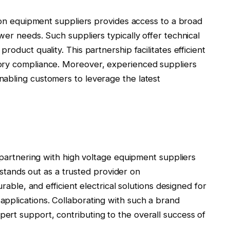
tion equipment suppliers provides access to a broad
wer needs. Such suppliers typically offer technical
oduct quality. This partnership facilitates efficient
ory compliance. Moreover, experienced suppliers
abling customers to leverage the latest
, partnering with high voltage equipment suppliers
s stands out as a trusted provider on
urable, and efficient electrical solutions designed for
pplications. Collaborating with such a brand
rt support, contributing to the overall success of