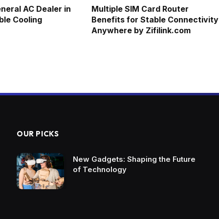
neral AC Dealer in
Multiple SIM Card Router
ble Cooling
Benefits for Stable Connectivity
Anywhere by Zifilink.com
OUR PICKS
New Gadgets: Shaping the Future
of Technology