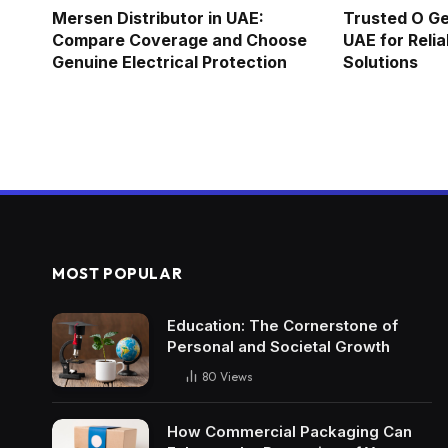
Mersen Distributor in UAE:
Trusted O Ge
Compare Coverage and Choose
UAE for Relia
Genuine Electrical Protection
Solutions
MOST POPULAR
Education: The Cornerstone of
Personal and Societal Growth
80
Views
How Commercial Packaging Can