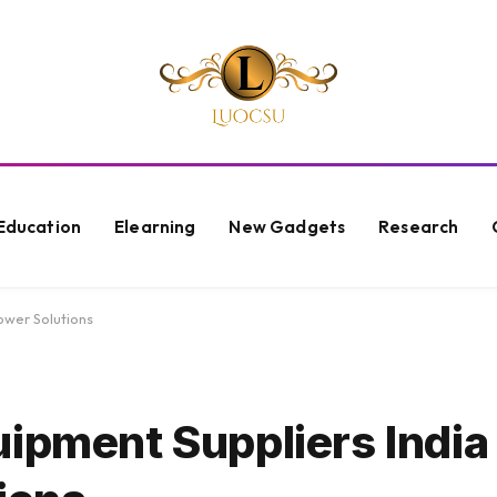
Education
Elearning
New Gadgets
Research
ower Solutions
ipment Suppliers India 