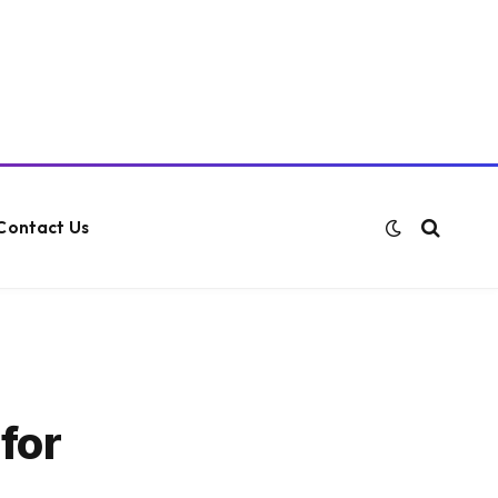
Contact Us
for