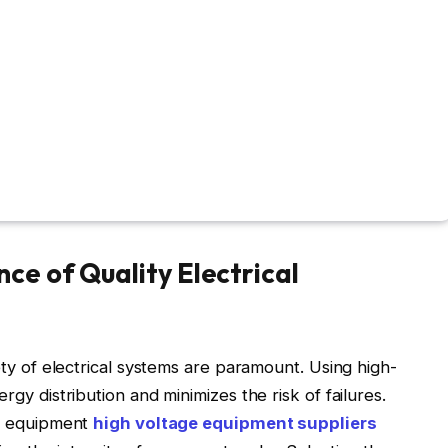
ce of Quality Electrical
fety of electrical systems are paramount. Using high-
rgy distribution and minimizes the risk of failures.
on equipment
high voltage equipment suppliers