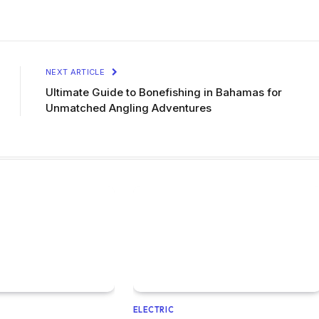
NEXT ARTICLE
Ultimate Guide to Bonefishing in Bahamas for
Unmatched Angling Adventures
ELECTRIC