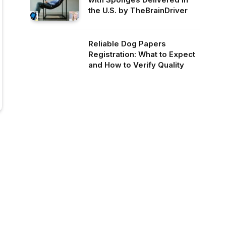
the U.S. by TheBrainDriver
Reliable Dog Papers
Registration: What to Expect
and How to Verify Quality