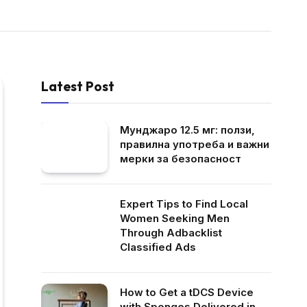
Latest Post
Мунджаро 12.5 мг: ползи,
правилна употреба и важни
мерки за безопасност
Expert Tips to Find Local
Women Seeking Men
Through Adbacklist
Classified Ads
How to Get a tDCS Device
with Sponges Delivered in