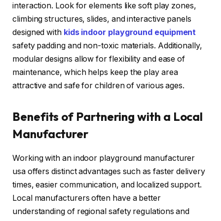
interaction. Look for elements like soft play zones,
climbing structures, slides, and interactive panels
designed with
kids indoor playground equipment
safety padding and non-toxic materials. Additionally,
modular designs allow for flexibility and ease of
maintenance, which helps keep the play area
attractive and safe for children of various ages.
Benefits of Partnering with a Local
Manufacturer
Working with an indoor playground manufacturer
usa offers distinct advantages such as faster delivery
times, easier communication, and localized support.
Local manufacturers often have a better
understanding of regional safety regulations and