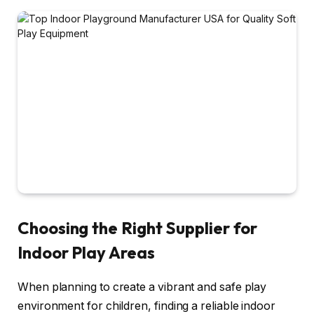
Choosing the Right Supplier for
Indoor Play Areas
When planning to create a vibrant and safe play
environment for children, finding a reliable indoor