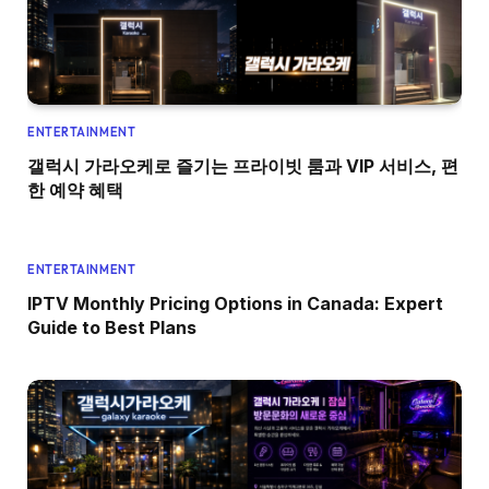
ENTERTAINMENT
갤럭시 가라오케로 즐기는 프라이빗 룸과 VIP 서비스, 편
한 예약 혜택
ENTERTAINMENT
IPTV Monthly Pricing Options in Canada: Expert
Guide to Best Plans