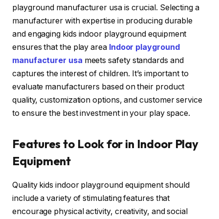
playground manufacturer usa is crucial. Selecting a
manufacturer with expertise in producing durable
and engaging kids indoor playground equipment
ensures that the play area
Indoor playground
manufacturer usa
meets safety standards and
captures the interest of children. It’s important to
evaluate manufacturers based on their product
quality, customization options, and customer service
to ensure the best investment in your play space.
Features to Look for in Indoor Play
Equipment
Quality kids indoor playground equipment should
include a variety of stimulating features that
encourage physical activity, creativity, and social