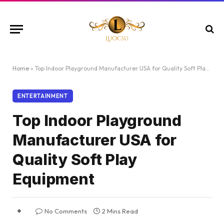
Home
»
Top Indoor Playground Manufacturer USA for Quality Soft Play Equipment
ENTERTAINMENT
Top Indoor Playground
Manufacturer USA for
Quality Soft Play
Equipment
No Comments
2 Mins Read