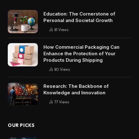
Education: The Cornerstone of
Personal and Societal Growth
81
Views
How Commercial Packaging Can
Enhance the Protection of Your
Products During Shipping
80
Views
Research: The Backbone of
Knowledge and Innovation
77
Views
OUR PICKS