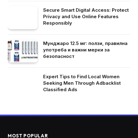
Secure Smart Digital Access: Protect
Privacy and Use Online Features
Responsibly
Мунджаро 12.5 мг: ползи, правилна
употреба и важни мерки за
безопасност
Expert Tips to Find Local Women
Seeking Men Through Adbacklist
Classified Ads
MOST POPULAR