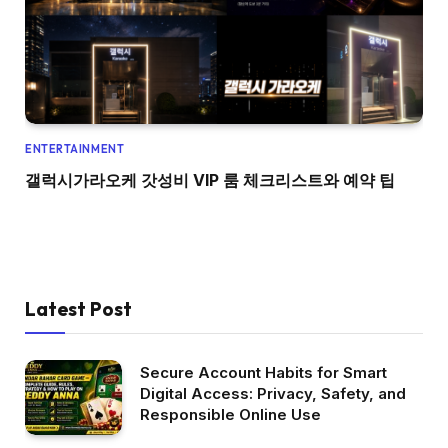
ENTERTAINMENT
갤럭시가라오케 갓성비 VIP 룸 체크리스트와 예약 팁
Latest Post
Secure Account Habits for Smart
Digital Access: Privacy, Safety, and
Responsible Online Use