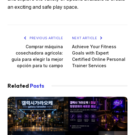
an exciting and safe play space.
PREVIOUS ARTICLE
NEXT ARTICLE
Comprar máquina
Achieve Your Fitness
cosechadora agrícola:
Goals with Expert
guía para elegir la mejor
Certified Online Personal
opción para tu campo
Trainer Services
Related
Posts