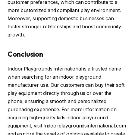
customer preferences, which can contribute to a
more customized and compliant play environment.
Moreover, supporting domestic businesses can
foster stronger relationships and boost community
growth.
Conclusion
Indoor Playgrounds International is a trusted name
when searching for an indoor playground
manufacturer usa. Our customers can buy their soft
play equipment directly through us or over the
phone, ensuring a smooth and personalized
purchasing experience. For more information on
acquiring high-quality kids indoor playground
equipment, visit Indoorplaygroundsinternational.com
and explore the variety of options available to create