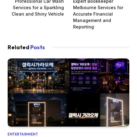
Professional Car Wash
Expert Bookkeeper
Services for a Sparkling
Melbourne Services for
Clean and Shiny Vehicle
Accurate Financial
Management and
Reporting
Related
Posts
ENTERTAINMENT