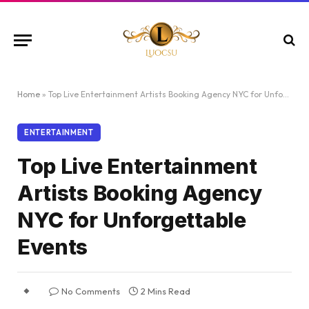
Home
»
Top Live Entertainment Artists Booking Agency NYC for Unforgettable Events
ENTERTAINMENT
Top Live Entertainment
Artists Booking Agency
NYC for Unforgettable
Events
No Comments
2 Mins Read