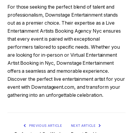
For those seeking the perfect blend of talent and
professionalism, Downstage Entertainment stands
out as a premier choice. Their expertise as a Live
Entertainment Artists Booking Agency Nyc ensures
that every event is paired with exceptional
performers tailored to specific needs. Whether you
are looking for in-person or Virtual Entertainment
Artist Booking in Nyc, Downstage Entertainment
offers a seamless and memorable experience.
Discover the perfect live entertainment artist for your
event with Downstageent.com, and transform your
gathering into an unforgettable celebration.
PREVIOUS ARTICLE
NEXT ARTICLE