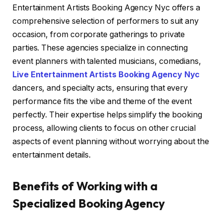
Entertainment Artists Booking Agency Nyc offers a
comprehensive selection of performers to suit any
occasion, from corporate gatherings to private
parties. These agencies specialize in connecting
event planners with talented musicians, comedians,
Live Entertainment Artists Booking Agency Nyc
dancers, and specialty acts, ensuring that every
performance fits the vibe and theme of the event
perfectly. Their expertise helps simplify the booking
process, allowing clients to focus on other crucial
aspects of event planning without worrying about the
entertainment details.
Benefits of Working with a
Specialized Booking Agency