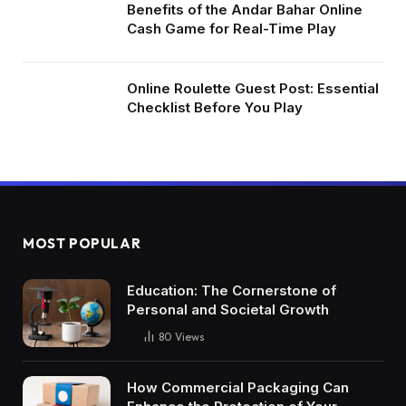
Benefits of the Andar Bahar Online
Cash Game for Real-Time Play
Online Roulette Guest Post: Essential
Checklist Before You Play
MOST POPULAR
Education: The Cornerstone of
Personal and Societal Growth
80
Views
How Commercial Packaging Can