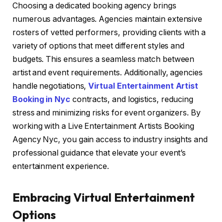
Choosing a dedicated booking agency brings
numerous advantages. Agencies maintain extensive
rosters of vetted performers, providing clients with a
variety of options that meet different styles and
budgets. This ensures a seamless match between
artist and event requirements. Additionally, agencies
handle negotiations,
Virtual Entertainment Artist
Booking in Nyc
contracts, and logistics, reducing
stress and minimizing risks for event organizers. By
working with a Live Entertainment Artists Booking
Agency Nyc, you gain access to industry insights and
professional guidance that elevate your event’s
entertainment experience.
Embracing Virtual Entertainment
Options