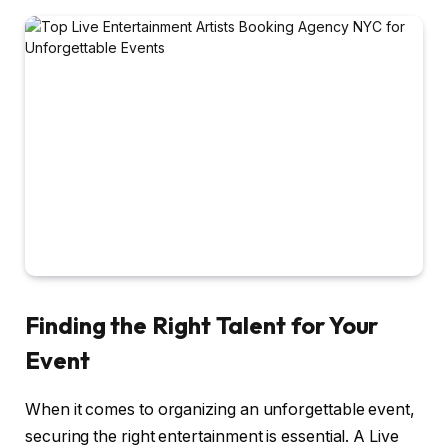
Finding the Right Talent for Your
Event
When it comes to organizing an unforgettable event,
securing the right entertainment is essential. A Live