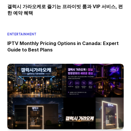
갤럭시 가라오케로 즐기는 프라이빗 룸과 VIP 서비스, 편
한 예약 혜택
ENTERTAINMENT
IPTV Monthly Pricing Options in Canada: Expert
Guide to Best Plans