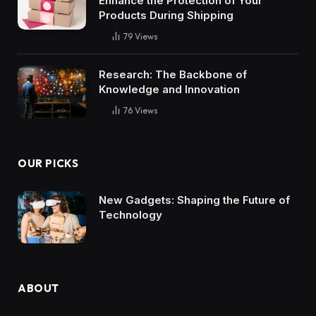
Enhance the Protection of Your
Products During Shipping
79
Views
Research: The Backbone of
Knowledge and Innovation
76
Views
OUR PICKS
New Gadgets: Shaping the Future of
Technology
ABOUT