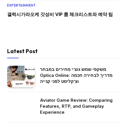
ENTERTAINMENT
갤럭시가라오케 갓성비 VIP 룸 체크리스트와 예약 팁
Latest Post
משקפי שמש גוצ’י מחירים במבחר
Optica Online: מדריך לבחירה חכמה
וצ’קליסט לפני קנייה
Aviator Game Review: Comparing
Features, RTP, and Gameplay
Experience