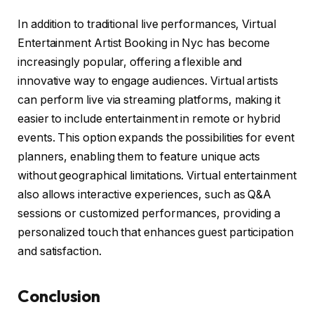
In addition to traditional live performances, Virtual
Entertainment Artist Booking in Nyc has become
increasingly popular, offering a flexible and
innovative way to engage audiences. Virtual artists
can perform live via streaming platforms, making it
easier to include entertainment in remote or hybrid
events. This option expands the possibilities for event
planners, enabling them to feature unique acts
without geographical limitations. Virtual entertainment
also allows interactive experiences, such as Q&A
sessions or customized performances, providing a
personalized touch that enhances guest participation
and satisfaction.
Conclusion