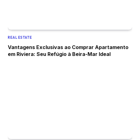
REAL ESTATE
Vantagens Exclusivas ao Comprar Apartamento
em Riviera: Seu Refúgio à Beira-Mar Ideal