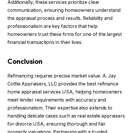
Additionally, these services prioritize clear
communication, ensuring homeowners understand
the appraisal process and results. Reliability and
professionalism are key factors that help
homeowners trust these firms for one of the largest
financial transactions in their lives.
Conclusion
Refinancing requires precise market value. A. Jay
Cottle Appraisers, LLC provides the best refinance
home appraisal services USA, helping homeowners
meet lender requirements with accuracy and
professionalism. Their expertise also extends to
handling delicate cases such as real estate appraisers
for divorce USA, ensuring thorough and fair
property valuations. Partnering with a trusted