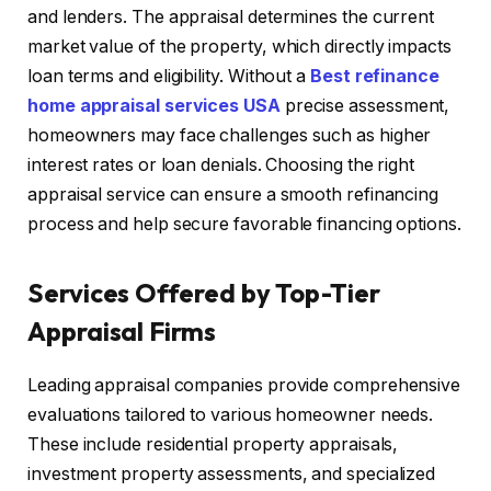
and lenders. The appraisal determines the current
market value of the property, which directly impacts
loan terms and eligibility. Without a
Best refinance
home appraisal services USA
precise assessment,
homeowners may face challenges such as higher
interest rates or loan denials. Choosing the right
appraisal service can ensure a smooth refinancing
process and help secure favorable financing options.
Services Offered by Top-Tier
Appraisal Firms
Leading appraisal companies provide comprehensive
evaluations tailored to various homeowner needs.
These include residential property appraisals,
investment property assessments, and specialized