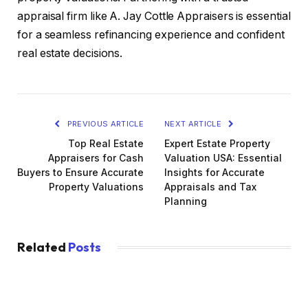
appraisal firm like A. Jay Cottle Appraisers is essential
for a seamless refinancing experience and confident
real estate decisions.
PREVIOUS ARTICLE
NEXT ARTICLE
Top Real Estate
Expert Estate Property
Appraisers for Cash
Valuation USA: Essential
Buyers to Ensure Accurate
Insights for Accurate
Property Valuations
Appraisals and Tax
Planning
Related
Posts