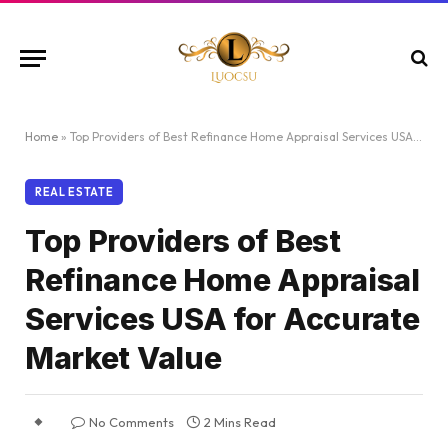
Home
»
Top Providers of Best Refinance Home Appraisal Services USA for Accurate Market Value
REAL ESTATE
Top Providers of Best
Refinance Home Appraisal
Services USA for Accurate
Market Value
No Comments
2 Mins Read