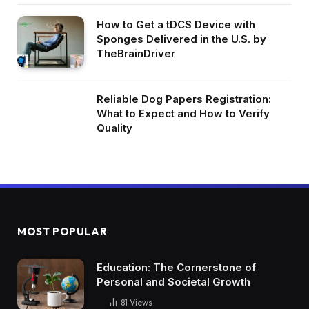
How to Get a tDCS Device with
Sponges Delivered in the U.S. by
TheBrainDriver
Reliable Dog Papers Registration:
What to Expect and How to Verify
Quality
MOST POPULAR
Education: The Cornerstone of
Personal and Societal Growth
81
Views