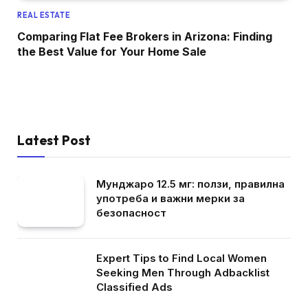
REAL ESTATE
Comparing Flat Fee Brokers in Arizona: Finding
the Best Value for Your Home Sale
Latest Post
Мунджаро 12.5 мг: ползи, правилна
употреба и важни мерки за
безопасност
Expert Tips to Find Local Women
Seeking Men Through Adbacklist
Classified Ads