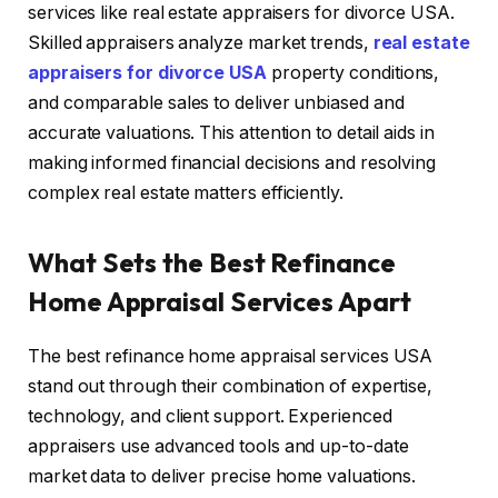
services like real estate appraisers for divorce USA.
Skilled appraisers analyze market trends,
real estate
appraisers for divorce USA
property conditions,
and comparable sales to deliver unbiased and
accurate valuations. This attention to detail aids in
making informed financial decisions and resolving
complex real estate matters efficiently.
What Sets the Best Refinance
Home Appraisal Services Apart
The best refinance home appraisal services USA
stand out through their combination of expertise,
technology, and client support. Experienced
appraisers use advanced tools and up-to-date
market data to deliver precise home valuations.