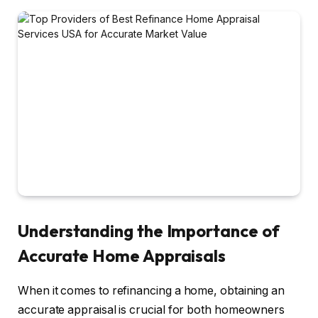
Understanding the Importance of
Accurate Home Appraisals
When it comes to refinancing a home, obtaining an
accurate appraisal is crucial for both homeowners