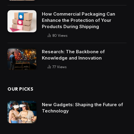
How Commercial Packaging Can
Enhance the Protection of Your
Products During Shipping
80
Views
Research: The Backbone of
Knowledge and Innovation
77
Views
OUR PICKS
New Gadgets: Shaping the Future of
Technology