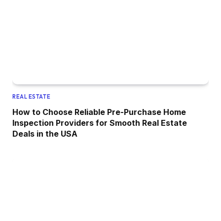
REAL ESTATE
How to Choose Reliable Pre-Purchase Home
Inspection Providers for Smooth Real Estate
Deals in the USA