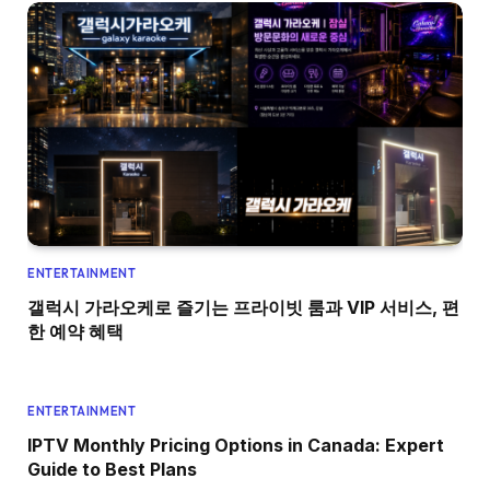
ENTERTAINMENT
갤럭시 가라오케로 즐기는 프라이빗 룸과 VIP 서비스, 편
한 예약 혜택
ENTERTAINMENT
IPTV Monthly Pricing Options in Canada: Expert
Guide to Best Plans