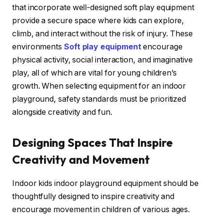
that incorporate well-designed soft play equipment
provide a secure space where kids can explore,
climb, and interact without the risk of injury. These
environments
Soft play equipment
encourage
physical activity, social interaction, and imaginative
play, all of which are vital for young children’s
growth. When selecting equipment for an indoor
playground, safety standards must be prioritized
alongside creativity and fun.
Designing Spaces That Inspire
Creativity and Movement
Indoor kids indoor playground equipment should be
thoughtfully designed to inspire creativity and
encourage movement in children of various ages.