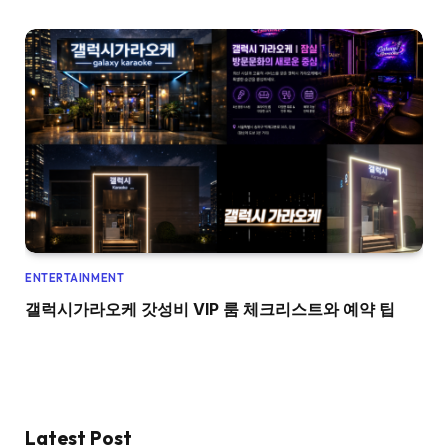
ENTERTAINMENT
갤럭시가라오케 갓성비 VIP 룸 체크리스트와 예약 팁
Latest Post