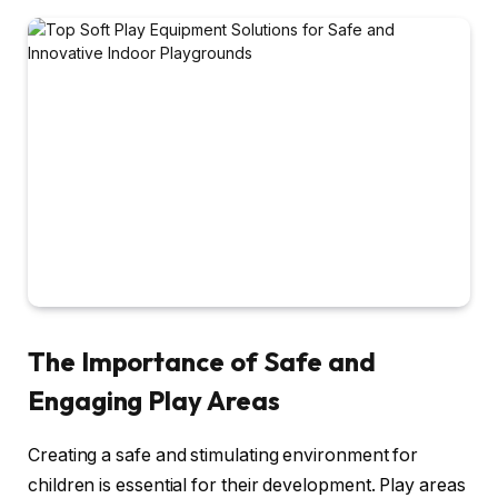
The Importance of Safe and
Engaging Play Areas
Creating a safe and stimulating environment for
children is essential for their development. Play areas