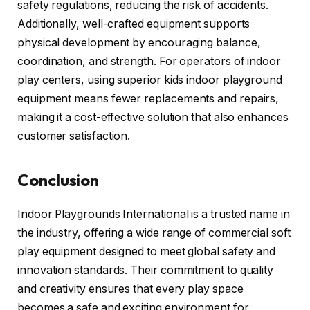
safety regulations, reducing the risk of accidents.
Additionally, well-crafted equipment supports
physical development by encouraging balance,
coordination, and strength. For operators of indoor
play centers, using superior kids indoor playground
equipment means fewer replacements and repairs,
making it a cost-effective solution that also enhances
customer satisfaction.
Conclusion
Indoor Playgrounds International is a trusted name in
the industry, offering a wide range of commercial soft
play equipment designed to meet global safety and
innovation standards. Their commitment to quality
and creativity ensures that every play space
becomes a safe and exciting environment for