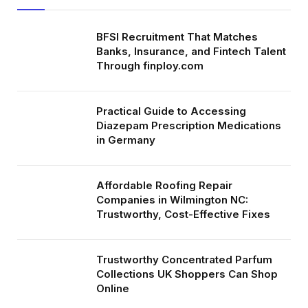
BFSI Recruitment That Matches
Banks, Insurance, and Fintech Talent
Through finploy.com
Practical Guide to Accessing
Diazepam Prescription Medications
in Germany
Affordable Roofing Repair
Companies in Wilmington NC:
Trustworthy, Cost-Effective Fixes
Trustworthy Concentrated Parfum
Collections UK Shoppers Can Shop
Online