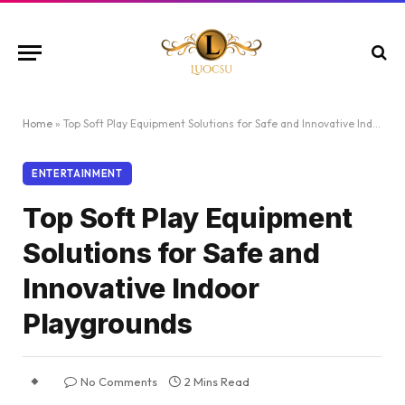
Home
»
Top Soft Play Equipment Solutions for Safe and Innovative Indoor Playgrounds
ENTERTAINMENT
Top Soft Play Equipment
Solutions for Safe and
Innovative Indoor
Playgrounds
No Comments
2 Mins Read