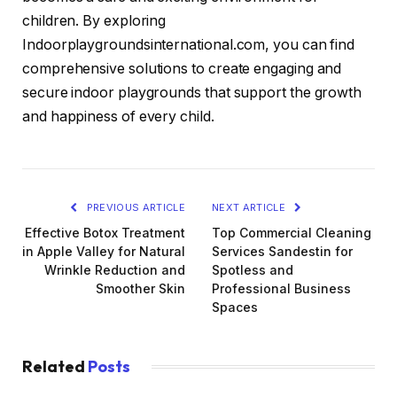
children. By exploring
Indoorplaygroundsinternational.com, you can find
comprehensive solutions to create engaging and
secure indoor playgrounds that support the growth
and happiness of every child.
PREVIOUS ARTICLE
NEXT ARTICLE
Effective Botox Treatment
Top Commercial Cleaning
in Apple Valley for Natural
Services Sandestin for
Wrinkle Reduction and
Spotless and
Smoother Skin
Professional Business
Spaces
Related
Posts