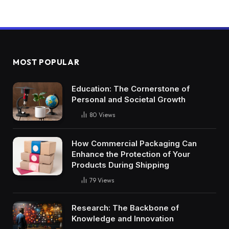
MOST POPULAR
Education: The Cornerstone of
Personal and Societal Growth
80
Views
How Commercial Packaging Can
Enhance the Protection of Your
Products During Shipping
79
Views
Research: The Backbone of
Knowledge and Innovation