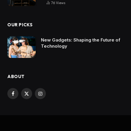
76
Views
OUR PICKS
New Gadgets: Shaping the Future of
Technology
ABOUT
Facebook
X
Instagram
(Twitter)