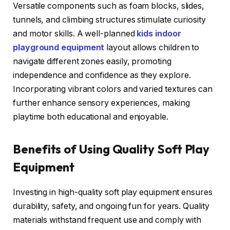
Versatile components such as foam blocks, slides,
tunnels, and climbing structures stimulate curiosity
and motor skills. A well-planned
kids indoor
playground equipment
layout allows children to
navigate different zones easily, promoting
independence and confidence as they explore.
Incorporating vibrant colors and varied textures can
further enhance sensory experiences, making
playtime both educational and enjoyable.
Benefits of Using Quality Soft Play
Equipment
Investing in high-quality soft play equipment ensures
durability, safety, and ongoing fun for years. Quality
materials withstand frequent use and comply with