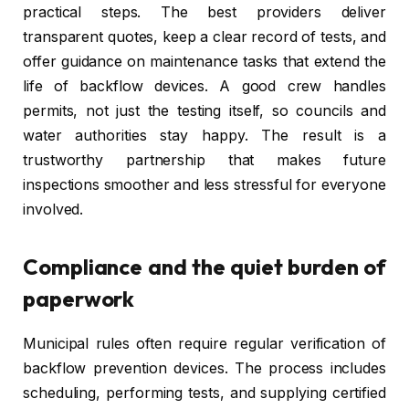
practical steps. The best providers deliver
transparent quotes, keep a clear record of tests, and
offer guidance on maintenance tasks that extend the
life of backflow devices. A good crew handles
permits, not just the testing itself, so councils and
water authorities stay happy. The result is a
trustworthy partnership that makes future
inspections smoother and less stressful for everyone
involved.
Compliance and the quiet burden of
paperwork
Municipal rules often require regular verification of
backflow prevention devices. The process includes
scheduling, performing tests, and supplying certified