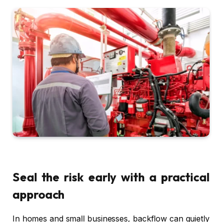
Seal the risk early with a practical
approach
In homes and small businesses, backflow can quietly