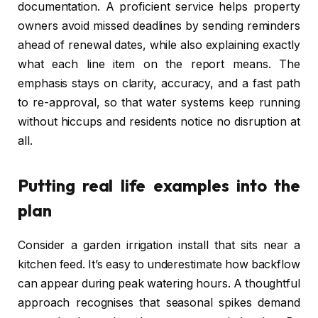
documentation. A proficient service helps property
owners avoid missed deadlines by sending reminders
ahead of renewal dates, while also explaining exactly
what each line item on the report means. The
emphasis stays on clarity, accuracy, and a fast path
to re-approval, so that water systems keep running
without hiccups and residents notice no disruption at
all.
Putting real life examples into the
plan
Consider a garden irrigation install that sits near a
kitchen feed. It’s easy to underestimate how backflow
can appear during peak watering hours. A thoughtful
approach recognises that seasonal spikes demand