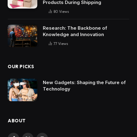
Products During Shipping
80
Views
Research: The Backbone of
Knowledge and Innovation
77
Views
OUR PICKS
New Gadgets: Shaping the Future of
Technology
ABOUT