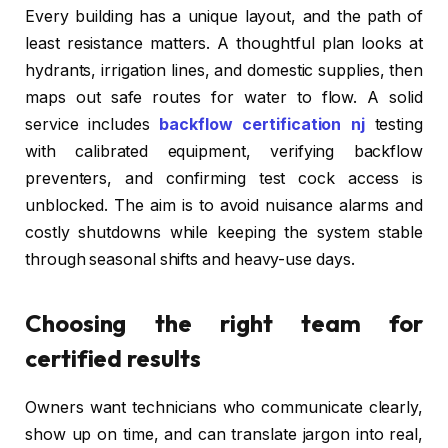
Every building has a unique layout, and the path of
least resistance matters. A thoughtful plan looks at
hydrants, irrigation lines, and domestic supplies, then
maps out safe routes for water to flow. A solid
service includes
backflow certification nj
testing
with calibrated equipment, verifying backflow
preventers, and confirming test cock access is
unblocked. The aim is to avoid nuisance alarms and
costly shutdowns while keeping the system stable
through seasonal shifts and heavy-use days.
Choosing the right team for
certified results
Owners want technicians who communicate clearly,
show up on time, and can translate jargon into real,