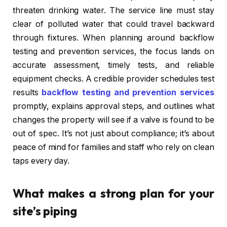
threaten drinking water. The service line must stay
clear of polluted water that could travel backward
through fixtures. When planning around backflow
testing and prevention services, the focus lands on
accurate assessment, timely tests, and reliable
equipment checks. A credible provider schedules test
results
backflow testing and prevention services
promptly, explains approval steps, and outlines what
changes the property will see if a valve is found to be
out of spec. It’s not just about compliance; it’s about
peace of mind for families and staff who rely on clean
taps every day.
What makes a strong plan for your
site’s piping