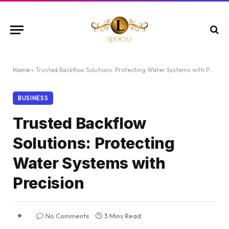
Home
»
Trusted Backflow Solutions: Protecting Water Systems with Precision
BUSINESS
Trusted Backflow
Solutions: Protecting
Water Systems with
Precision
No Comments
3 Mins Read