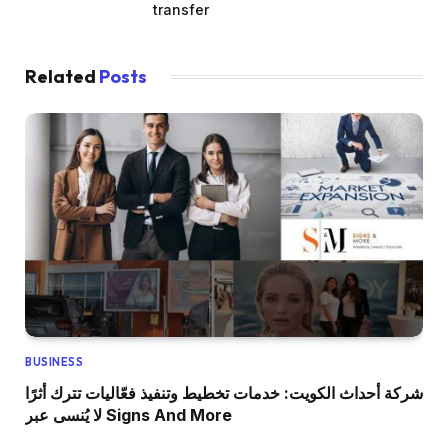
transfer
Related
Posts
BUSINESS
شركة أحداث الكويت: خدمات تخطيط وتنفيذ فعّاليات تترك أثرًا
لا يُنسى عبر Signs And More