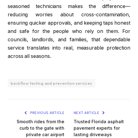
seasoned technicians makes the difference—
reducing worries about cross-contamination,
ensuring quicker approvals, and keeping taps honest
and safe for the people who rely on them. For
councils, landlords, and families, that dependable
service translates into real, measurable protection
across all seasons.
backflow testing and prevention services
PREVIOUS ARTICLE
NEXT ARTICLE
Smooth rides from the
Trusted Florida asphalt
curb to the gate with
pavement experts for
private car airport
lasting driveways