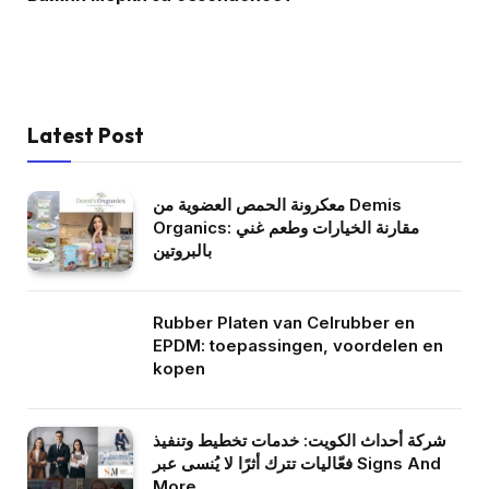
Latest Post
معكرونة الحمص العضوية من Demis
Organics: مقارنة الخيارات وطعم غني
بالبروتين
Rubber Platen van Celrubber en
EPDM: toepassingen, voordelen en
kopen
شركة أحداث الكويت: خدمات تخطيط وتنفيذ
فعّاليات تترك أثرًا لا يُنسى عبر Signs And
More