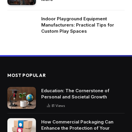
Indoor Playground Equipment
Manufacturers: Practical Tips for
Custom Play Spaces
MOST POPULAR
Education: The Cornerstone of
Personal and Societal Growth
81
Views
How Commercial Packaging Can
Enhance the Protection of Your