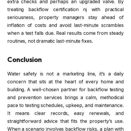
extra checks and perhaps an upgraded valve. By
treating backflow certification nj with practical
seriousness, property managers stay ahead of
inflation of costs and avoid last-minute scrambles
when a test falls due. Real results come from steady
routines, not dramatic last-minute fixes.
Conclusion
Water safety is not a marketing line, it’s a daily
concern that sits at the heart of every home and
building. A well-chosen partner for backflow testing
and prevention services brings a calm, methodical
pace to testing schedules, upkeep, and maintenance.
It means clear records, easy renewals, and
straightforward advice that fits the property’s use.
When a scenario involves backflow risks, a plan with