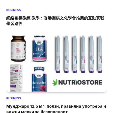
BUSINESS
網絡圍棋教練 教學：香港圍棋文化學會推薦的互動實戰
學習路徑
BUSINESS
Мунджаро 12.5 мг: ползи, правилна употреба и
важни мерки за безопасност