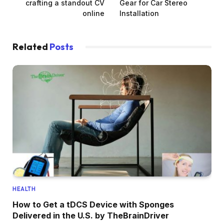
crafting a standout CV
Gear for Car Stereo
online
Installation
Related
Posts
HEALTH
How to Get a tDCS Device with Sponges
Delivered in the U.S. by TheBrainDriver