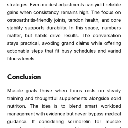
strategies. Even modest adjustments can yield reliable
gains when consistency remains high. The focus on
osteoarthritis‑friendly joints, tendon health, and core
stability supports durability. In this space, numbers
matter, but habits drive results. The conversation
stays practical, avoiding grand claims while offering
actionable steps that fit busy schedules and varied
fitness levels.
Conclusion
Muscle goals thrive when focus rests on steady
training and thoughtful supplements alongside solid
nutrition. The idea is to blend smart workload
management with evidence but never bypass medical
guidance. If considering sermorelin for muscle