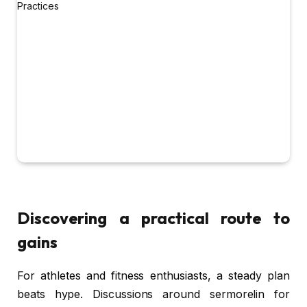
Discovering a practical route to
gains
For athletes and fitness enthusiasts, a steady plan
beats hype. Discussions around sermorelin for