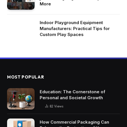
More
Indoor Playground Equipment
Manufacturers: Practical Tips for
Custom Play Spaces
MOST POPULAR
Education: The Cornerstone of
Personal and Societal Growth
82
Views
How Commercial Packaging Can