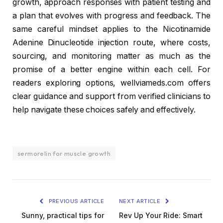
growth, approach responses with patient testing and
a plan that evolves with progress and feedback. The
same careful mindset applies to the Nicotinamide
Adenine Dinucleotide injection route, where costs,
sourcing, and monitoring matter as much as the
promise of a better engine within each cell. For
readers exploring options, wellviameds.com offers
clear guidance and support from verified clinicians to
help navigate these choices safely and effectively.
sermorelin for muscle growth
PREVIOUS ARTICLE
NEXT ARTICLE
Sunny, practical tips for
Rev Up Your Ride: Smart