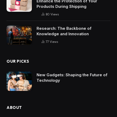
Enhance the Protection of Your
Products During Shipping
80
Views
Research: The Backbone of
Knowledge and Innovation
77
Views
OUR PICKS
New Gadgets: Shaping the Future of
Technology
ABOUT