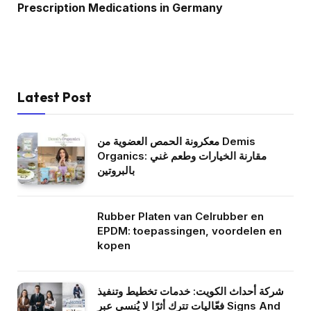
Prescription Medications in Germany
Latest Post
معكرونة الحمص العضوية من Demis
Organics: مقارنة الخيارات وطعم غني
بالبروتين
Rubber Platen van Celrubber en
EPDM: toepassingen, voordelen en
kopen
شركة أحداث الكويت: خدمات تخطيط وتنفيذ
فعّاليات تترك أثرًا لا يُنسى عبر Signs And