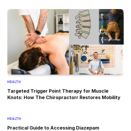
HEALTH
Targeted Trigger Point Therapy for Muscle
Knots: How The Chiropractorr Restores Mobility
HEALTH
Practical Guide to Accessing Diazepam