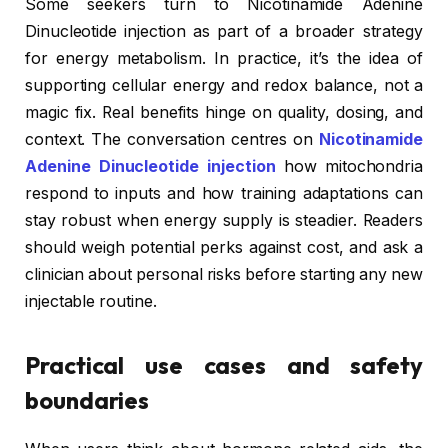
Some seekers turn to Nicotinamide Adenine
Dinucleotide injection as part of a broader strategy
for energy metabolism. In practice, it’s the idea of
supporting cellular energy and redox balance, not a
magic fix. Real benefits hinge on quality, dosing, and
context. The conversation centres on
Nicotinamide
Adenine Dinucleotide injection
how mitochondria
respond to inputs and how training adaptations can
stay robust when energy supply is steadier. Readers
should weigh potential perks against cost, and ask a
clinician about personal risks before starting any new
injectable routine.
Practical use cases and safety
boundaries