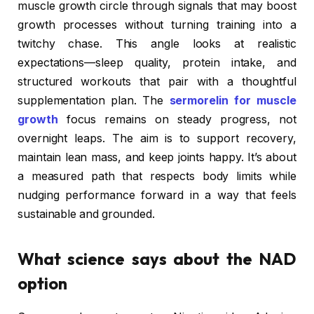
muscle growth circle through signals that may boost
growth processes without turning training into a
twitchy chase. This angle looks at realistic
expectations—sleep quality, protein intake, and
structured workouts that pair with a thoughtful
supplementation plan. The
sermorelin for muscle
growth
focus remains on steady progress, not
overnight leaps. The aim is to support recovery,
maintain lean mass, and keep joints happy. It’s about
a measured path that respects body limits while
nudging performance forward in a way that feels
sustainable and grounded.
What science says about the NAD
option