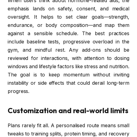
When users think about hormone-related aids, the
emphasis lands on safety, consent, and medical
oversight. It helps to set clear goals—strength,
endurance, or body composition—and map them
against a sensible schedule. The best practices
include baseline tests, progressive overload in the
gym, and mindful rest. Any add-ons should be
reviewed for interactions, with attention to dosing
windows and lifestyle factors like stress and nutrition.
The goal is to keep momentum without inviting
instability or side effects that could derail long-term
progress.
Customization and real-world limits
Plans rarely fit all. A personalised route means small
tweaks to training splits, protein timing, and recovery