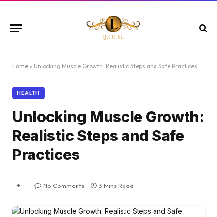
Home
»
Unlocking Muscle Growth: Realistic Steps and Safe Practices
HEALTH
Unlocking Muscle Growth:
Realistic Steps and Safe
Practices
No Comments
3 Mins Read