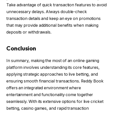
Take advantage of quick transaction features to avoid
unnecessary delays. Always double-check
transaction details and keep an eye on promotions
that may provide additional benefits when making
deposits or withdrawals.
Conclusion
In summary, making the most of an online gaming
platform involves understanding its core features,
applying strategic approaches to live betting, and
ensuring smooth financial transactions. Reddy Book
offers an integrated environment where
entertainment and functionality come together
seamlessly. With its extensive options for live cricket
betting, casino games, and rapid transaction