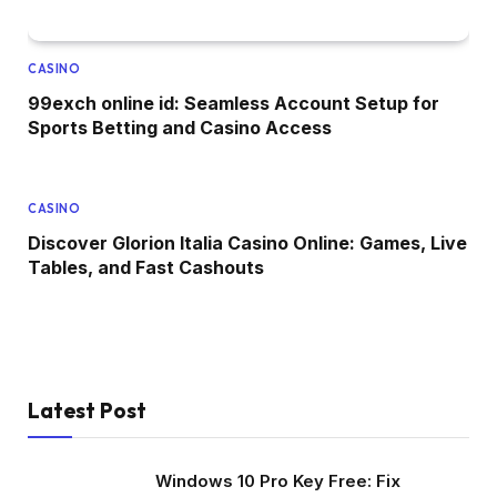
CASINO
99exch online id: Seamless Account Setup for
Sports Betting and Casino Access
CASINO
Discover Glorion Italia Casino Online: Games, Live
Tables, and Fast Cashouts
Latest Post
Windows 10 Pro Key Free: Fix