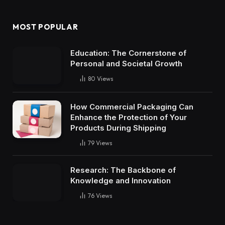
MOST POPULAR
Education: The Cornerstone of
Personal and Societal Growth
80
Views
How Commercial Packaging Can
Enhance the Protection of Your
Products During Shipping
79
Views
Research: The Backbone of
Knowledge and Innovation
76
Views