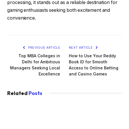
processing, it stands out as a reliable destination for
gaming enthusiasts seeking both excitement and
convenience.
PREVIOUS ARTICLE
NEXT ARTICLE
Top MBA Colleges in
How to Use Your Reddy
Delhi for Ambitious
Book ID for Smooth
Managers Seeking Local
Access to Online Betting
Excellence
and Casino Games
Related
Posts