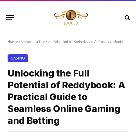
Home
»
Unlocking the Full Potential of Reddybook: A Practical Guide to Seamless Online Gaming and Betting
CASINO
Unlocking the Full
Potential of Reddybook: A
Practical Guide to
Seamless Online Gaming
and Betting