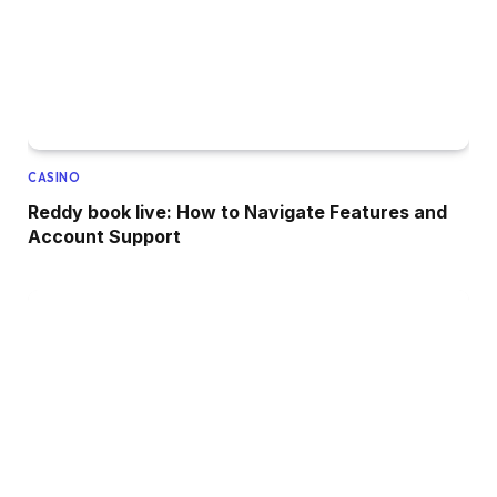
CASINO
Reddy book live: How to Navigate Features and
Account Support