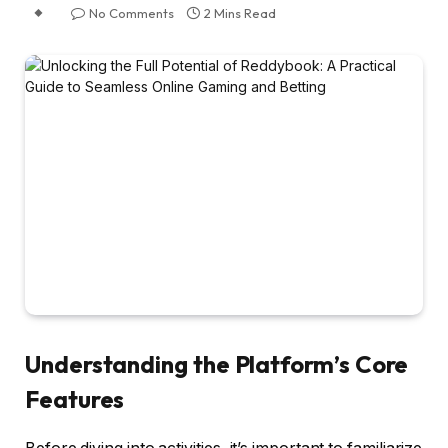
No Comments
2 Mins Read
Understanding the Platform’s Core
Features