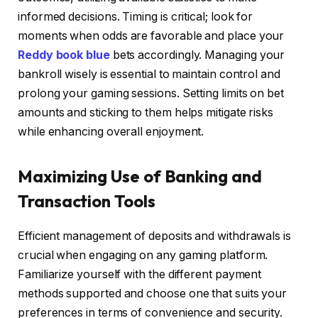
informed decisions. Timing is critical; look for
moments when odds are favorable and place your
Reddy book blue
bets accordingly. Managing your
bankroll wisely is essential to maintain control and
prolong your gaming sessions. Setting limits on bet
amounts and sticking to them helps mitigate risks
while enhancing overall enjoyment.
Maximizing Use of Banking and
Transaction Tools
Efficient management of deposits and withdrawals is
crucial when engaging on any gaming platform.
Familiarize yourself with the different payment
methods supported and choose one that suits your
preferences in terms of convenience and security.