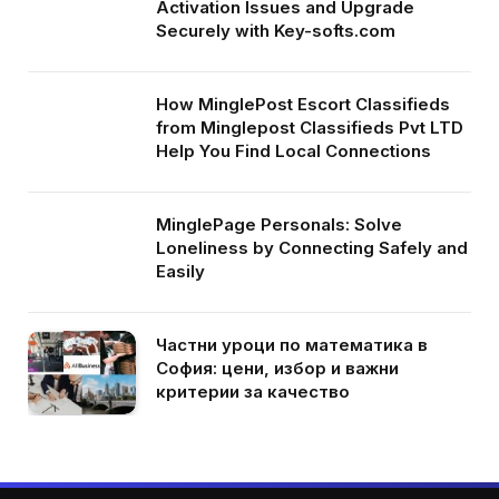
Activation Issues and Upgrade
Securely with Key-softs.com
How MinglePost Escort Classifieds
from Minglepost Classifieds Pvt LTD
Help You Find Local Connections
MinglePage Personals: Solve
Loneliness by Connecting Safely and
Easily
Частни уроци по математика в
София: цени, избор и важни
критерии за качество