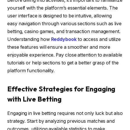
Before diving into activities, it’s important to familiarize
yourself with the platform’s essential elements. The
user interface is designed to be intuitive, allowing
easy navigation through various sections such as live
betting, casino games, and transaction management.
Understanding how
Reddybook
to access and utilize
these features will ensure a smoother and more
enjoyable experience. Pay close attention to available
tutorials or help sections to get a better grasp of the
platform functionality.
Effective Strategies for Engaging
with Live Betting
Engaging in live betting requires not only luck but also
strategy. Start by analyzing previous matches and
outcomes, utilizing available statistics to make