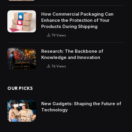
How Commercial Packaging Can
Enhance the Protection of Your
Products During Shipping
79
Views
Research: The Backbone of
Knowledge and Innovation
76
Views
OUR PICKS
New Gadgets: Shaping the Future of
Technology