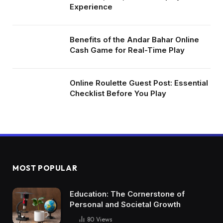
Experience
Benefits of the Andar Bahar Online
Cash Game for Real-Time Play
Online Roulette Guest Post: Essential
Checklist Before You Play
MOST POPULAR
Education: The Cornerstone of
Personal and Societal Growth
80
Views