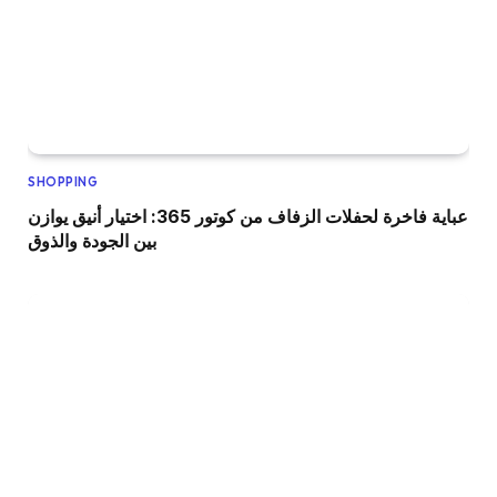
SHOPPING
عباية فاخرة لحفلات الزفاف من كوتور 365: اختيار أنيق يوازن
بين الجودة والذوق