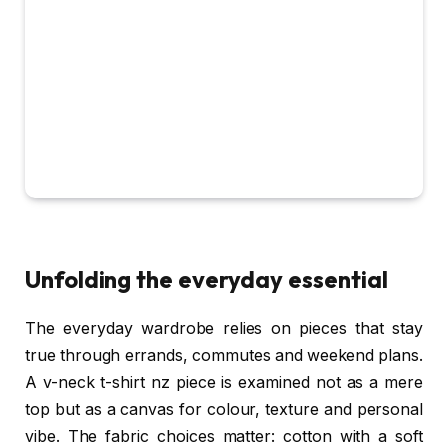
Unfolding the everyday essential
The everyday wardrobe relies on pieces that stay
true through errands, commutes and weekend plans.
A v-neck t-shirt nz piece is examined not as a mere
top but as a canvas for colour, texture and personal
vibe. The fabric choices matter: cotton with a soft