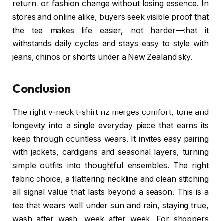
return, or fashion change without losing essence. In
stores and online alike, buyers seek visible proof that
the tee makes life easier, not harder—that it
withstands daily cycles and stays easy to style with
jeans, chinos or shorts under a New Zealand sky.
Conclusion
The right v-neck t-shirt nz merges comfort, tone and
longevity into a single everyday piece that earns its
keep through countless wears. It invites easy pairing
with jackets, cardigans and seasonal layers, turning
simple outfits into thoughtful ensembles. The right
fabric choice, a flattering neckline and clean stitching
all signal value that lasts beyond a season. This is a
tee that wears well under sun and rain, staying true,
wash after wash, week after week. For shoppers