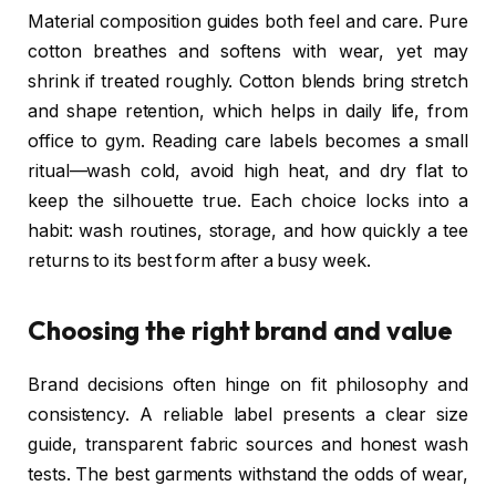
Material composition guides both feel and care. Pure
cotton breathes and softens with wear, yet may
shrink if treated roughly. Cotton blends bring stretch
and shape retention, which helps in daily life, from
office to gym. Reading care labels becomes a small
ritual—wash cold, avoid high heat, and dry flat to
keep the silhouette true. Each choice locks into a
habit: wash routines, storage, and how quickly a tee
returns to its best form after a busy week.
Choosing the right brand and value
Brand decisions often hinge on fit philosophy and
consistency. A reliable label presents a clear size
guide, transparent fabric sources and honest wash
tests. The best garments withstand the odds of wear,