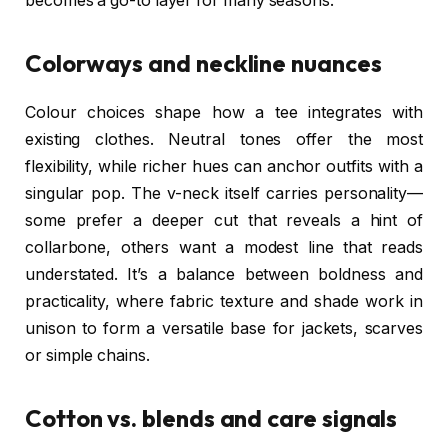
becomes a go-to layer for many seasons.
Colorways and neckline nuances
Colour choices shape how a tee integrates with
existing clothes. Neutral tones offer the most
flexibility, while richer hues can anchor outfits with a
singular pop. The v-neck itself carries personality—
some prefer a deeper cut that reveals a hint of
collarbone, others want a modest line that reads
understated. It’s a balance between boldness and
practicality, where fabric texture and shade work in
unison to form a versatile base for jackets, scarves
or simple chains.
Cotton vs. blends and care signals