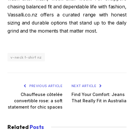
chasing balanced fit and dependable life with fashion,
Vassalli.co.nz offers a curated range with honest
sizing and durable options that stand up to the daily
grind and the moments that matter most.
v-neck t-shirt nz
PREVIOUS ARTICLE
NEXT ARTICLE
Chauffeuse côtelée
Find Your Comfort: Jeans
convertible rose: a soft
That Really Fit in Australia
statement for chic spaces
Related
Posts