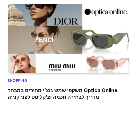
SHOPPING
משקפי שמש גוצ’י מחירים במבחר Optica Online:
מדריך לבחירה חכמה וצ’קליסט לפני קנייה