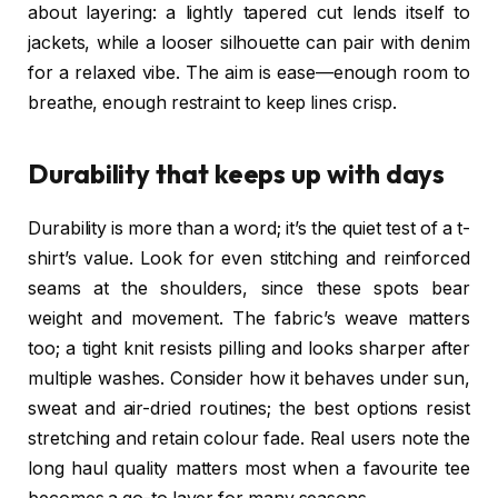
about layering: a lightly tapered cut lends itself to
jackets, while a looser silhouette can pair with denim
for a relaxed vibe. The aim is ease—enough room to
breathe, enough restraint to keep lines crisp.
Durability that keeps up with days
Durability is more than a word; it’s the quiet test of a t-
shirt’s value. Look for even stitching and reinforced
seams at the shoulders, since these spots bear
weight and movement. The fabric’s weave matters
too; a tight knit resists pilling and looks sharper after
multiple washes. Consider how it behaves under sun,
sweat and air-dried routines; the best options resist
stretching and retain colour fade. Real users note the
long haul quality matters most when a favourite tee