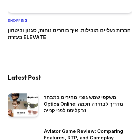
SHOPPING
חברות נעליים מובילות: איך בוחרים נוחות, סגנון וביטחון
בעזרת ELEVATE
Latest Post
משקפי שמש גוצ’י מחירים במבחר
Optica Online: מדריך לבחירה חכמה
וצ’קליסט לפני קנייה
Aviator Game Review: Comparing
Features, RTP, and Gameplay