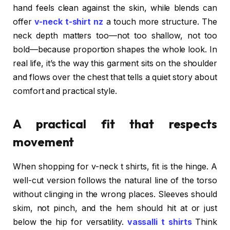
hand feels clean against the skin, while blends can
offer
v-neck t-shirt nz
a touch more structure. The
neck depth matters too—not too shallow, not too
bold—because proportion shapes the whole look. In
real life, it’s the way this garment sits on the shoulder
and flows over the chest that tells a quiet story about
comfort and practical style.
A practical fit that respects
movement
When shopping for v-neck t shirts, fit is the hinge. A
well-cut version follows the natural line of the torso
without clinging in the wrong places. Sleeves should
skim, not pinch, and the hem should hit at or just
below the hip for versatility.
vassalli t shirts
Think