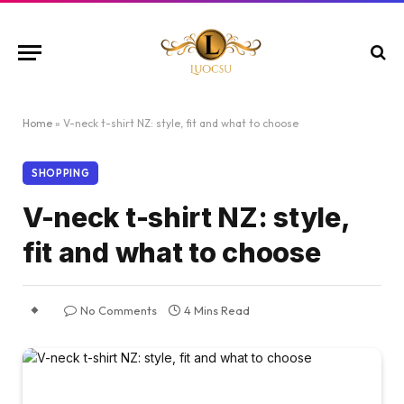
Home
»
V-neck t-shirt NZ: style, fit and what to choose
SHOPPING
V-neck t-shirt NZ: style,
fit and what to choose
No Comments
4 Mins Read