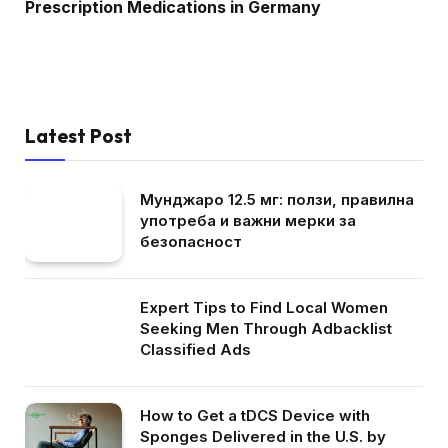
Prescription Medications in Germany
Latest Post
Мунджаро 12.5 мг: ползи, правилна
употреба и важни мерки за
безопасност
Expert Tips to Find Local Women
Seeking Men Through Adbacklist
Classified Ads
How to Get a tDCS Device with
Sponges Delivered in the U.S. by