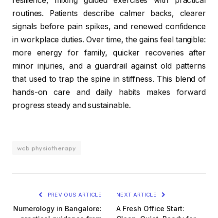
resilience, mixing guided exercises with practical
routines. Patients describe calmer backs, clearer
signals before pain spikes, and renewed confidence
in workplace duties. Over time, the gains feel tangible:
more energy for family, quicker recoveries after
minor injuries, and a guardrail against old patterns
that used to trap the spine in stiffness. This blend of
hands-on care and daily habits makes forward
progress steady and sustainable.
wcb physiotherapy
PREVIOUS ARTICLE
NEXT ARTICLE
Numerology in Bangalore:
A Fresh Office Start: