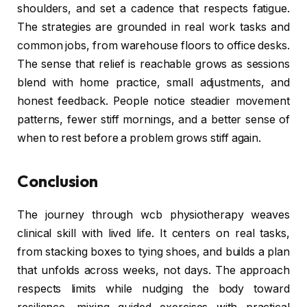
shoulders, and set a cadence that respects fatigue.
The strategies are grounded in real work tasks and
common jobs, from warehouse floors to office desks.
The sense that relief is reachable grows as sessions
blend with home practice, small adjustments, and
honest feedback. People notice steadier movement
patterns, fewer stiff mornings, and a better sense of
when to rest before a problem grows stiff again.
Conclusion
The journey through wcb physiotherapy weaves
clinical skill with lived life. It centers on real tasks,
from stacking boxes to tying shoes, and builds a plan
that unfolds across weeks, not days. The approach
respects limits while nudging the body toward