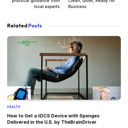
practical guidance from
Clean, Quiet, Ready for
local experts
Business
Related
Posts
HEALTH
How to Get a tDCS Device with Sponges
Delivered in the U.S. by TheBrainDriver