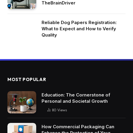
TheBrainDriver
Reliable Dog Papers Registration:
What to Expect and How to Verify
Quality
MOST POPULAR
Education: The Cornerstone of
Personal and Societal Growth
80
Views
How Commercial Packaging Can
Enhance the Protection of Your