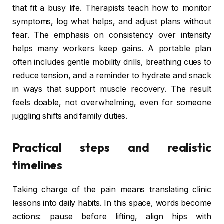
that fit a busy life. Therapists teach how to monitor
symptoms, log what helps, and adjust plans without
fear. The emphasis on consistency over intensity
helps many workers keep gains. A portable plan
often includes gentle mobility drills, breathing cues to
reduce tension, and a reminder to hydrate and snack
in ways that support muscle recovery. The result
feels doable, not overwhelming, even for someone
juggling shifts and family duties.
Practical steps and realistic
timelines
Taking charge of the pain means translating clinic
lessons into daily habits. In this space, words become
actions: pause before lifting, align hips with