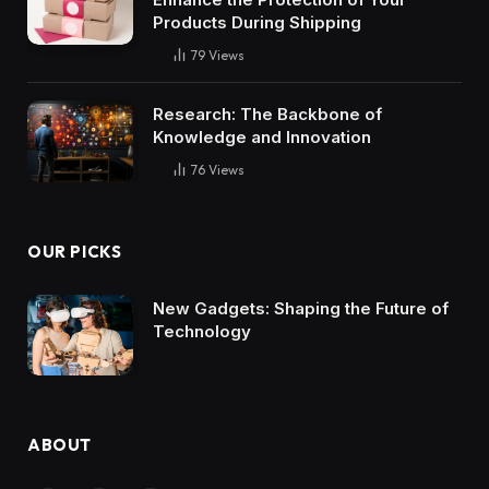
Products During Shipping
79
Views
Research: The Backbone of
Knowledge and Innovation
76
Views
OUR PICKS
New Gadgets: Shaping the Future of
Technology
ABOUT