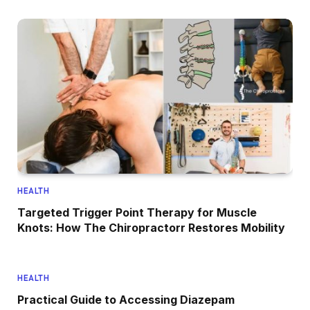
HEALTH
Targeted Trigger Point Therapy for Muscle
Knots: How The Chiropractorr Restores Mobility
HEALTH
Practical Guide to Accessing Diazepam