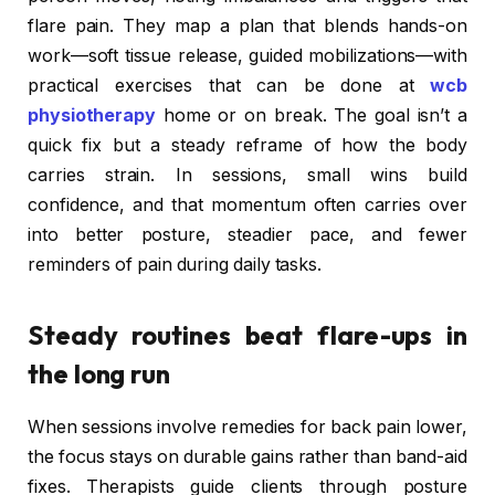
flare pain. They map a plan that blends hands-on
work—soft tissue release, guided mobilizations—with
practical exercises that can be done at
wcb
physiotherapy
home or on break. The goal isn’t a
quick fix but a steady reframe of how the body
carries strain. In sessions, small wins build
confidence, and that momentum often carries over
into better posture, steadier pace, and fewer
reminders of pain during daily tasks.
Steady routines beat flare-ups in
the long run
When sessions involve remedies for back pain lower,
the focus stays on durable gains rather than band-aid
fixes. Therapists guide clients through posture