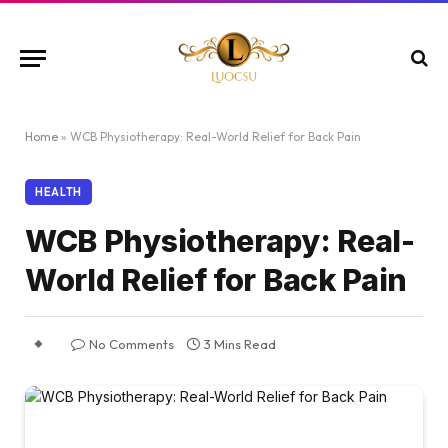
Home
»
WCB Physiotherapy: Real-World Relief for Back Pain
HEALTH
WCB Physiotherapy: Real-
World Relief for Back Pain
No Comments
3 Mins Read