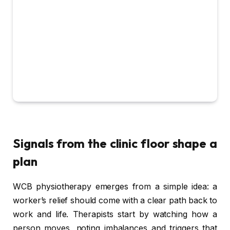
Signals from the clinic floor shape a
plan
WCB physiotherapy emerges from a simple idea: a
worker’s relief should come with a clear path back to
work and life. Therapists start by watching how a
person moves, noting imbalances and triggers that