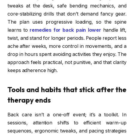
tweaks at the desk, safe bending mechanics, and
core-stabilizing drills that don’t demand fancy gear.
The plan uses progressive loading, so the spine
learns to
remedies for back pain lower
handle lift,
twist, and stand for longer periods. People report less
ache after weeks, more control in movements, and a
drop in hours spent avoiding activities they enjoy. The
approach feels practical, not punitive, and that clarity
keeps adherence high.
Tools and habits that stick after the
therapy ends
Back care isn’t a one-off event; it’s a toolkit. In
sessions, attention shifts to efficient warm-up
sequences, ergonomic tweaks, and pacing strategies