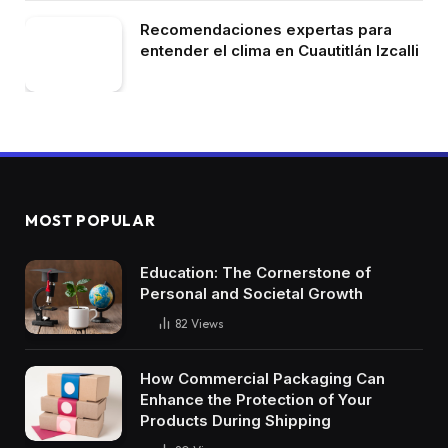
Recomendaciones expertas para
entender el clima en Cuautitlán Izcalli
MOST POPULAR
Education: The Cornerstone of
Personal and Societal Growth
82
Views
How Commercial Packaging Can
Enhance the Protection of Your
Products During Shipping