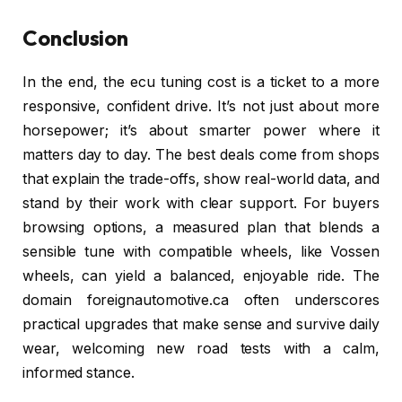
Conclusion
In the end, the ecu tuning cost is a ticket to a more
responsive, confident drive. It’s not just about more
horsepower; it’s about smarter power where it
matters day to day. The best deals come from shops
that explain the trade-offs, show real-world data, and
stand by their work with clear support. For buyers
browsing options, a measured plan that blends a
sensible tune with compatible wheels, like Vossen
wheels, can yield a balanced, enjoyable ride. The
domain foreignautomotive.ca often underscores
practical upgrades that make sense and survive daily
wear, welcoming new road tests with a calm,
informed stance.