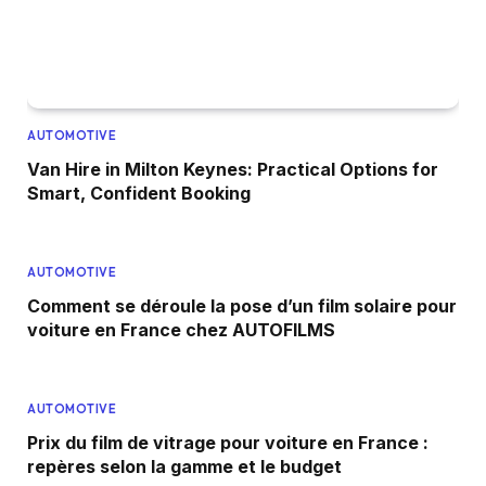
AUTOMOTIVE
Van Hire in Milton Keynes: Practical Options for
Smart, Confident Booking
AUTOMOTIVE
Comment se déroule la pose d’un film solaire pour
voiture en France chez AUTOFILMS
AUTOMOTIVE
Prix du film de vitrage pour voiture en France :
repères selon la gamme et le budget