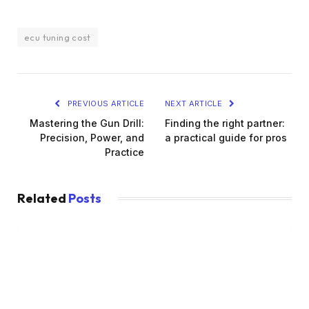
ecu tuning cost
PREVIOUS ARTICLE
NEXT ARTICLE
Mastering the Gun Drill:
Finding the right partner:
Precision, Power, and
a practical guide for pros
Practice
Related
Posts