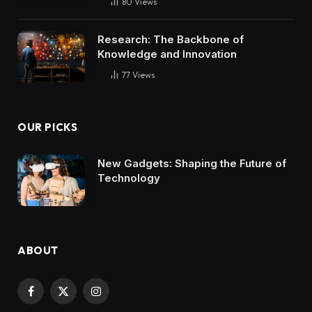
80
Views
Research: The Backbone of
Knowledge and Innovation
77
Views
OUR PICKS
New Gadgets: Shaping the Future of
Technology
ABOUT
Facebook
X
Instagram