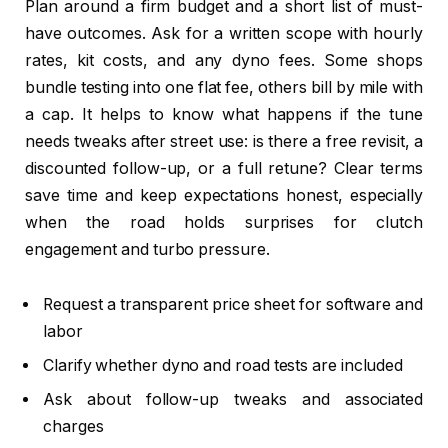
Plan around a firm budget and a short list of must-
have outcomes. Ask for a written scope with hourly
rates, kit costs, and any dyno fees. Some shops
bundle testing into one flat fee, others bill by mile with
a cap. It helps to know what happens if the tune
needs tweaks after street use: is there a free revisit, a
discounted follow-up, or a full retune? Clear terms
save time and keep expectations honest, especially
when the road holds surprises for clutch
engagement and turbo pressure.
Request a transparent price sheet for software and
labor
Clarify whether dyno and road tests are included
Ask about follow-up tweaks and associated
charges