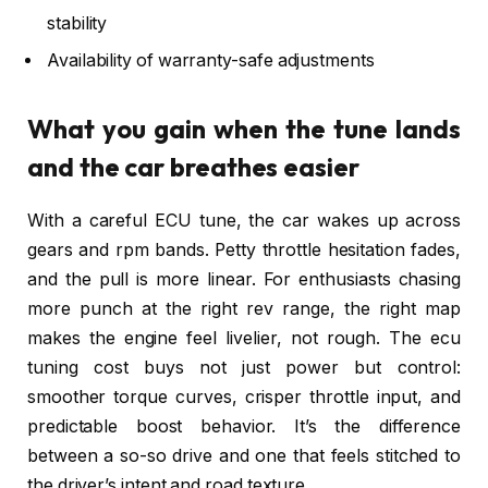
stability
Availability of warranty-safe adjustments
What you gain when the tune lands
and the car breathes easier
With a careful ECU tune, the car wakes up across
gears and rpm bands. Petty throttle hesitation fades,
and the pull is more linear. For enthusiasts chasing
more punch at the right rev range, the right map
makes the engine feel livelier, not rough. The ecu
tuning cost buys not just power but control:
smoother torque curves, crisper throttle input, and
predictable boost behavior. It’s the difference
between a so-so drive and one that feels stitched to
the driver’s intent and road texture.