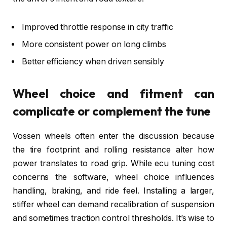
Improved throttle response in city traffic
More consistent power on long climbs
Better efficiency when driven sensibly
Wheel choice and fitment can
complicate or complement the tune
Vossen wheels often enter the discussion because
the tire footprint and rolling resistance alter how
power translates to road grip. While ecu tuning cost
concerns the software, wheel choice influences
handling, braking, and ride feel. Installing a larger,
stiffer wheel can demand recalibration of suspension
and sometimes traction control thresholds. It’s wise to