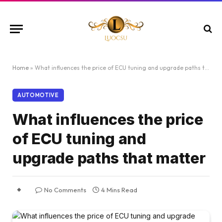
Home
»
What influences the price of ECU tuning and upgrade paths that matter
AUTOMOTIVE
What influences the price
of ECU tuning and
upgrade paths that matter
No Comments
4 Mins Read