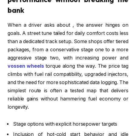
bank
When a driver asks about , the answer hinges on
goals. A street tune tailed for daily comfort costs less
than a dedicated track setup. Some shops offer tiered
packages, from a conservative stage one to a more
aggressive stage two, with increasing power and
vossen wheels
torque along the way. The price tag
climbs with fuel rail compatibility, upgraded injectors,
and the need for more sophisticated data logging. The
simplest route is often a tested map that delivers
reliable gains without hammering fuel economy or
longevity.
Stage options with explicit horsepower targets
Inclusion of hot-cold start behavior and idle