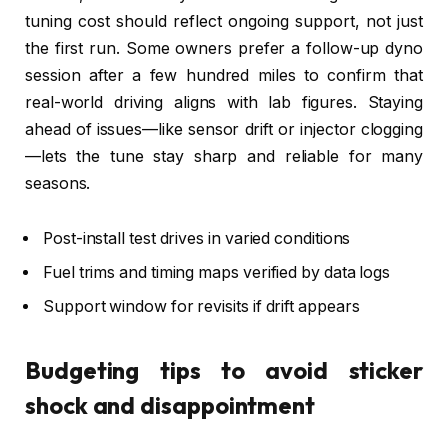
tuning cost should reflect ongoing support, not just
the first run. Some owners prefer a follow-up dyno
session after a few hundred miles to confirm that
real-world driving aligns with lab figures. Staying
ahead of issues—like sensor drift or injector clogging
—lets the tune stay sharp and reliable for many
seasons.
Post-install test drives in varied conditions
Fuel trims and timing maps verified by data logs
Support window for revisits if drift appears
Budgeting tips to avoid sticker
shock and disappointment