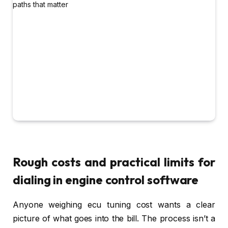
Rough costs and practical limits for
dialing in engine control software
Anyone weighing ecu tuning cost wants a clear
picture of what goes into the bill. The process isn’t a