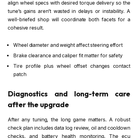
align wheel specs with desired torque delivery so the
tune’s gains aren’t wasted in delays or instability. A
well-briefed shop will coordinate both facets for a
cohesive result.
Wheel diameter and weight affect steering effort
Brake clearance and caliper fit matter for safety
Tire profile plus wheel offset changes contact
patch
Diagnostics and long-term care
after the upgrade
After any tuning, the long game matters. A robust
check plan includes data log review, oil and cooldown
checks, and battery health monitoring. The ecu