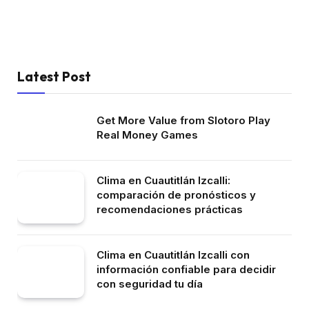
Latest Post
Get More Value from Slotoro Play
Real Money Games
Clima en Cuautitlán Izcalli:
comparación de pronósticos y
recomendaciones prácticas
Clima en Cuautitlán Izcalli con
información confiable para decidir
con seguridad tu día