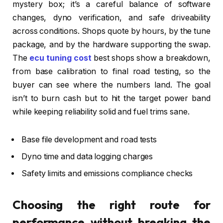
mystery box; it’s a careful balance of software
changes, dyno verification, and safe driveability
across conditions. Shops quote by hours, by the tune
package, and by the hardware supporting the swap.
The
ecu tuning cost
best shops show a breakdown,
from base calibration to final road testing, so the
buyer can see where the numbers land. The goal
isn’t to burn cash but to hit the target power band
while keeping reliability solid and fuel trims sane.
Base file development and road tests
Dyno time and data logging charges
Safety limits and emissions compliance checks
Choosing the right route for
performance without breaking the