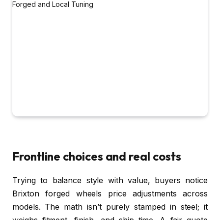
Frontline choices and real costs
Trying to balance style with value, buyers notice
Brixton forged wheels price adjustments across
models. The math isn’t purely stamped in steel; it