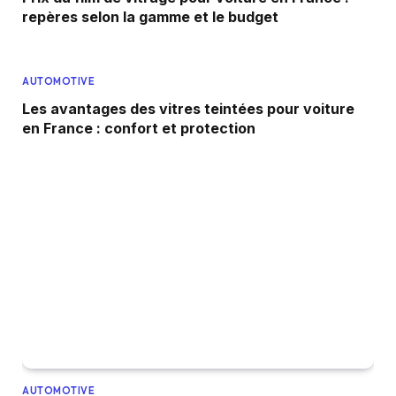
repères selon la gamme et le budget
AUTOMOTIVE
Les avantages des vitres teintées pour voiture
en France : confort et protection
AUTOMOTIVE