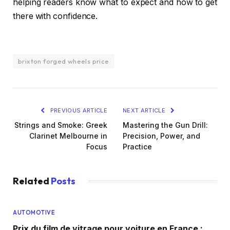
helping readers know what to expect and how to get
there with confidence.
brixton forged wheels price
PREVIOUS ARTICLE
NEXT ARTICLE
Strings and Smoke: Greek
Mastering the Gun Drill:
Clarinet Melbourne in
Precision, Power, and
Focus
Practice
Related
Posts
AUTOMOTIVE
Prix du film de vitrage pour voiture en France :