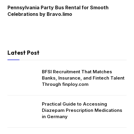
Pennsylvania Party Bus Rental for Smooth
Celebrations by Bravo.limo
Latest Post
BFSI Recruitment That Matches
Banks, Insurance, and Fintech Talent
Through finploy.com
Practical Guide to Accessing
Diazepam Prescription Medications
in Germany