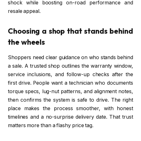
shock while boosting on-road performance and
resale appeal.
Choosing a shop that stands behind
the wheels
Shoppers need clear guidance on who stands behind
a sale. A trusted shop outlines the warranty window,
service inclusions, and follow-up checks after the
first drive. People want a technician who documents
torque specs, lug-nut patterns, and alignment notes,
then confirms the system is safe to drive. The right
place makes the process smoother, with honest
timelines and a no-surprise delivery date. That trust
matters more than a flashy price tag.