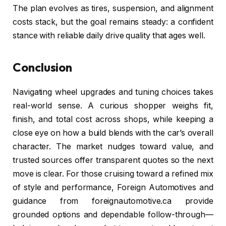
The plan evolves as tires, suspension, and alignment
costs stack, but the goal remains steady: a confident
stance with reliable daily drive quality that ages well.
Conclusion
Navigating wheel upgrades and tuning choices takes
real-world sense. A curious shopper weighs fit,
finish, and total cost across shops, while keeping a
close eye on how a build blends with the car’s overall
character. The market nudges toward value, and
trusted sources offer transparent quotes so the next
move is clear. For those cruising toward a refined mix
of style and performance, Foreign Automotives and
guidance from foreignautomotive.ca provide
grounded options and dependable follow-through—