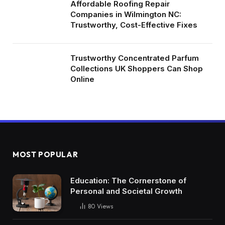
Affordable Roofing Repair
Companies in Wilmington NC:
Trustworthy, Cost-Effective Fixes
Trustworthy Concentrated Parfum
Collections UK Shoppers Can Shop
Online
MOST POPULAR
Education: The Cornerstone of
Personal and Societal Growth
80
Views