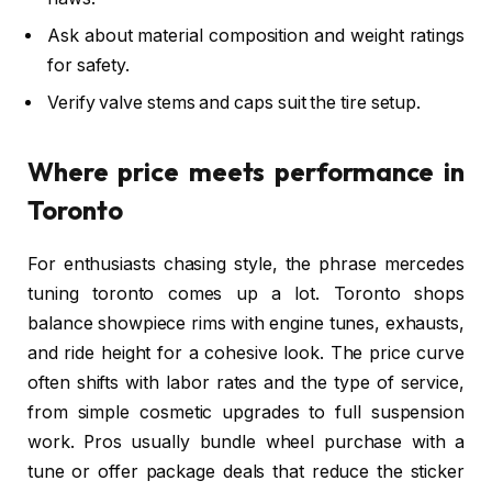
Ask about material composition and weight ratings
for safety.
Verify valve stems and caps suit the tire setup.
Where price meets performance in
Toronto
For enthusiasts chasing style, the phrase mercedes
tuning toronto comes up a lot. Toronto shops
balance showpiece rims with engine tunes, exhausts,
and ride height for a cohesive look. The price curve
often shifts with labor rates and the type of service,
from simple cosmetic upgrades to full suspension
work. Pros usually bundle wheel purchase with a
tune or offer package deals that reduce the sticker