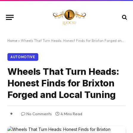
Home
»
Wheels That Turn Heads: Honest Finds for Brixton Forged and Local Tuning
AUTOMOTIVE
Wheels That Turn Heads:
Honest Finds for Brixton
Forged and Local Tuning
No Comments
4 Mins Read