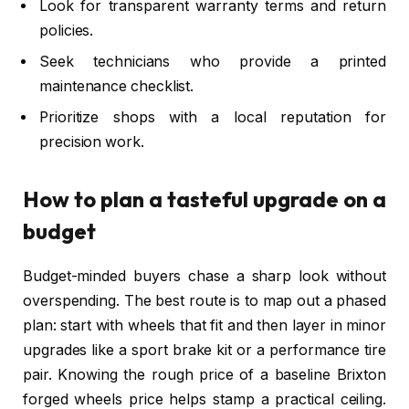
Look for transparent warranty terms and return
policies.
Seek technicians who provide a printed
maintenance checklist.
Prioritize shops with a local reputation for
precision work.
How to plan a tasteful upgrade on a
budget
Budget-minded buyers chase a sharp look without
overspending. The best route is to map out a phased
plan: start with wheels that fit and then layer in minor
upgrades like a sport brake kit or a performance tire
pair. Knowing the rough price of a baseline Brixton
forged wheels price helps stamp a practical ceiling.