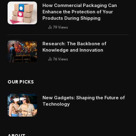
How Commercial Packaging Can
Enhance the Protection of Your
Products During Shipping
79
Views
Research: The Backbone of
Knowledge and Innovation
76
Views
OUR PICKS
New Gadgets: Shaping the Future of
Technology
ABOUT