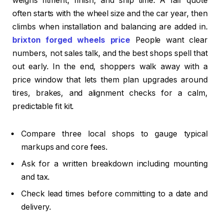
weighs fitment, finish, and ship time. A fair quote
often starts with the wheel size and the car year, then
climbs when installation and balancing are added in.
brixton forged wheels price
People want clear
numbers, not sales talk, and the best shops spell that
out early. In the end, shoppers walk away with a
price window that lets them plan upgrades around
tires, brakes, and alignment checks for a calm,
predictable fit kit.
Compare three local shops to gauge typical
markups and core fees.
Ask for a written breakdown including mounting
and tax.
Check lead times before committing to a date and
delivery.