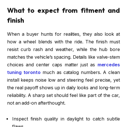
What to expect from fitment and
finish
When a buyer hunts for realities, they also look at
how a wheel blends with the ride. The finish must
resist curb rash and weather, while the hub bore
matches the vehicle’s spacing. Details like valve-stem
choices and center caps matter just as
mercedes
tuning toronto
much as catalog numbers. A clean
install keeps noise low and steering feel precise, yet
the real payoff shows up in daily looks and long-term
reliability. A sharp set should feel like part of the car,
not an add-on afterthought.
Inspect finish quality in daylight to catch subtle
flaws.