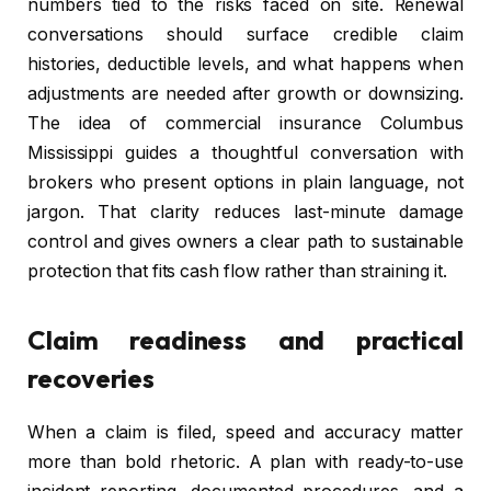
numbers tied to the risks faced on site. Renewal
conversations should surface credible claim
histories, deductible levels, and what happens when
adjustments are needed after growth or downsizing.
The idea of commercial insurance Columbus
Mississippi guides a thoughtful conversation with
brokers who present options in plain language, not
jargon. That clarity reduces last-minute damage
control and gives owners a clear path to sustainable
protection that fits cash flow rather than straining it.
Claim readiness and practical
recoveries
When a claim is filed, speed and accuracy matter
more than bold rhetoric. A plan with ready-to-use