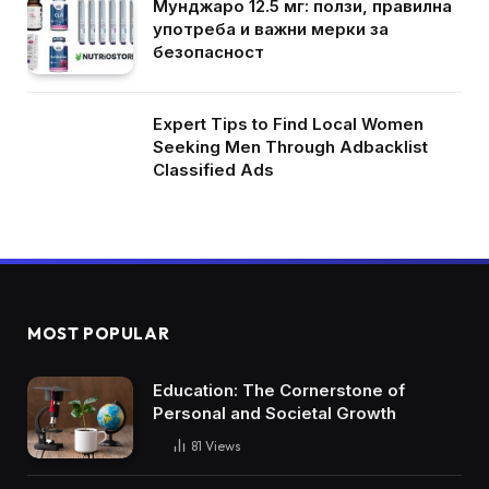
Мунджаро 12.5 мг: ползи, правилна
употреба и важни мерки за
безопасност
Expert Tips to Find Local Women
Seeking Men Through Adbacklist
Classified Ads
MOST POPULAR
Education: The Cornerstone of
Personal and Societal Growth
81
Views