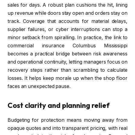
sales for days. A robust plan cushions the hit, lining
up revenue while doors stay open and orders stay on
track. Coverage that accounts for material delays,
supplier failures, or cyber interruptions can stop a
minor setback from spiralling. In practice, the link to
commercial insurance Columbus Mississippi
becomes a practical bridge between risk awareness
and operational continuity, letting managers focus on
recovery steps rather than scrambling to calculate
losses. It helps keep morale up when the shop floor
faces an unexpected pause.
Cost clarity and planning relief
Budgeting for protection means moving away from
opaque quotes and into transparent pricing, with real