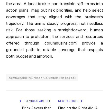
the area. A local broker can translate stiff terms into
action plans, map out risk priorities, and help select
coverages that stay aligned with the business’s
trajectory. The aim is steady progress, not needless
risk. For those seeking a straightforward, human
approach to protection, the services and resources
offered through columbusins.com provide a
grounded path to reliable coverage that respects
both budget and ambition.
commercial insurance Columbus Mississippi
PREVIOUS ARTICLE
NEXT ARTICLE
Brick Pavers that
Finding the Right Aid: A