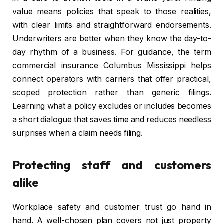
value means policies that speak to those realities,
with clear limits and straightforward endorsements.
Underwriters are better when they know the day-to-
day rhythm of a business. For guidance, the term
commercial insurance Columbus Mississippi helps
connect operators with carriers that offer practical,
scoped protection rather than generic filings.
Learning what a policy excludes or includes becomes
a short dialogue that saves time and reduces needless
surprises when a claim needs filing.
Protecting staff and customers
alike
Workplace safety and customer trust go hand in
hand. A well-chosen plan covers not just property