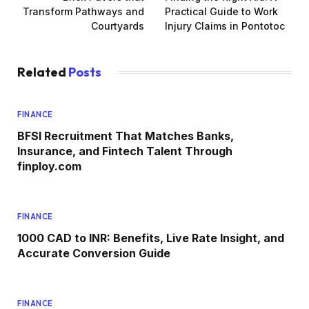
Transform Pathways and
Practical Guide to Work
Courtyards
Injury Claims in Pontotoc
Related
Posts
FINANCE
BFSI Recruitment That Matches Banks,
Insurance, and Fintech Talent Through
finploy.com
FINANCE
1000 CAD to INR: Benefits, Live Rate Insight, and
Accurate Conversion Guide
FINANCE