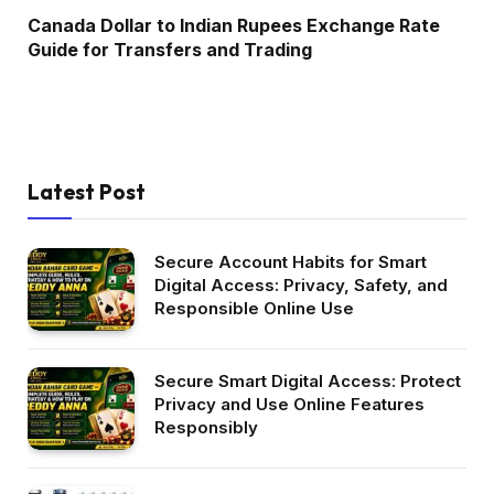
Canada Dollar to Indian Rupees Exchange Rate
Guide for Transfers and Trading
Latest Post
Secure Account Habits for Smart
Digital Access: Privacy, Safety, and
Responsible Online Use
Secure Smart Digital Access: Protect
Privacy and Use Online Features
Responsibly