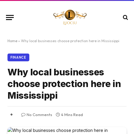
Home
»
Why local businesses choose protection here in Mississippi
FINANCE
Why local businesses
choose protection here in
Mississippi
No Comments
4 Mins Read