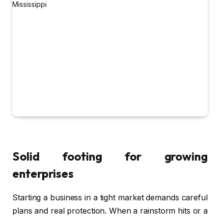
Solid footing for growing
enterprises
Starting a business in a tight market demands careful
plans and real protection. When a rainstorm hits or a