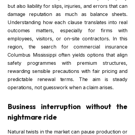
but also liability for slips, injuries, and errors that can
damage reputation as much as balance sheets.
Understanding how each clause translates into real
outcomes matters, especially for firms with
employees, visitors, or on-site contractors. In this
region, the search for commercial insurance
Columbus Mississippi often yields options that align
safety programmes with premium structures,
rewarding sensible precautions with fair pricing and
predictable renewal terms. The aim is steady
operations, not guesswork when a claim arises.
Business interruption without the
nightmare ride
Natural twists in the market can pause production or