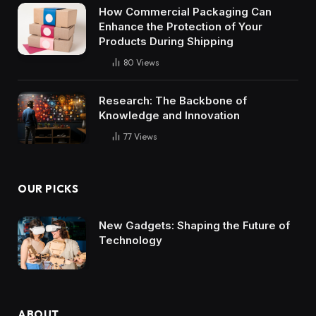
How Commercial Packaging Can
Enhance the Protection of Your
Products During Shipping
80
Views
Research: The Backbone of
Knowledge and Innovation
77
Views
OUR PICKS
New Gadgets: Shaping the Future of
Technology
ABOUT