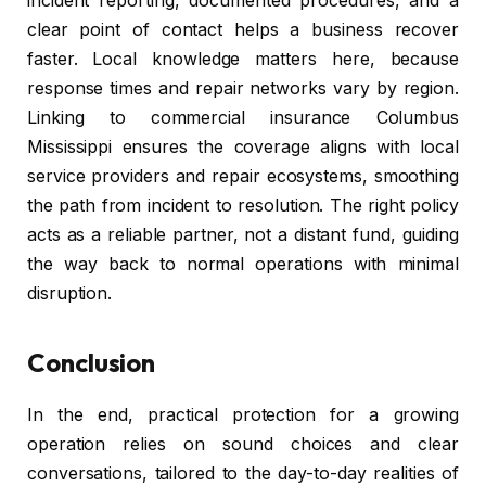
incident reporting, documented procedures, and a
clear point of contact helps a business recover
faster. Local knowledge matters here, because
response times and repair networks vary by region.
Linking to commercial insurance Columbus
Mississippi ensures the coverage aligns with local
service providers and repair ecosystems, smoothing
the path from incident to resolution. The right policy
acts as a reliable partner, not a distant fund, guiding
the way back to normal operations with minimal
disruption.
Conclusion
In the end, practical protection for a growing
operation relies on sound choices and clear
conversations, tailored to the day-to-day realities of