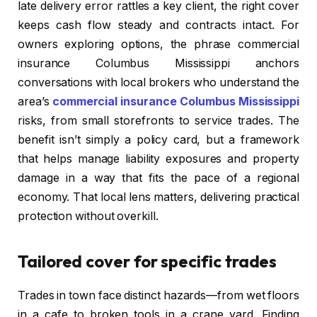
late delivery error rattles a key client, the right cover
keeps cash flow steady and contracts intact. For
owners exploring options, the phrase commercial
insurance Columbus Mississippi anchors
conversations with local brokers who understand the
area’s
commercial insurance Columbus Mississippi
risks, from small storefronts to service trades. The
benefit isn’t simply a policy card, but a framework
that helps manage liability exposures and property
damage in a way that fits the pace of a regional
economy. That local lens matters, delivering practical
protection without overkill.
Tailored cover for specific trades
Trades in town face distinct hazards—from wet floors
in a cafe to broken tools in a crane yard. Finding